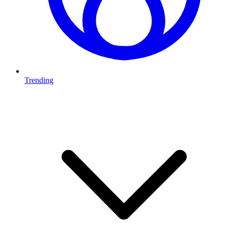
Trending