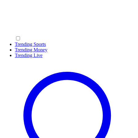
Trending Sports
Trending Money
Trending Live