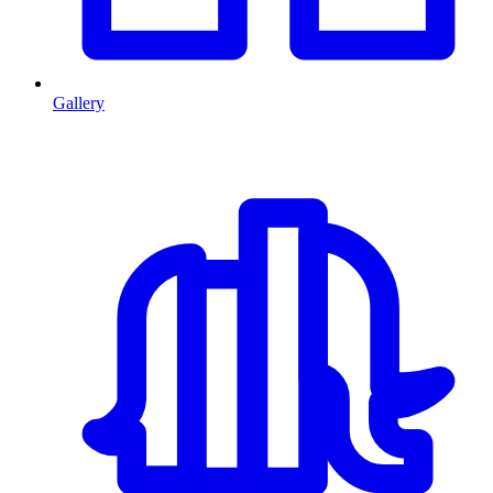
Gallery