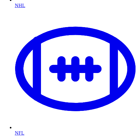
NHL
NFL