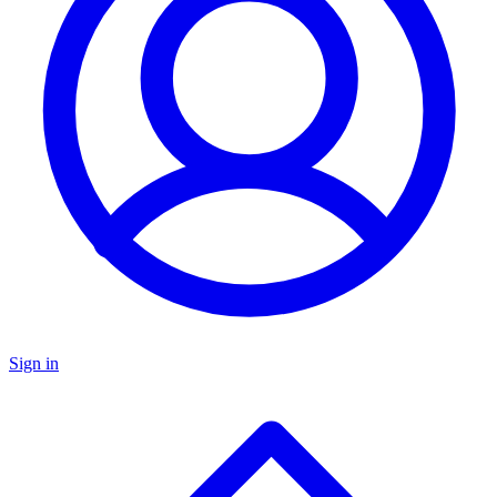
Sign in