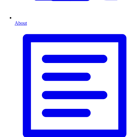
About