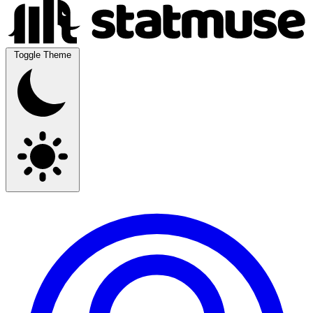
Toggle Theme