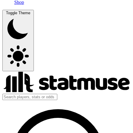
Shop
Toggle Theme