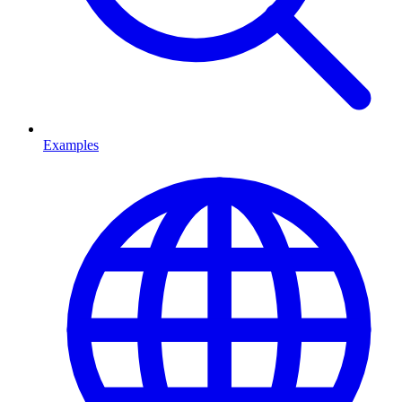
Examples