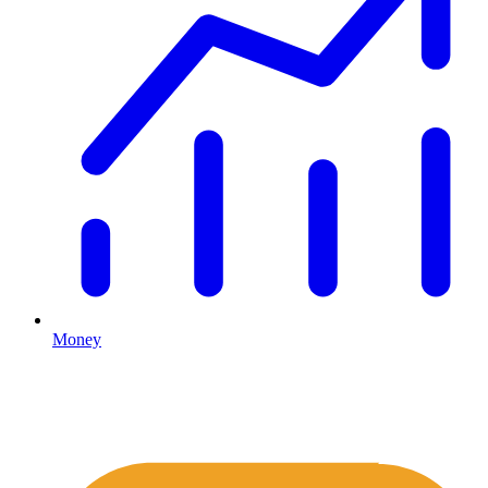
Money