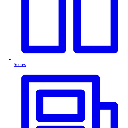
Scores