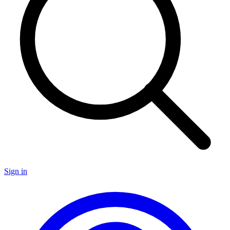
Sign in