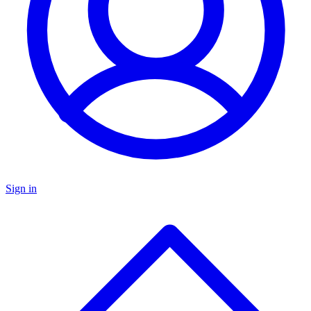
Sign in