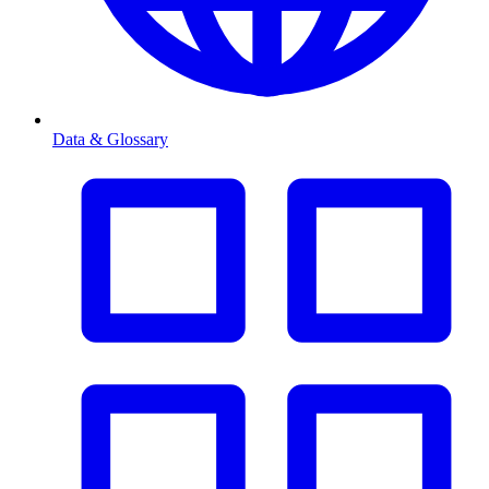
Data & Glossary