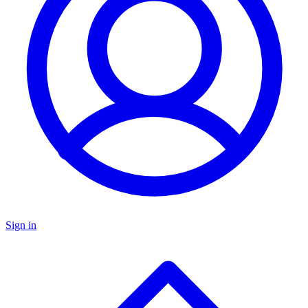
Sign in