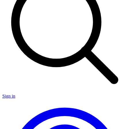
Sign in