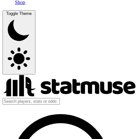
Shop
Toggle Theme