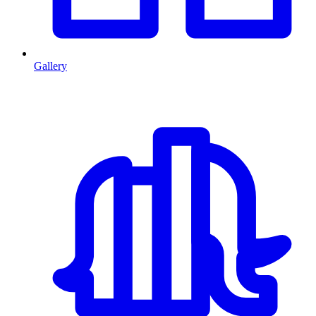
Gallery