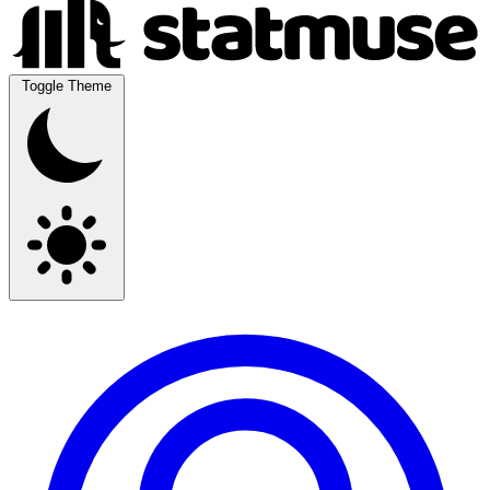
Toggle Theme