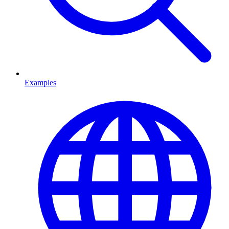
Examples