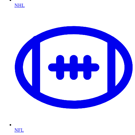
NHL
NFL