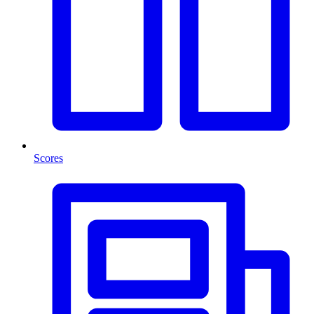
Scores