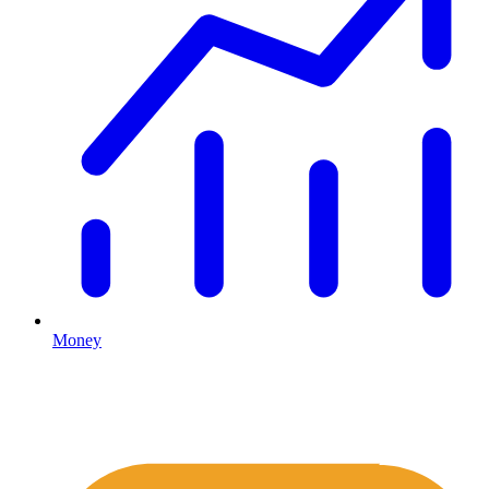
Money