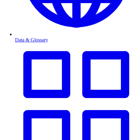
Data & Glossary