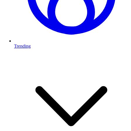
Trending