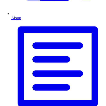
About