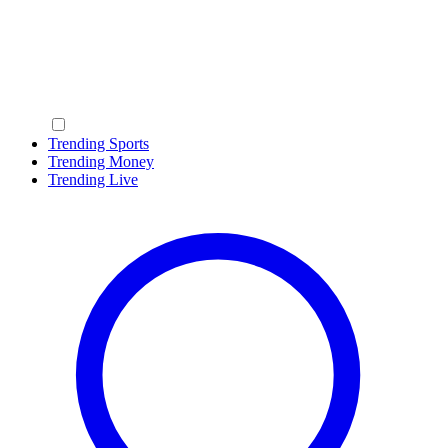
Trending Sports
Trending Money
Trending Live