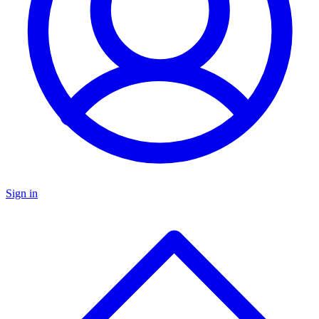
Sign in