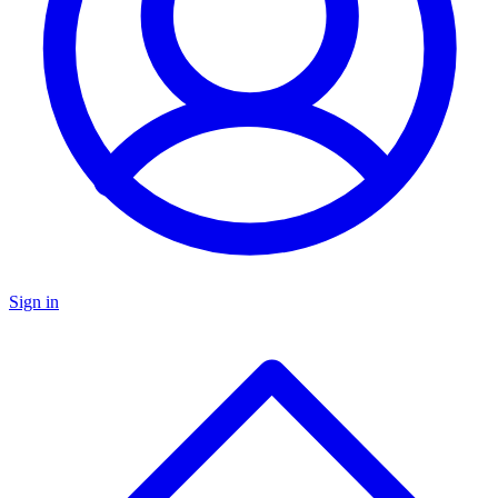
Sign in