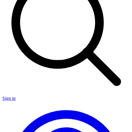
Sign in