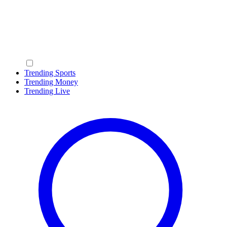
Trending Sports
Trending Money
Trending Live