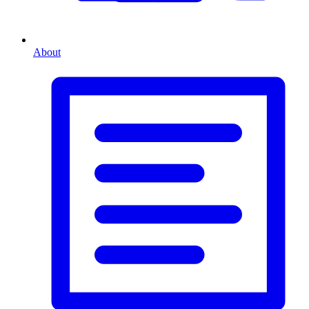
About