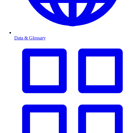
Data & Glossary