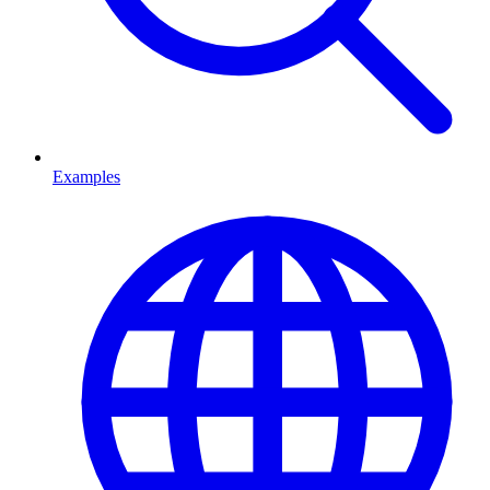
Examples