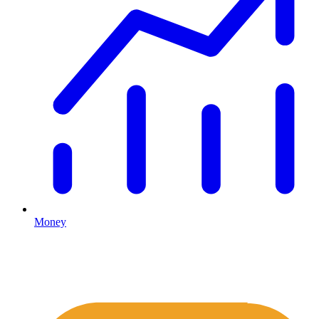
Money