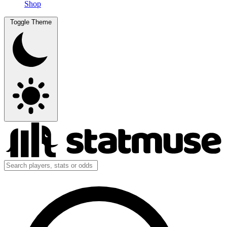
Shop
Toggle Theme