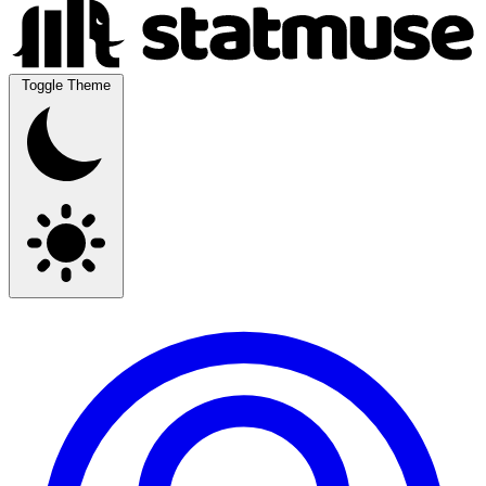
Toggle Theme