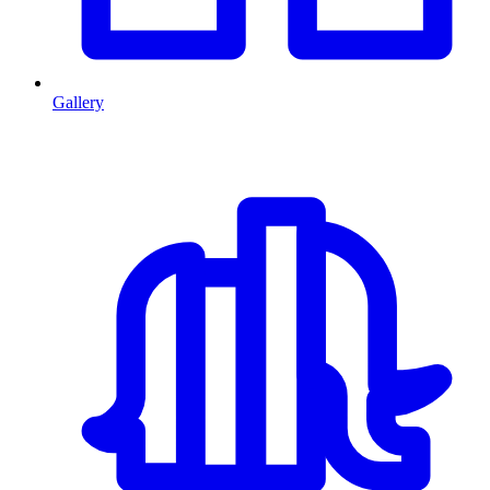
Gallery