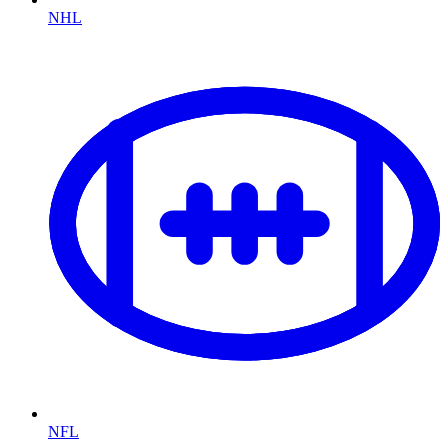
NHL
NFL