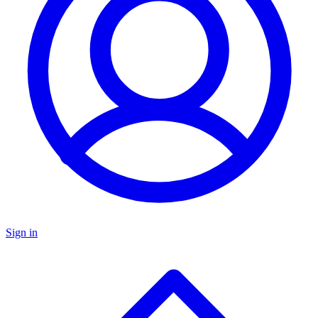
Sign in