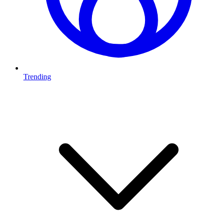
Trending