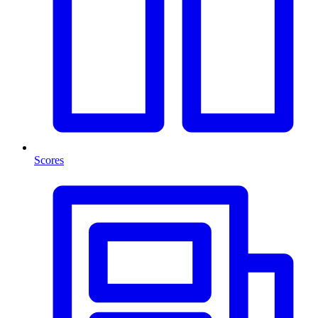
Scores