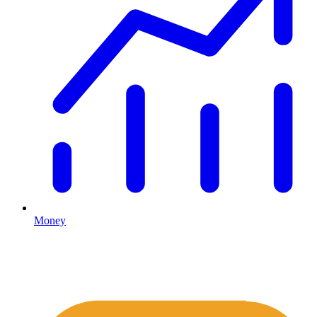
Money