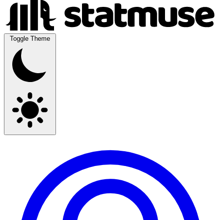
Toggle Theme