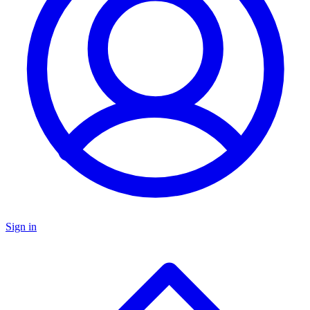
Sign in