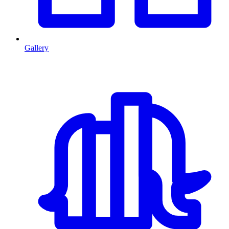
Gallery