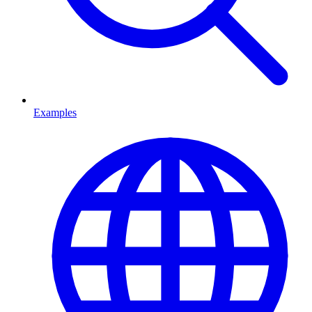
Examples