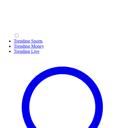
Trending Sports
Trending Money
Trending Live