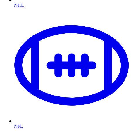
NHL
NFL