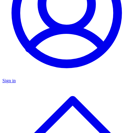
Sign in