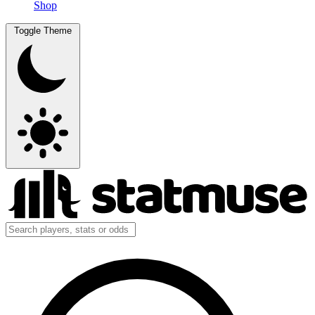
Shop
Toggle Theme