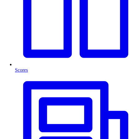
Scores