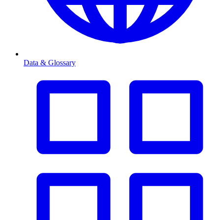
Data & Glossary