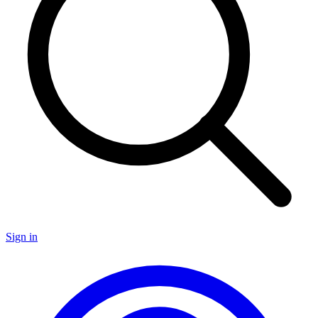
Sign in