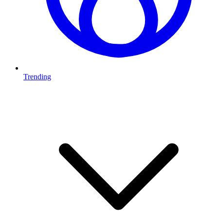
Trending