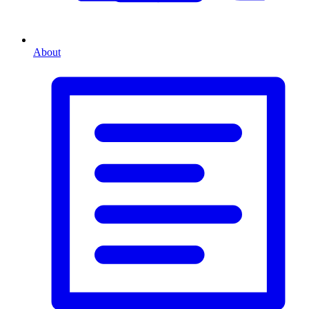
About