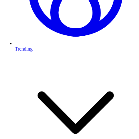
Trending