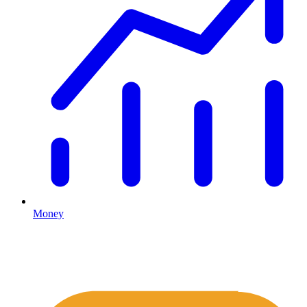
Money