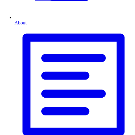
About