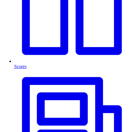
Scores