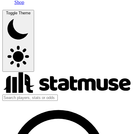
Shop
Toggle Theme