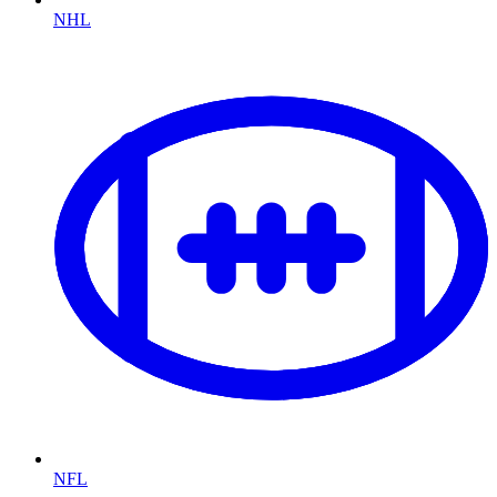
NHL
NFL