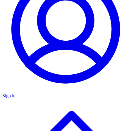
Sign in