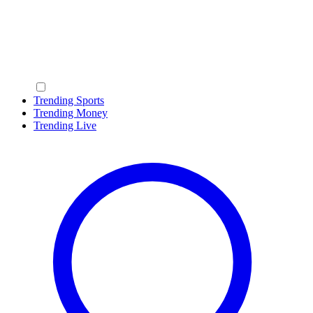
Trending Sports
Trending Money
Trending Live