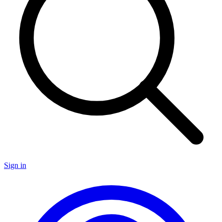
Sign in