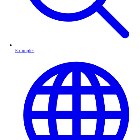
Examples