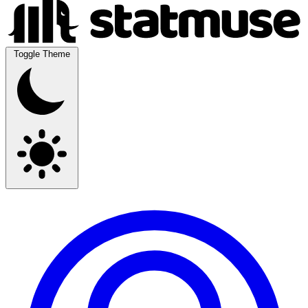
Toggle Theme