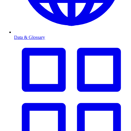
Data & Glossary