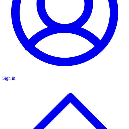
Sign in