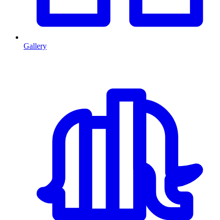
Gallery