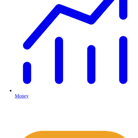
Money