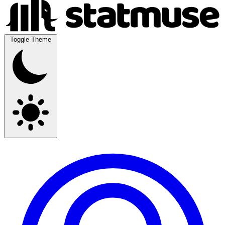
Toggle Theme