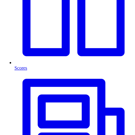
Scores