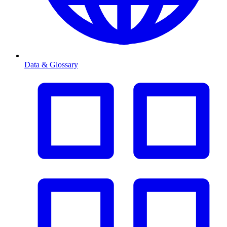
Data & Glossary