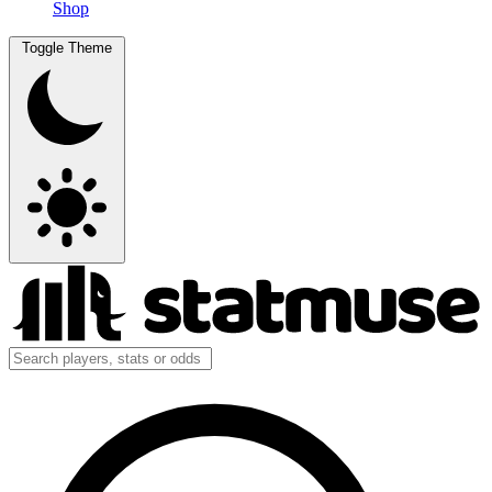
Shop
Toggle Theme