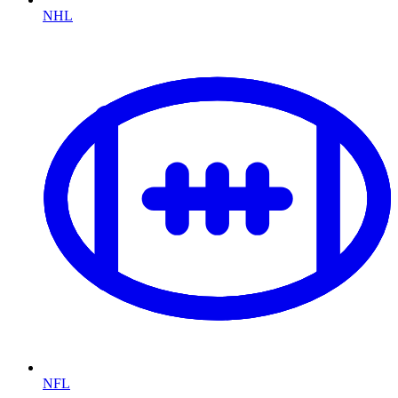
NHL
NFL