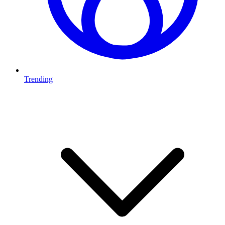
Trending