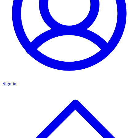
Sign in