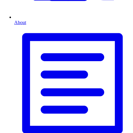
About