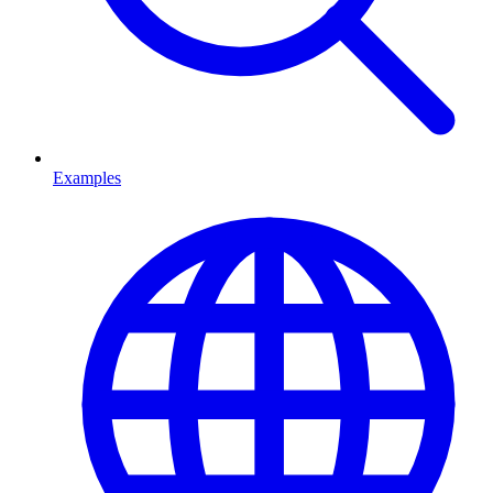
Examples