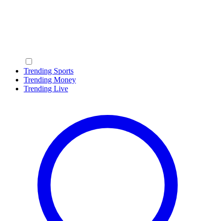
Trending Sports
Trending Money
Trending Live