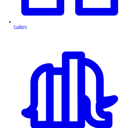
Gallery