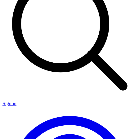
Sign in