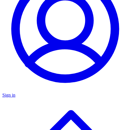
Sign in