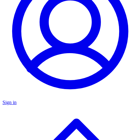
Sign in