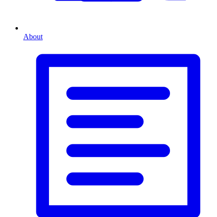
About