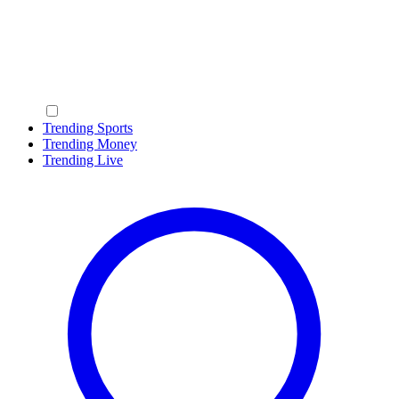
Trending Sports
Trending Money
Trending Live