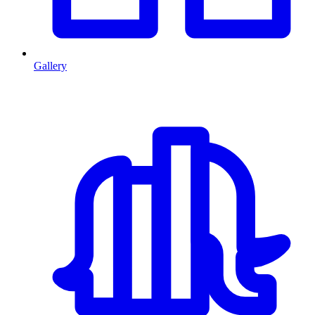
Gallery