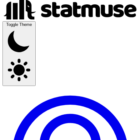
Toggle Theme