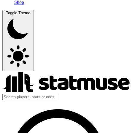
Shop
Toggle Theme