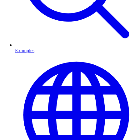
Examples