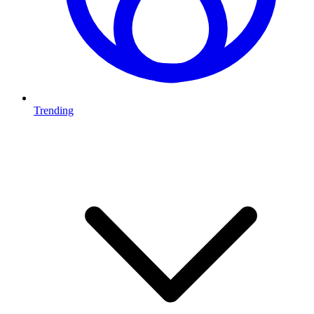
Trending