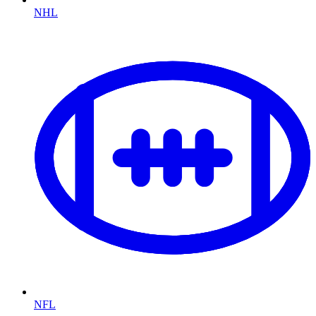
NHL
NFL