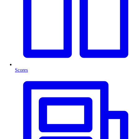
Scores