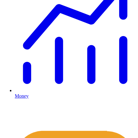
Money