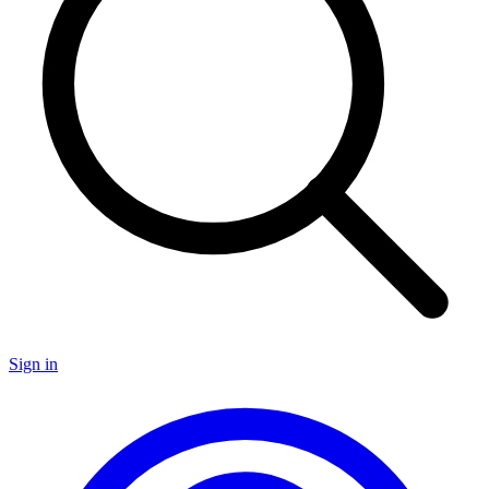
Sign in