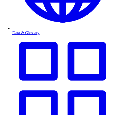
Data & Glossary