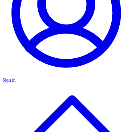
Sign in