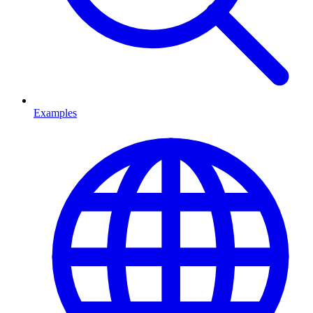
Examples