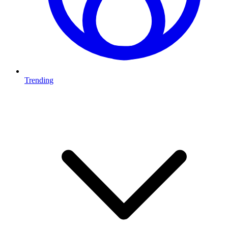
Trending