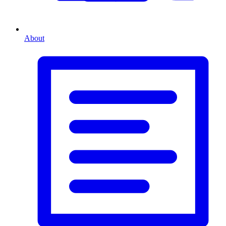
About