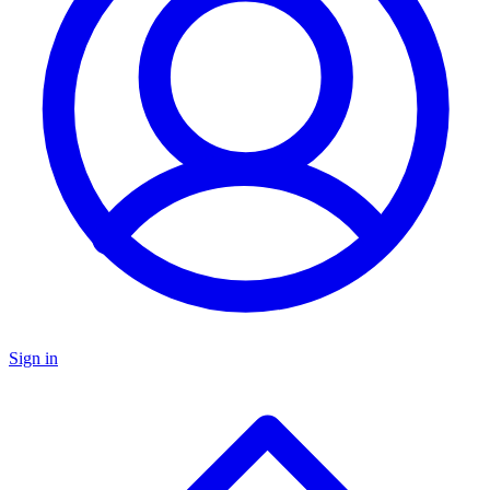
Sign in