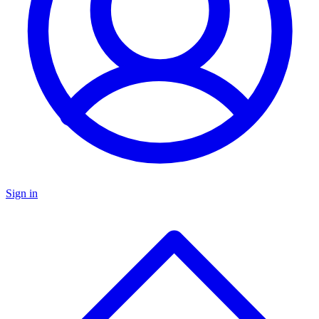
Sign in