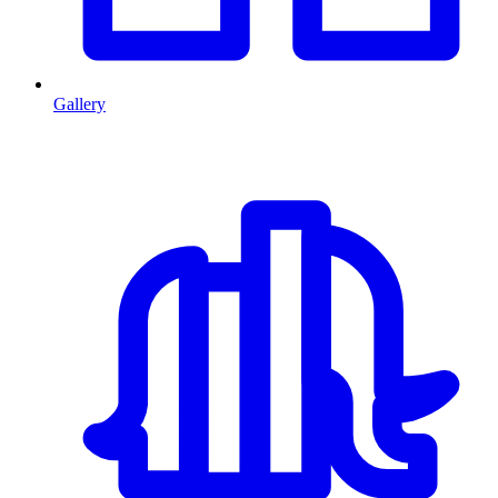
Gallery