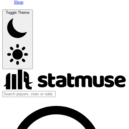
Shop
Toggle Theme