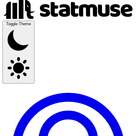
Toggle Theme