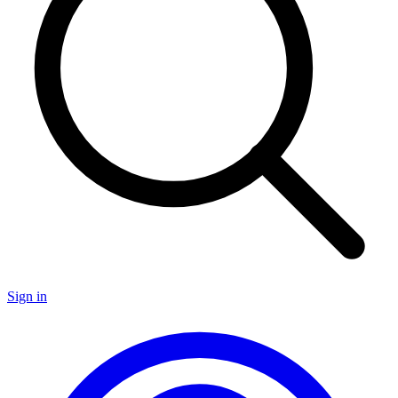
Sign in