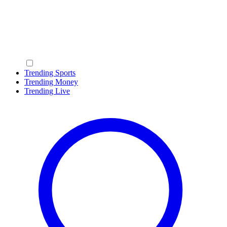
Trending Sports
Trending Money
Trending Live