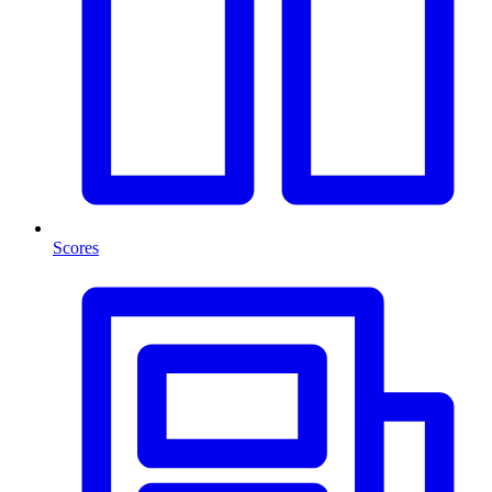
Scores