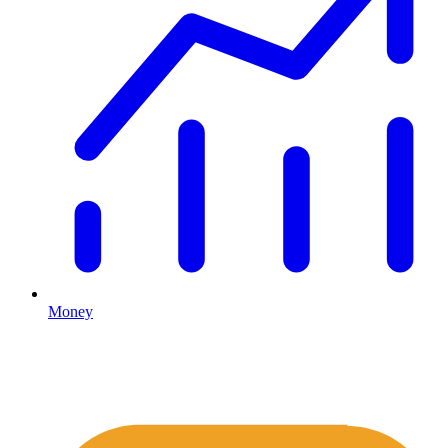
Money