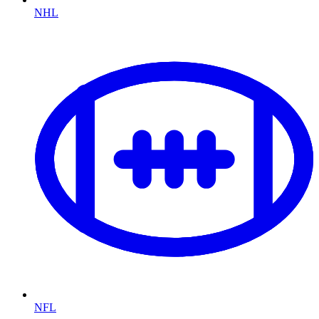
NHL
NFL