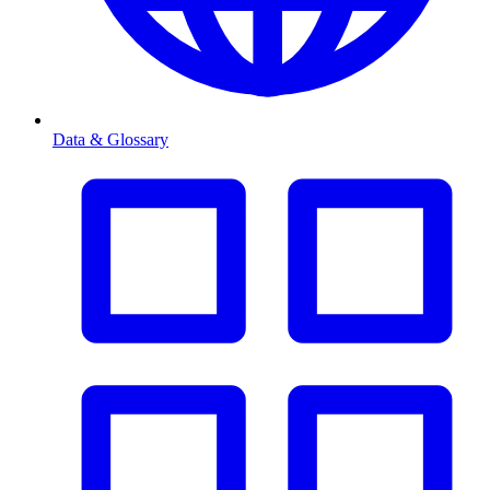
Data & Glossary