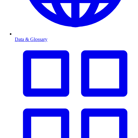
Data & Glossary