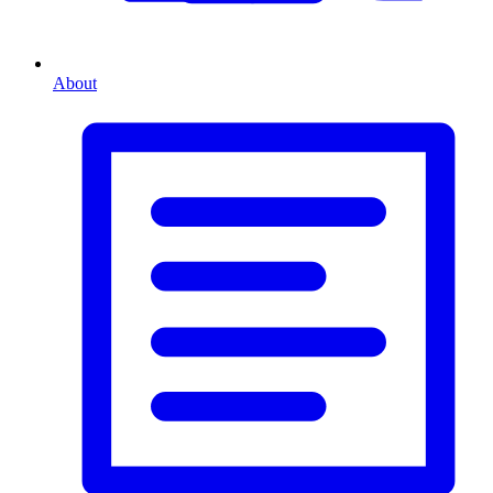
About