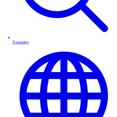
Examples