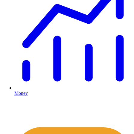
Money