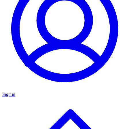
Sign in