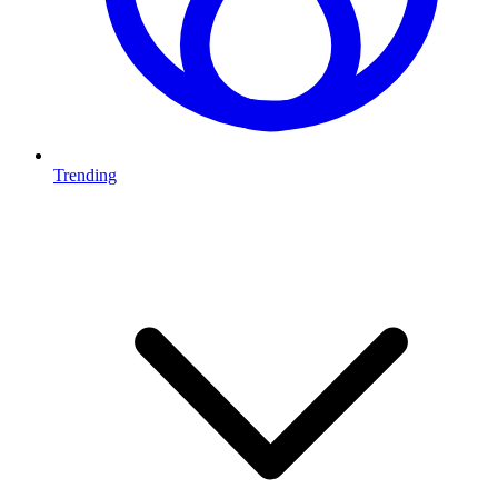
Trending