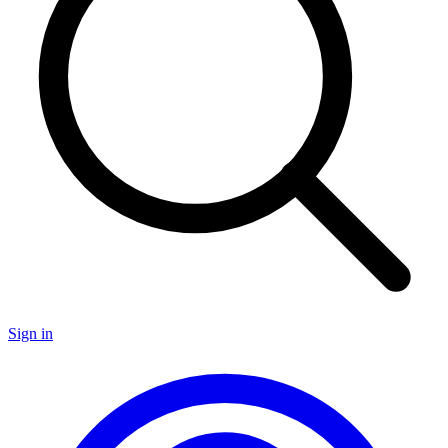
Sign in