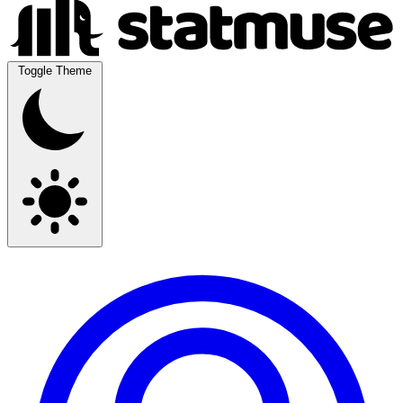
Toggle Theme