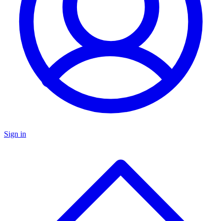
Sign in