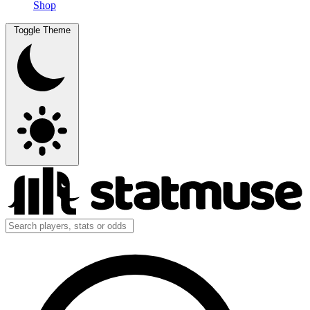
Shop
Toggle Theme