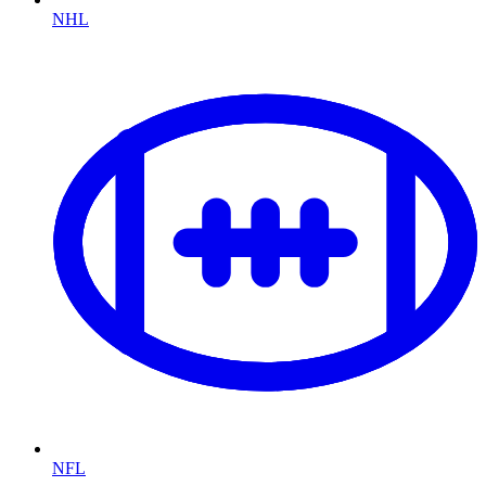
NHL
NFL