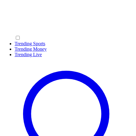
Trending Sports
Trending Money
Trending Live