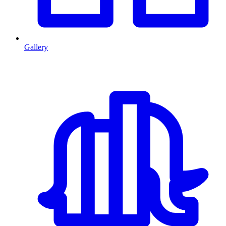
Gallery