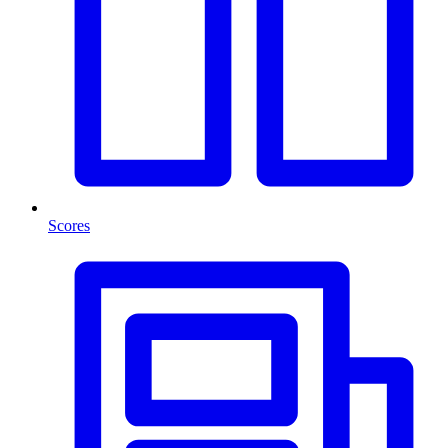
Scores