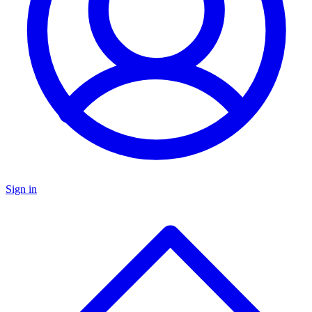
Sign in