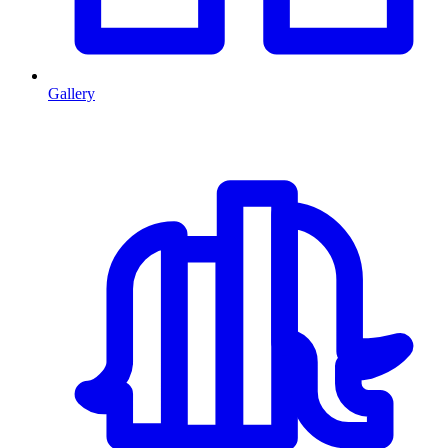
Gallery