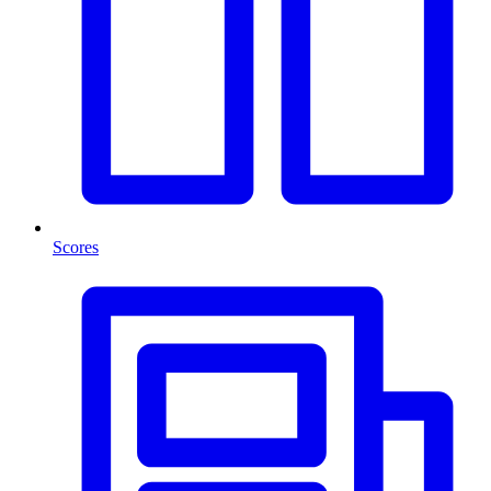
Scores