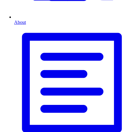
About