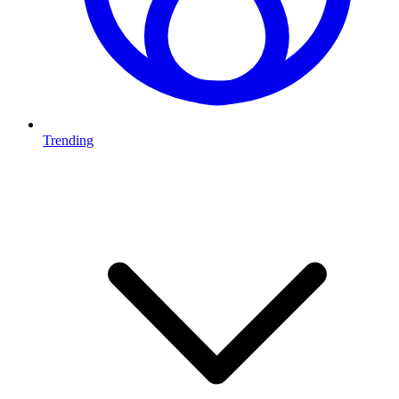
Trending