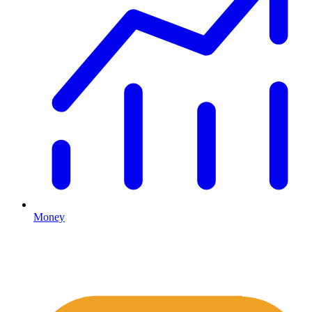
Money