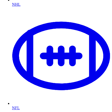
NHL
NFL