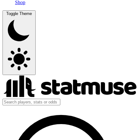
Shop
Toggle Theme