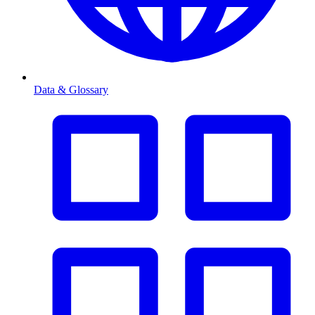
Data & Glossary