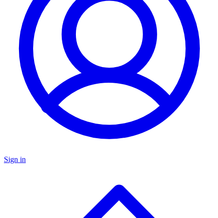
Sign in