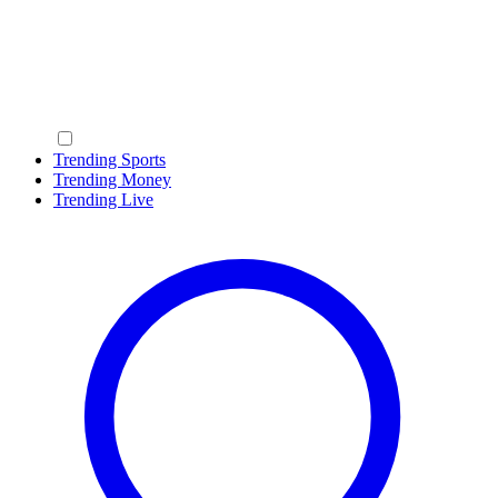
Trending Sports
Trending Money
Trending Live