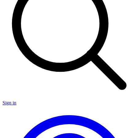
Sign in