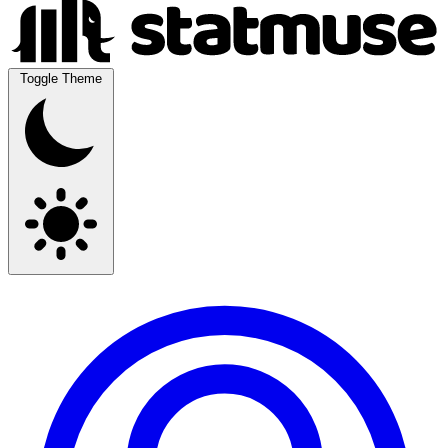
Toggle Theme