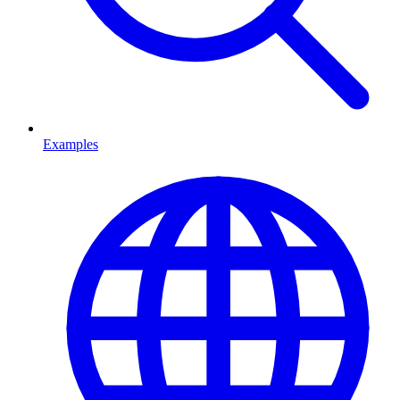
Examples