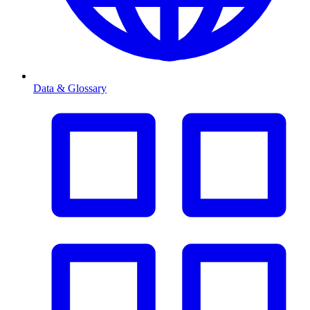
Data & Glossary