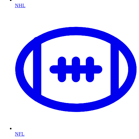
NHL
NFL