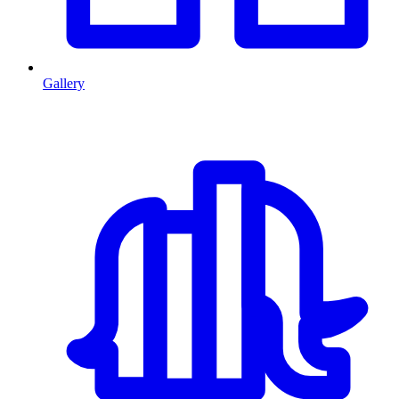
Gallery