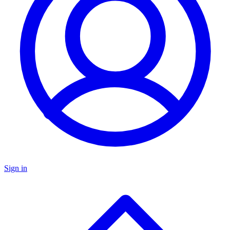
Sign in