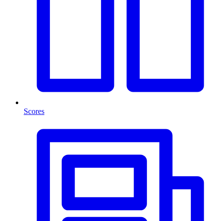
Scores