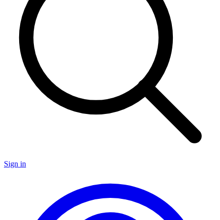
Sign in