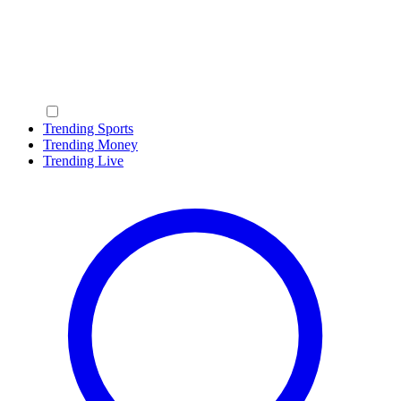
Trending Sports
Trending Money
Trending Live