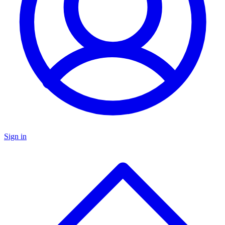
Sign in