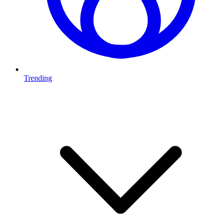
Trending