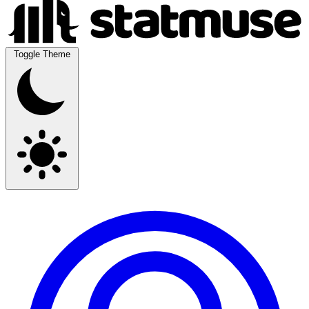
Toggle Theme