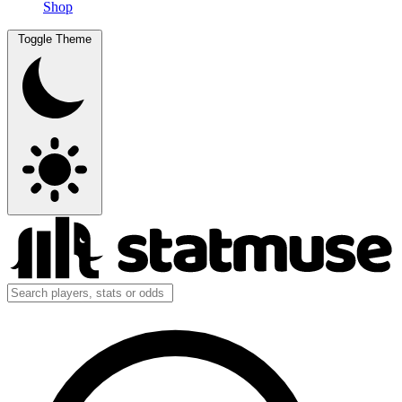
Shop
Toggle Theme