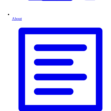
About