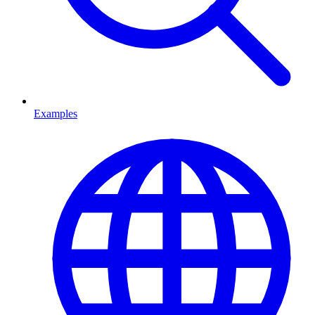
Examples