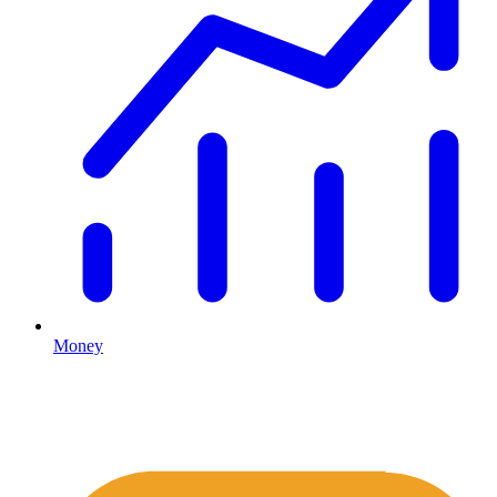
Money