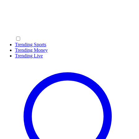
Trending Sports
Trending Money
Trending Live