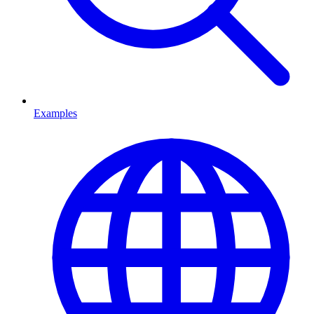
Examples