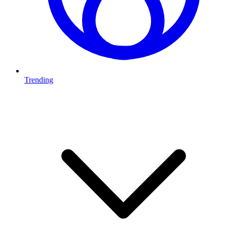
Trending