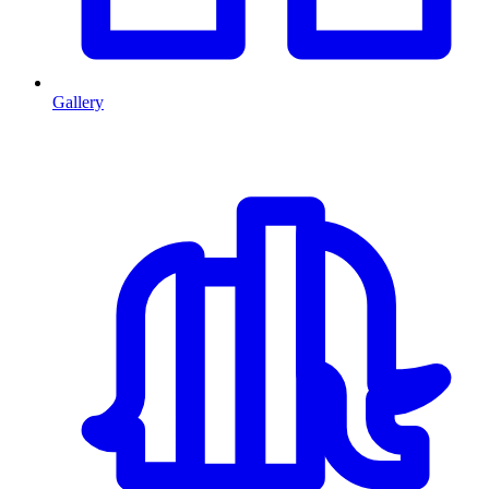
Gallery