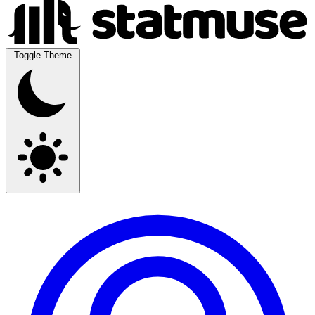
Toggle Theme