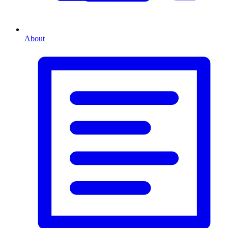
About