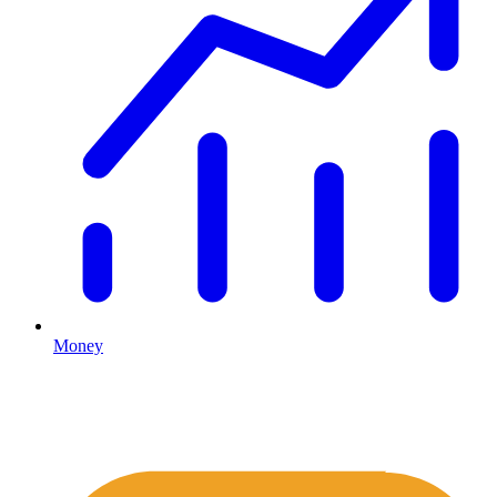
Money