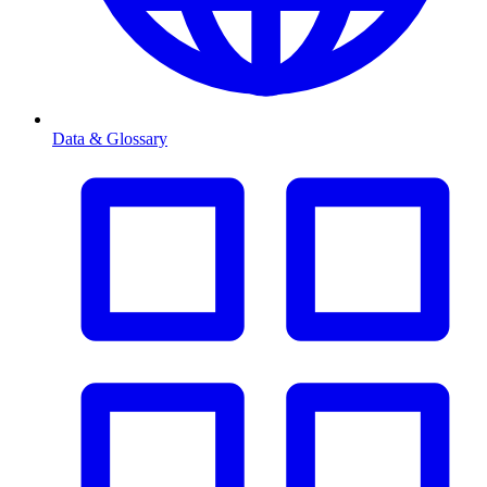
Data & Glossary