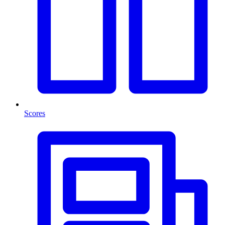
Scores