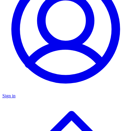
Sign in