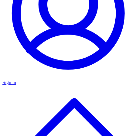
Sign in