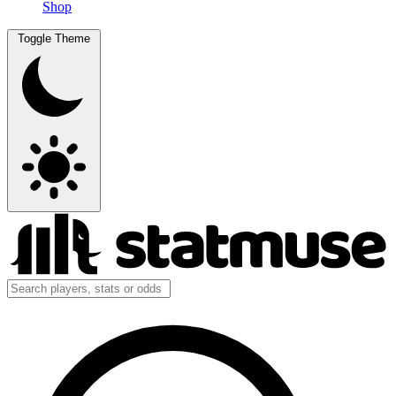
Shop
Toggle Theme