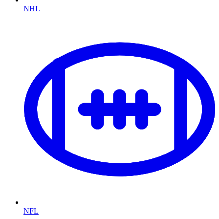
NHL
NFL