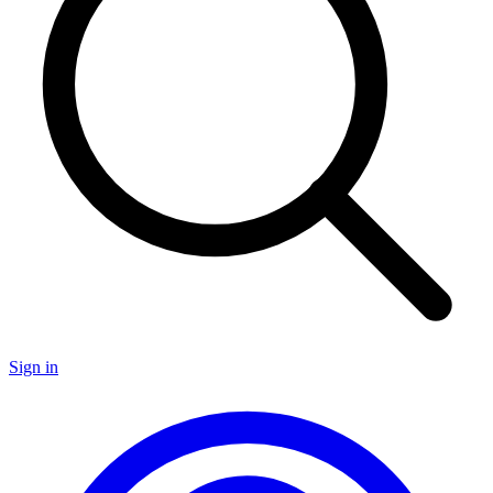
Sign in