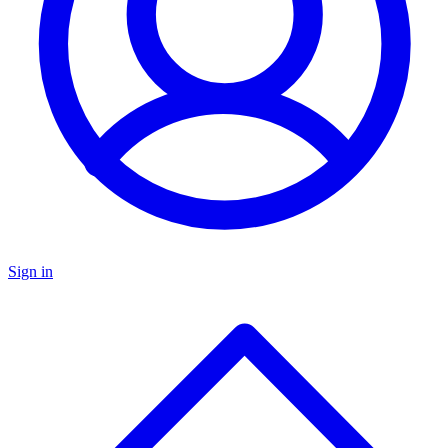
Sign in