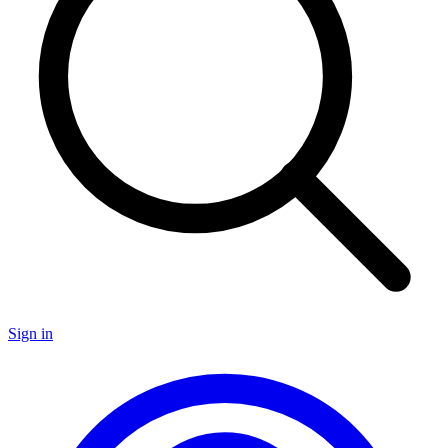
Sign in