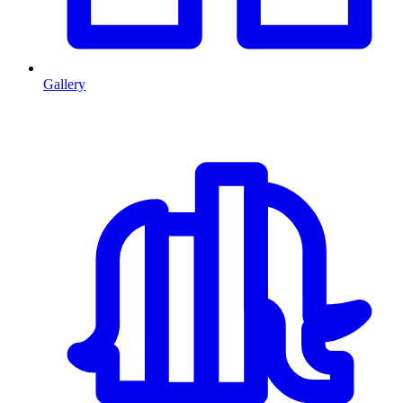
Gallery