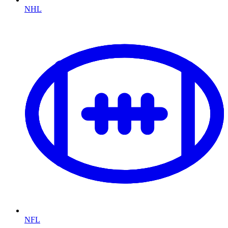
NHL
NFL