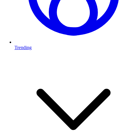
Trending