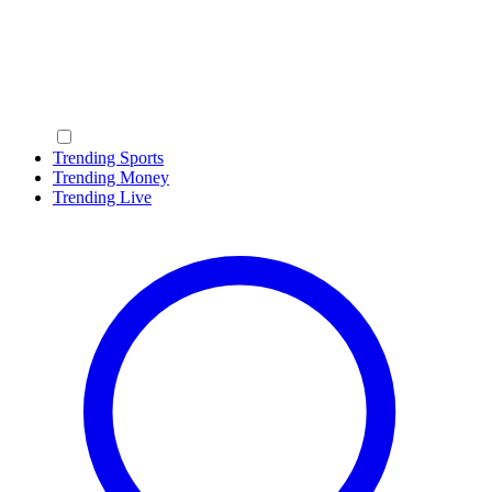
Trending Sports
Trending Money
Trending Live