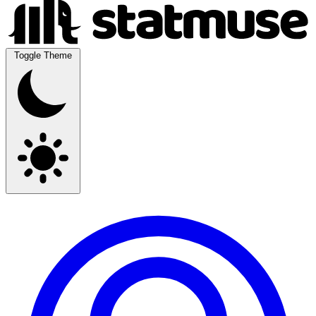
Toggle Theme