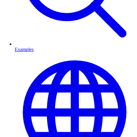
Examples