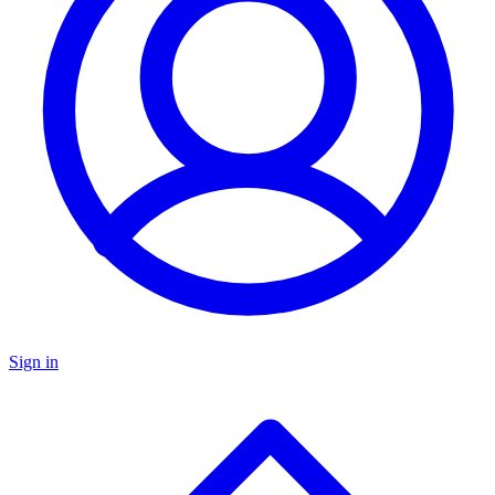
Sign in