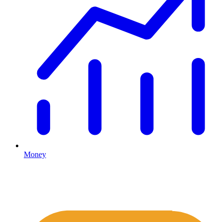
Money