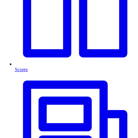
Scores