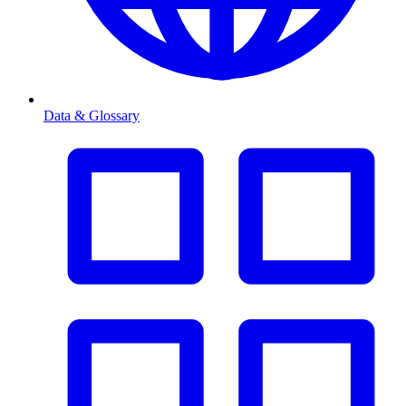
Data & Glossary