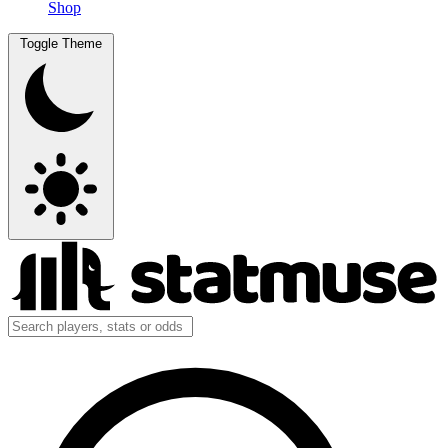
Shop
Toggle Theme