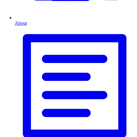
About