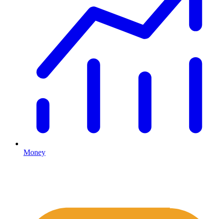
Money