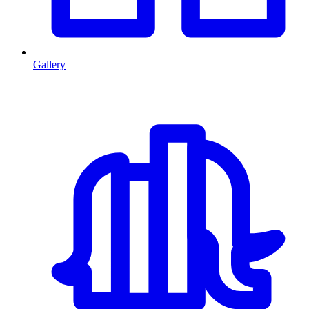
Gallery