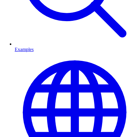
Examples