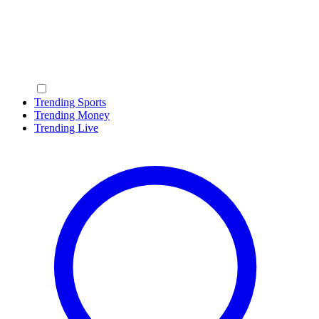
Trending Sports
Trending Money
Trending Live