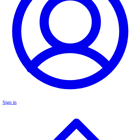
Sign in