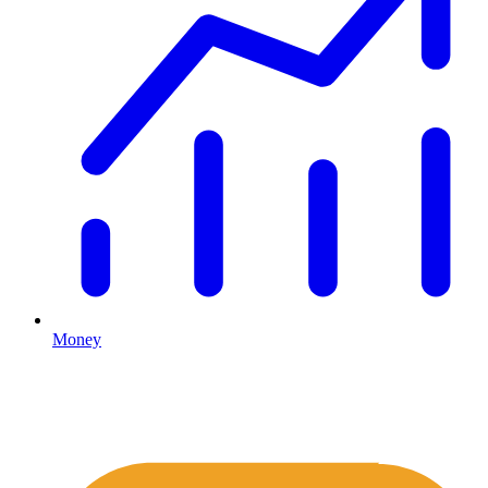
Money