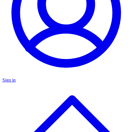
Sign in