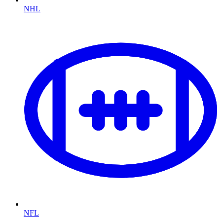
NHL
NFL