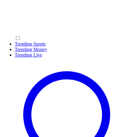
Trending Sports
Trending Money
Trending Live