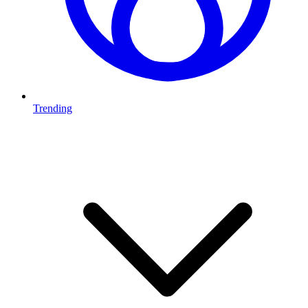
Trending