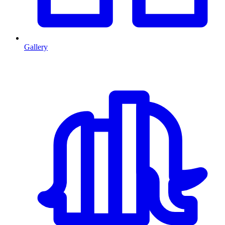
Gallery