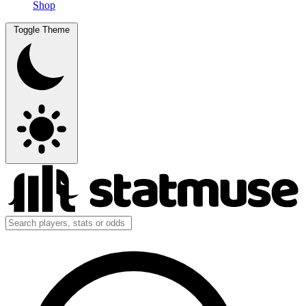
Shop
Toggle Theme