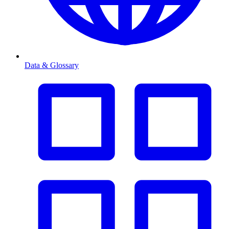
Data & Glossary