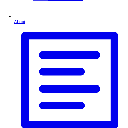
About