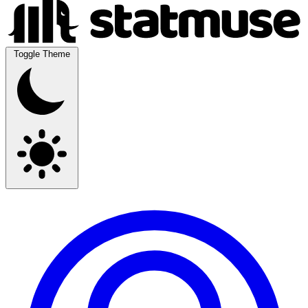
Toggle Theme