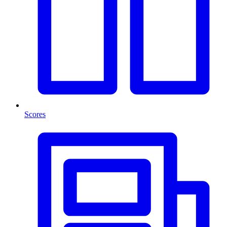
Scores