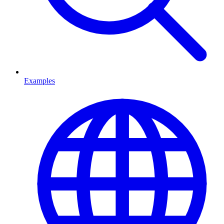
Examples