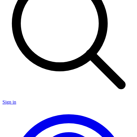
Sign in