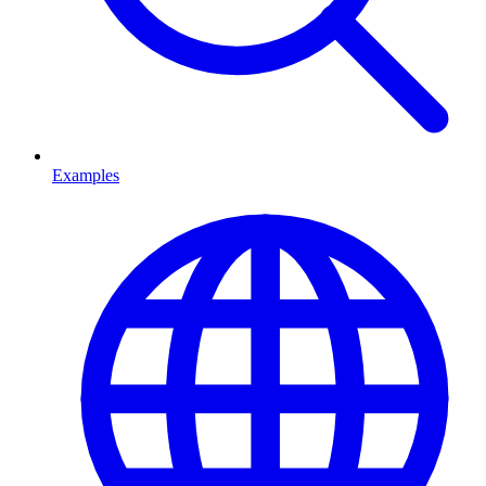
Examples