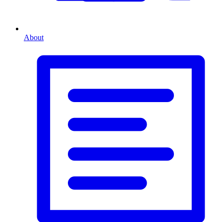
About