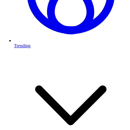
Trending