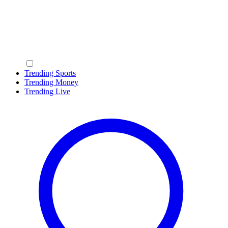
Trending Sports
Trending Money
Trending Live