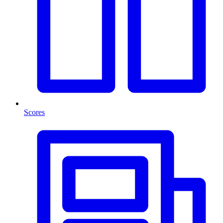
Scores