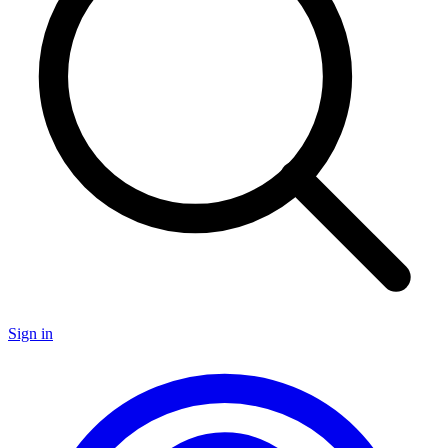
Sign in