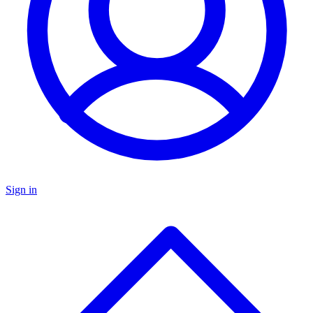
Sign in