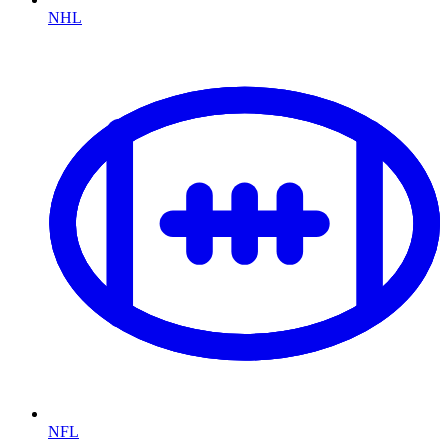
NHL
NFL