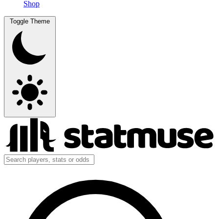
Shop
Toggle Theme