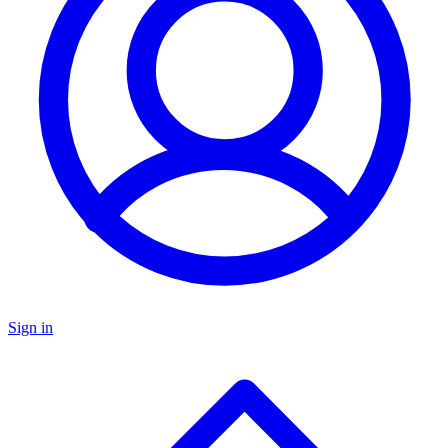
Sign in