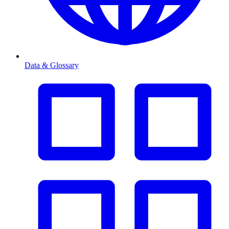
Data & Glossary