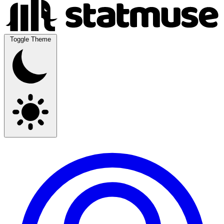
Toggle Theme