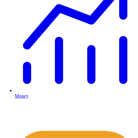
Money