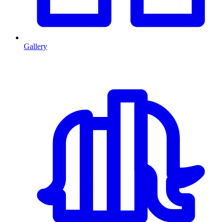
Gallery