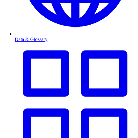
Data & Glossary