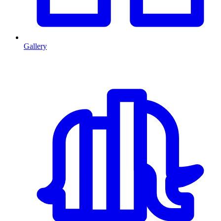
Gallery