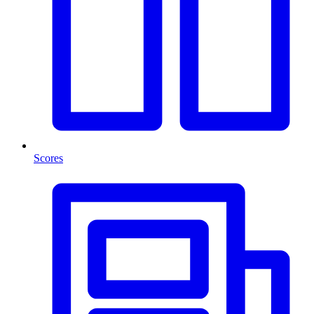
Scores