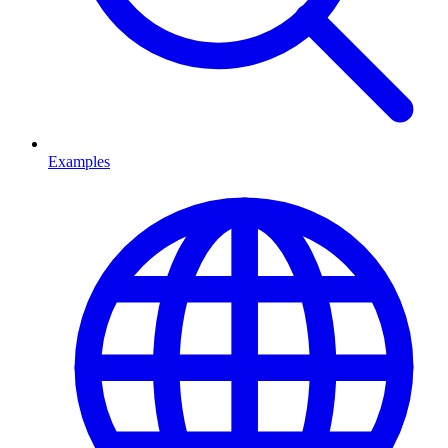
Examples