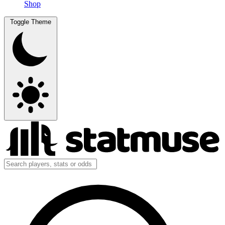
Shop
Toggle Theme