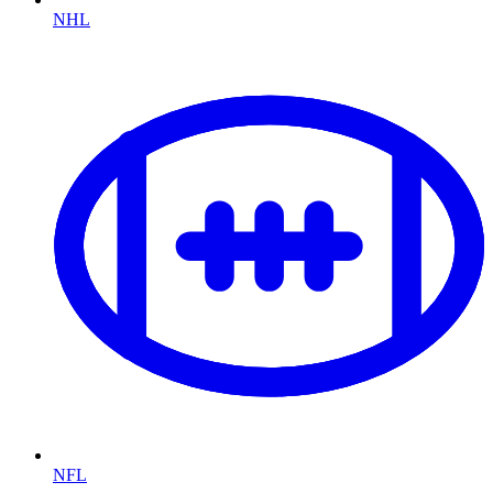
NHL
NFL