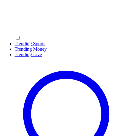
Trending Sports
Trending Money
Trending Live