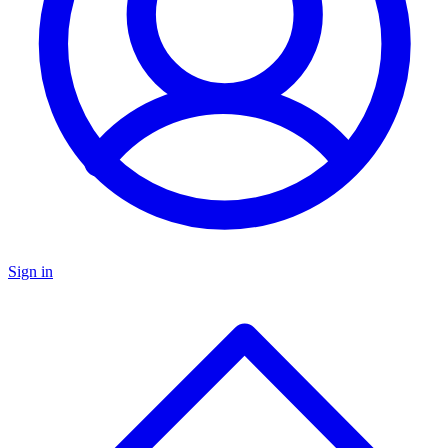
Sign in