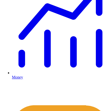
Money