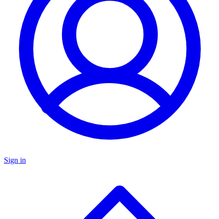
Sign in