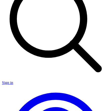
Sign in