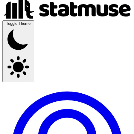
Toggle Theme