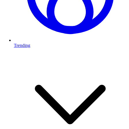
Trending