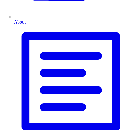
About