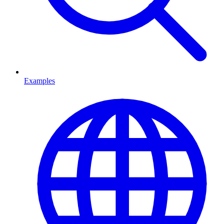
Examples