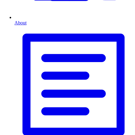
About