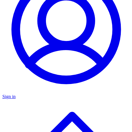
Sign in