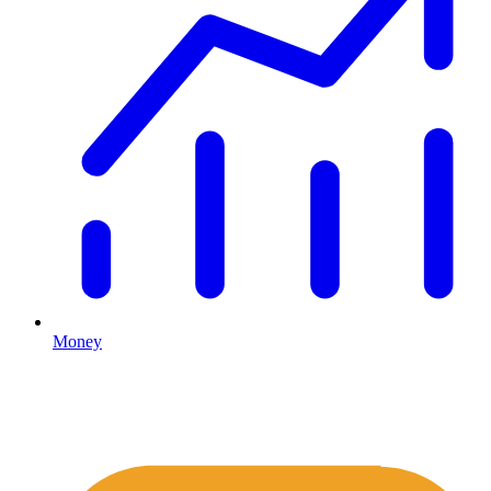
Money