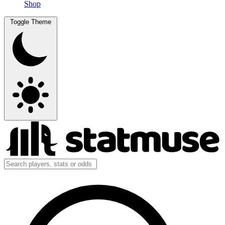
Shop
Toggle Theme