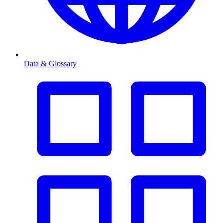
Data & Glossary