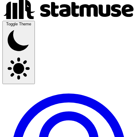
Toggle Theme