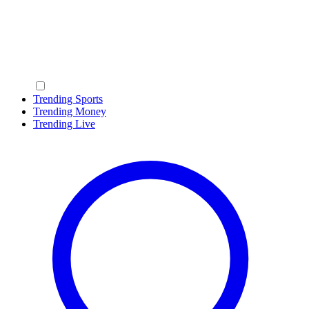
Trending Sports
Trending Money
Trending Live