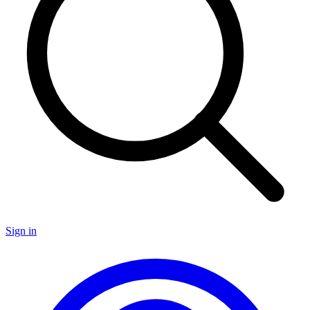
Sign in