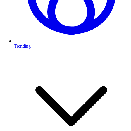
Trending