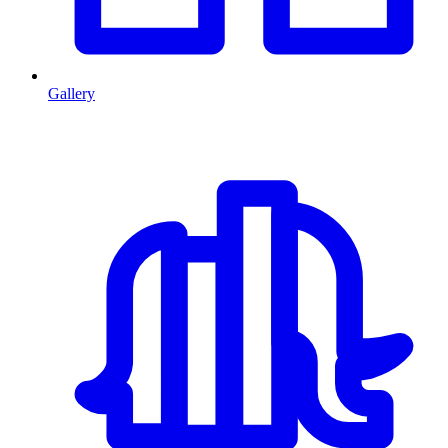
Gallery