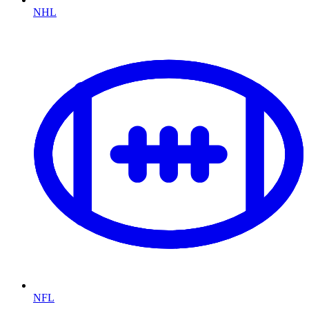
NHL
NFL