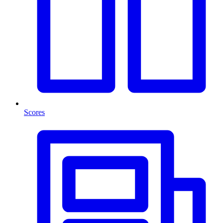
Scores