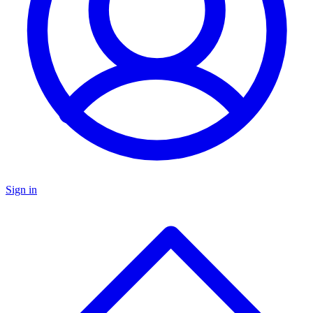
Sign in