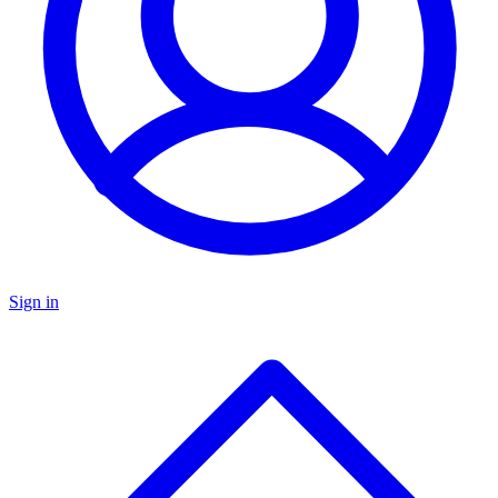
Sign in