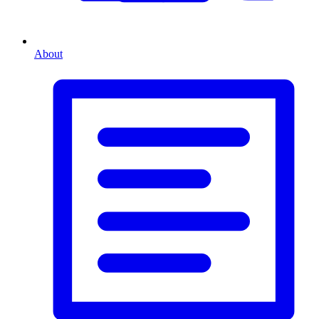
About