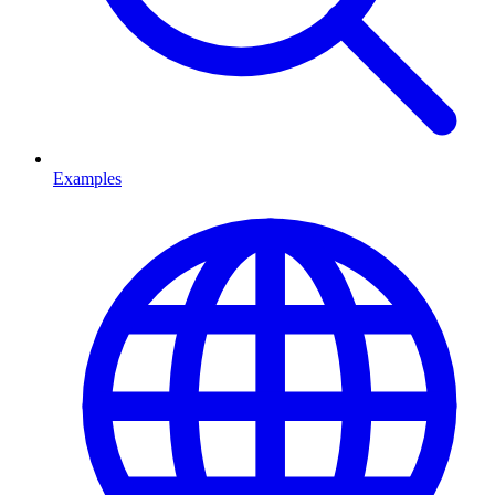
Examples