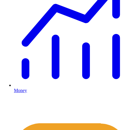
Money