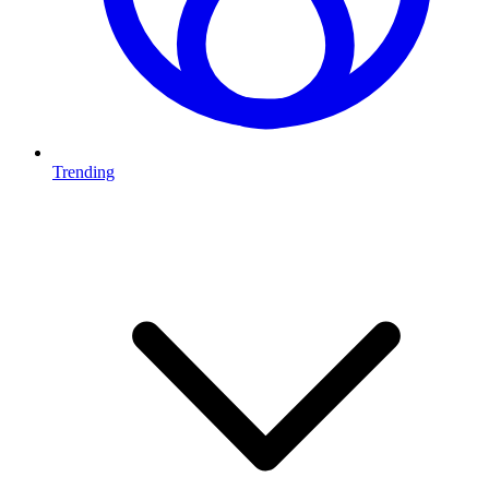
Trending