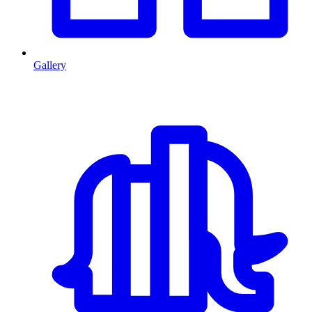
Gallery