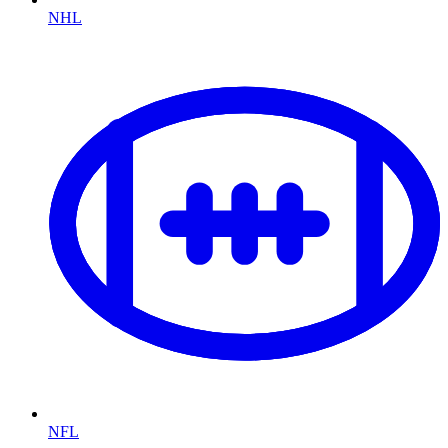
NHL
NFL