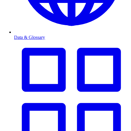
Data & Glossary