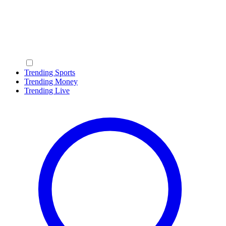
Trending Sports
Trending Money
Trending Live