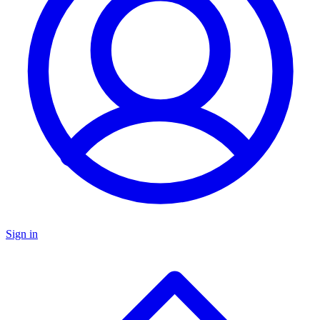
Sign in