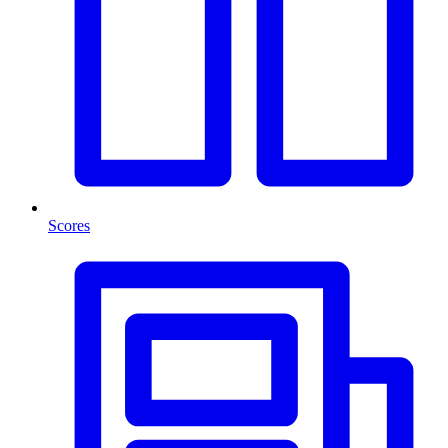
Scores