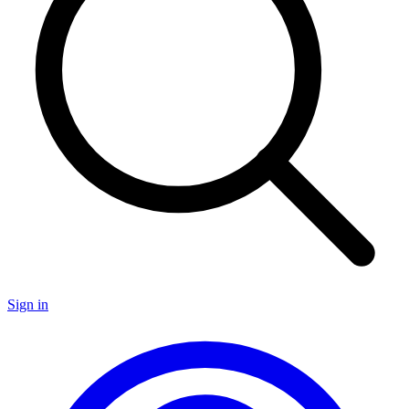
Sign in