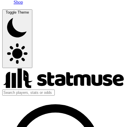
Shop
Toggle Theme