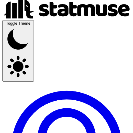
Toggle Theme