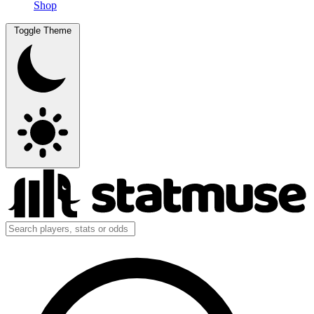
Shop
Toggle Theme