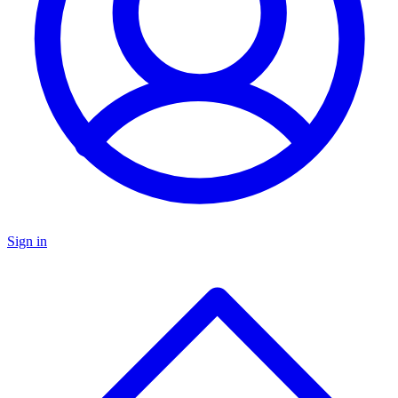
Sign in