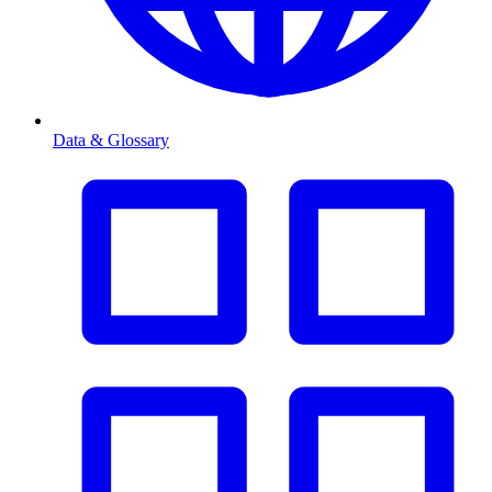
Data & Glossary