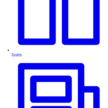
Scores