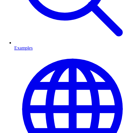
Examples