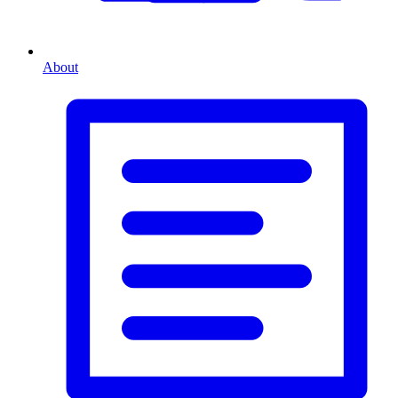
About