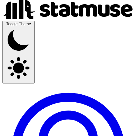
Toggle Theme