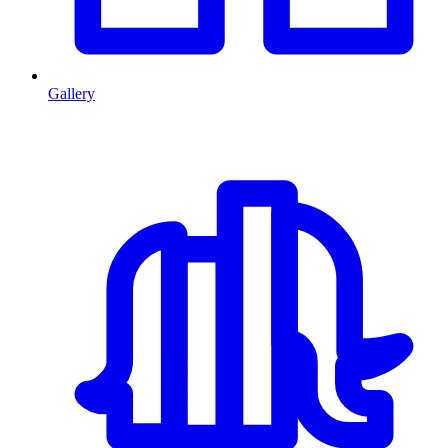
Gallery