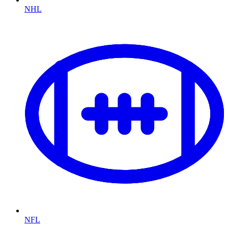
NHL
NFL