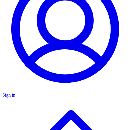
Sign in