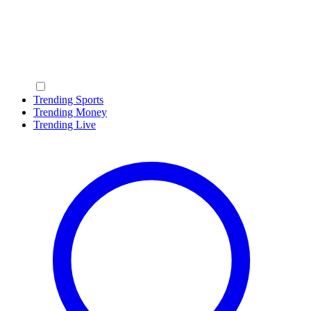
Trending Sports
Trending Money
Trending Live