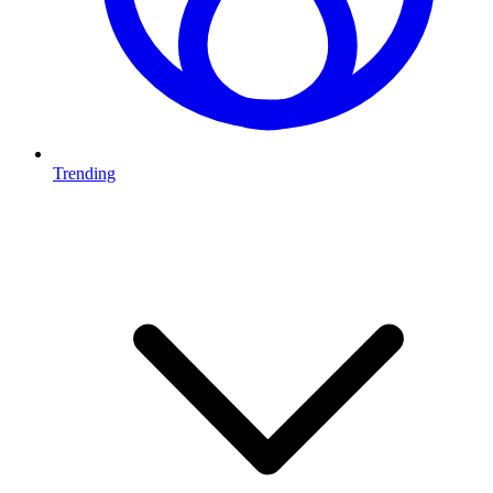
Trending