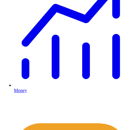
Money