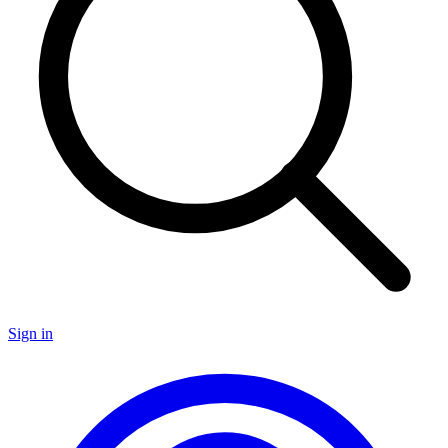
Sign in