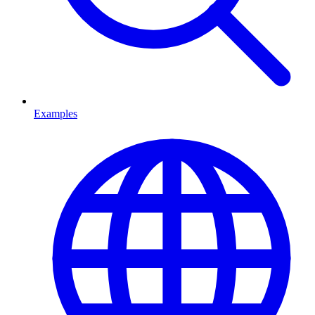
Examples