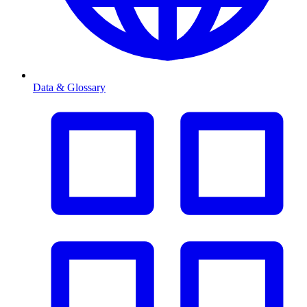
Data & Glossary