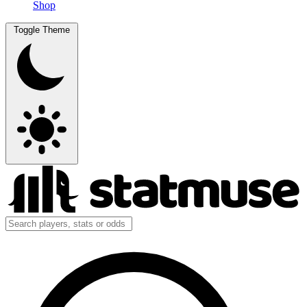
Shop
Toggle Theme