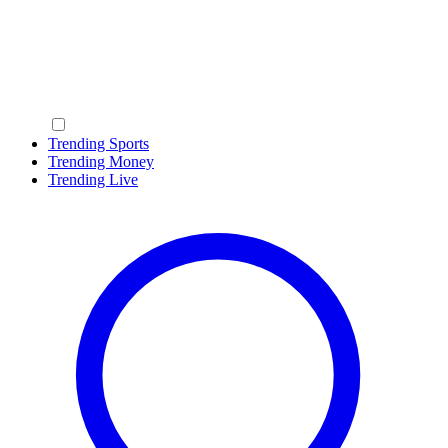
Trending Sports
Trending Money
Trending Live