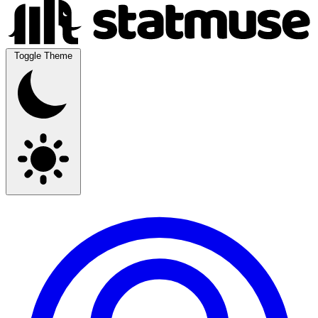
Toggle Theme