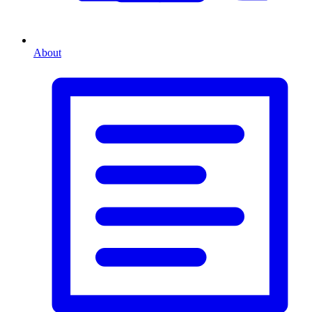
About