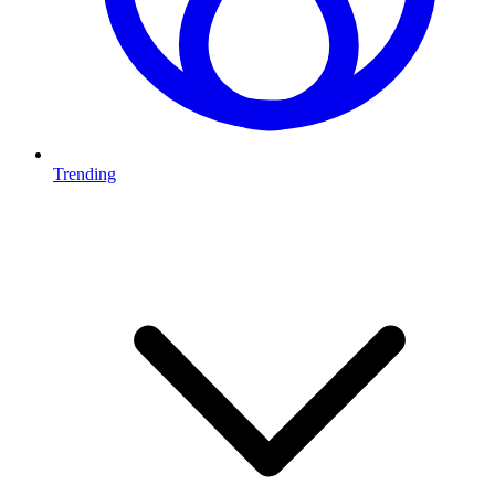
Trending