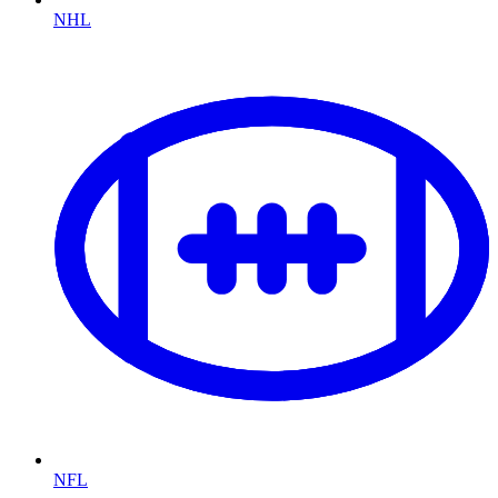
NHL
NFL