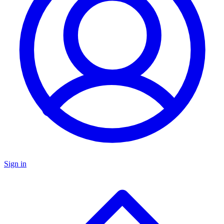
Sign in