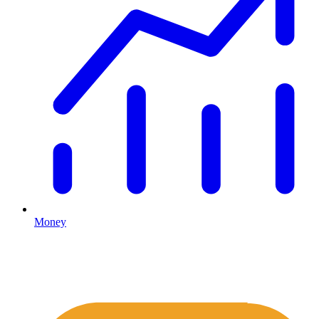
Money