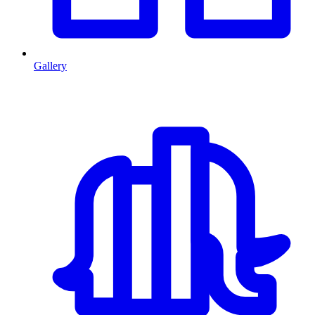
Gallery