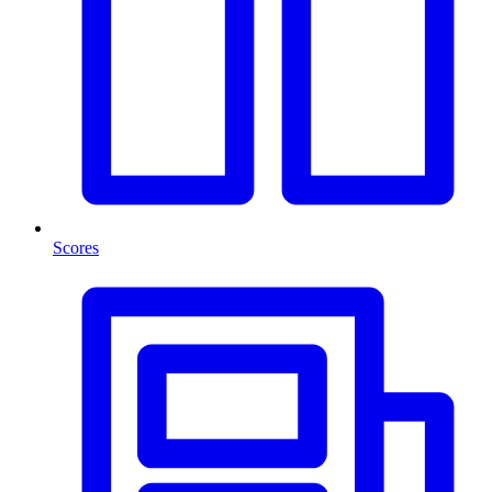
Scores