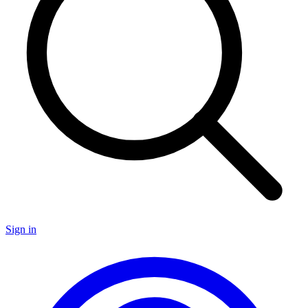
Sign in