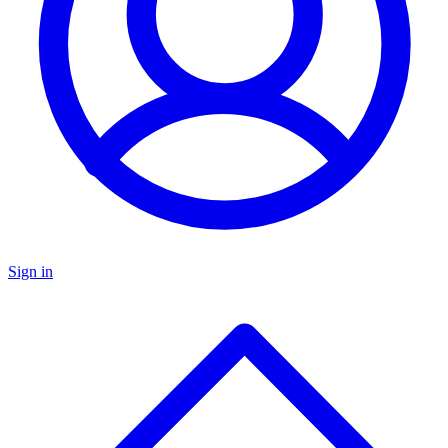
Sign in