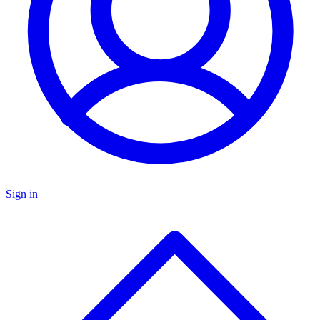
Sign in