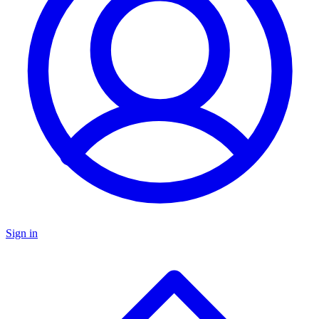
Sign in