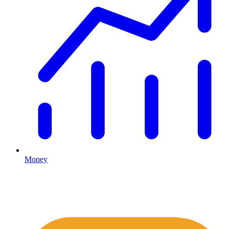
Money