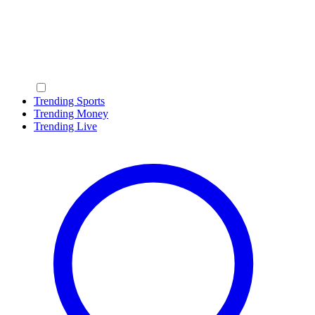
Trending Sports
Trending Money
Trending Live