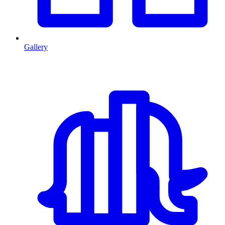
Gallery