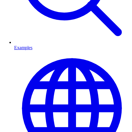
Examples