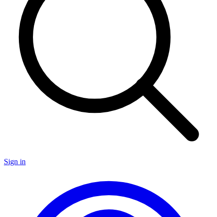
Sign in