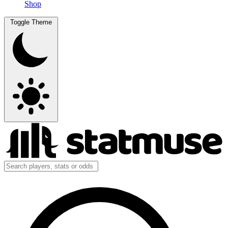
Shop
Toggle Theme