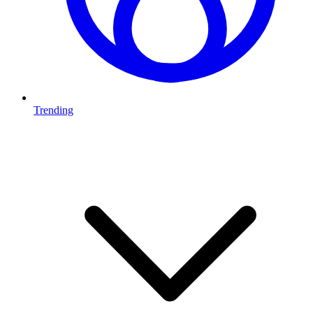
Trending