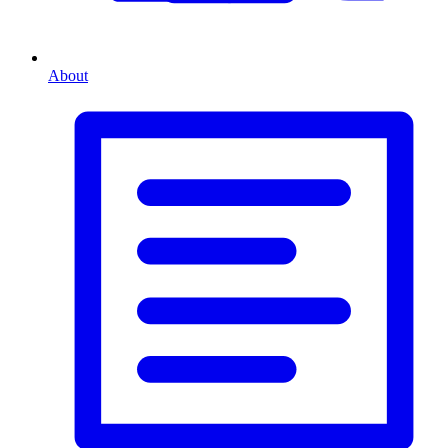
About