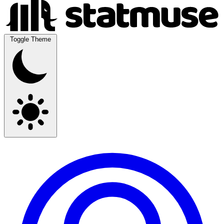
Toggle Theme