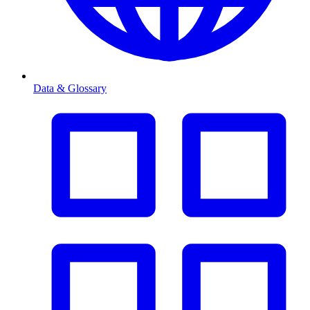
Data & Glossary