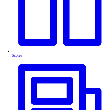
Scores