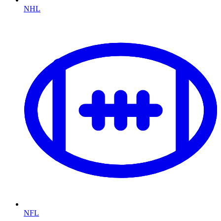
NHL
NFL