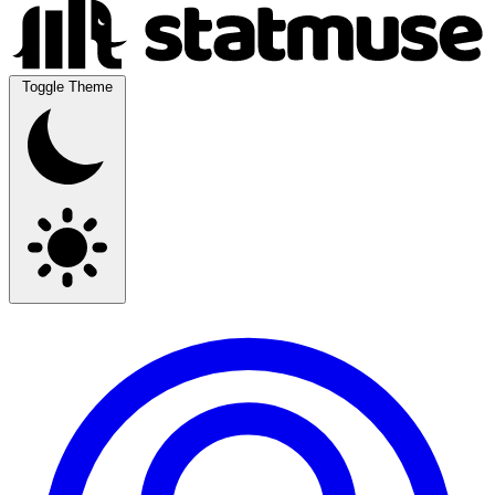
Toggle Theme