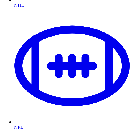
NHL
NFL