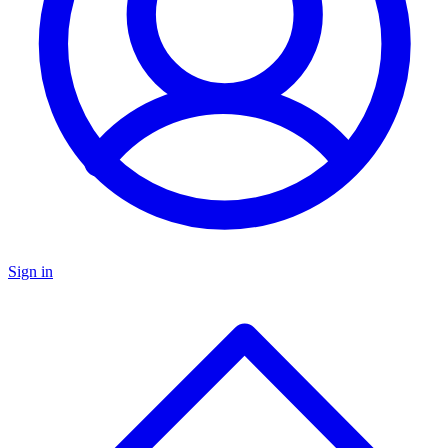
Sign in