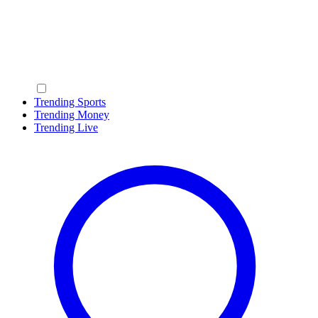
Trending Sports
Trending Money
Trending Live