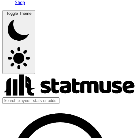
Shop
Toggle Theme