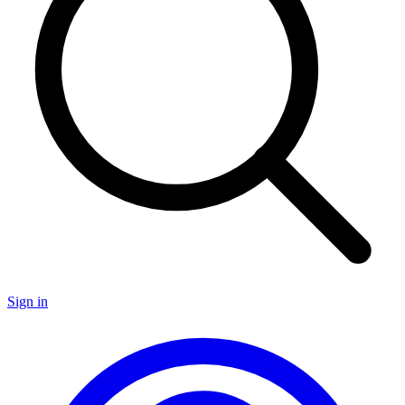
Sign in