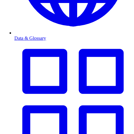
Data & Glossary