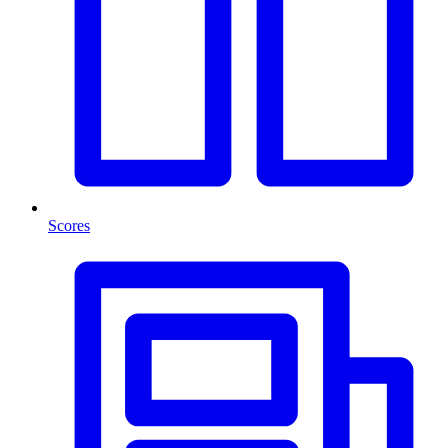
Scores