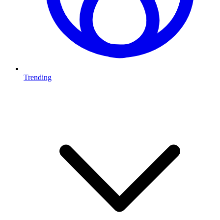
Trending