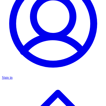
Sign in