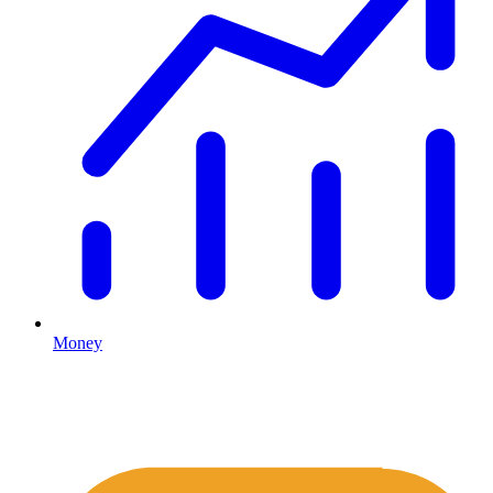
Money