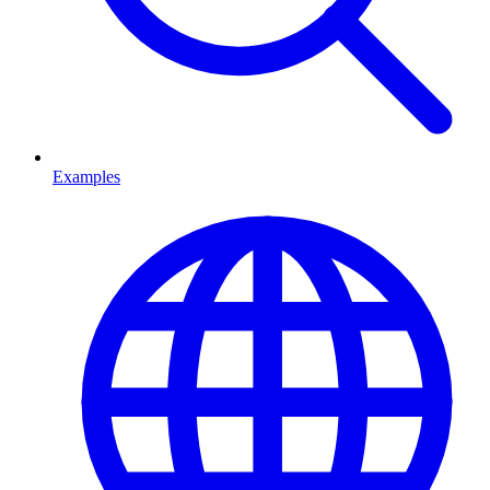
Examples