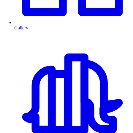
Gallery