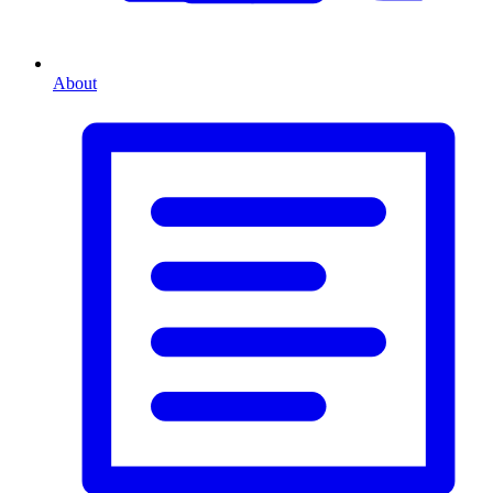
About