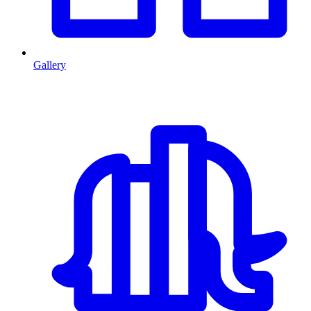
Gallery