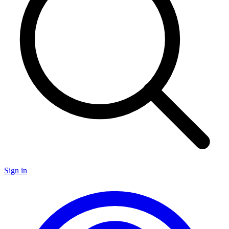
Sign in