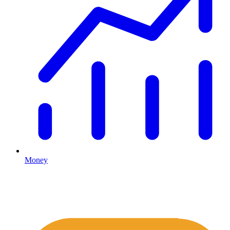
Money