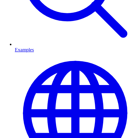
Examples