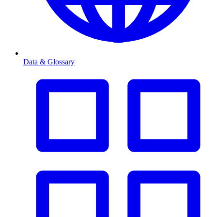
Data & Glossary