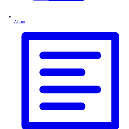
About