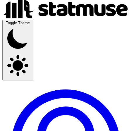
Toggle Theme