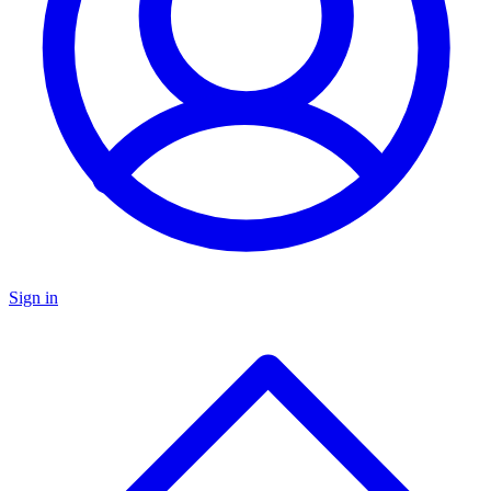
Sign in