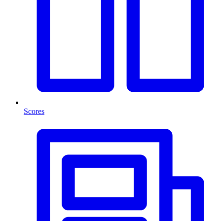
Scores