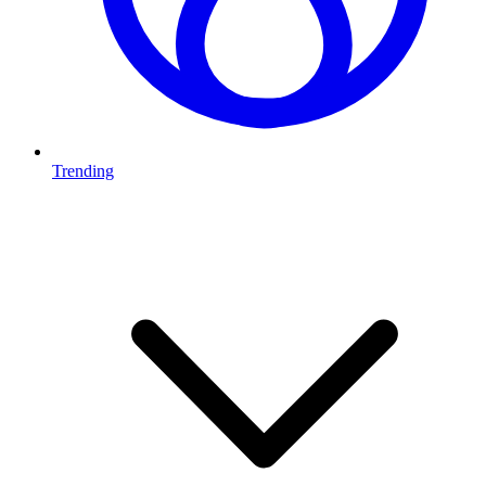
Trending