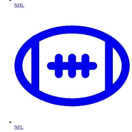
NHL
NFL