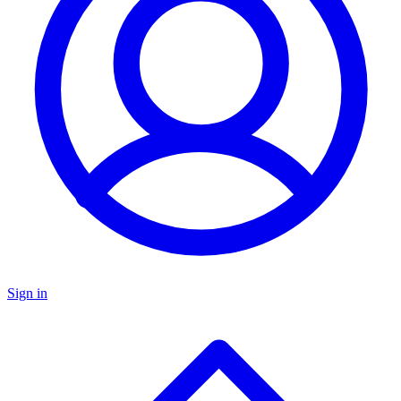
Sign in