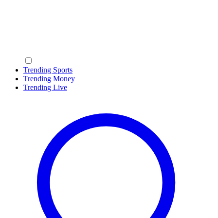
Trending Sports
Trending Money
Trending Live