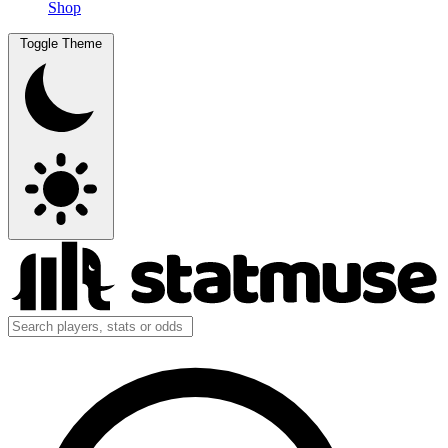
Shop
Toggle Theme