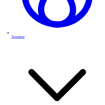
Trending