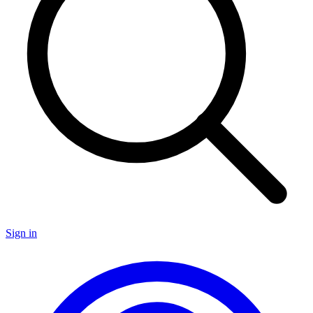
Sign in