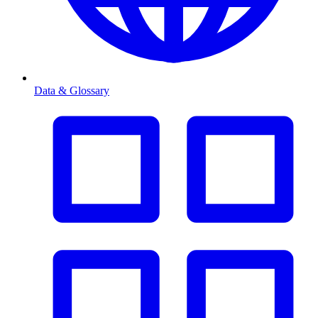
Data & Glossary