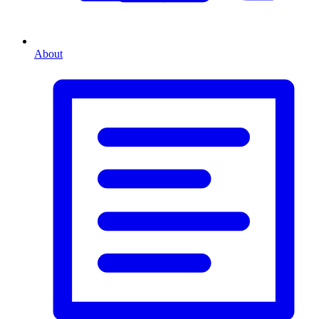
About