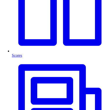
Scores