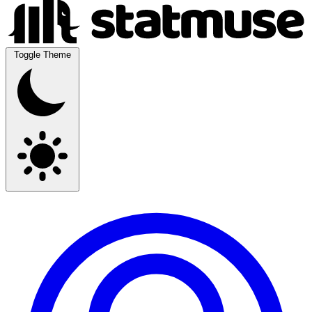
Toggle Theme