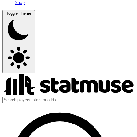
Shop
Toggle Theme