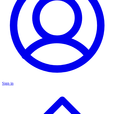
Sign in