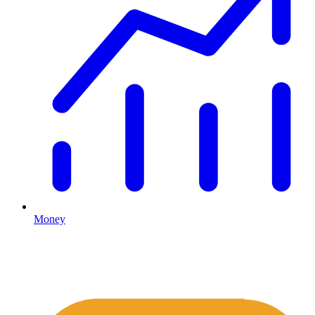
Money