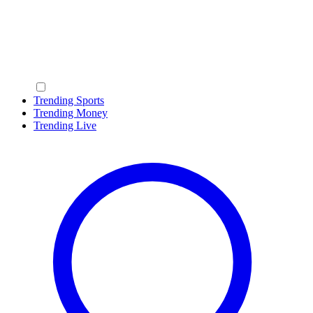
Trending Sports
Trending Money
Trending Live