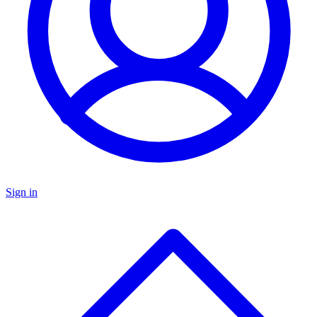
Sign in