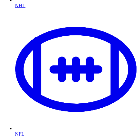
NHL
NFL