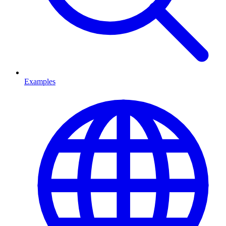
Examples