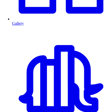
Gallery