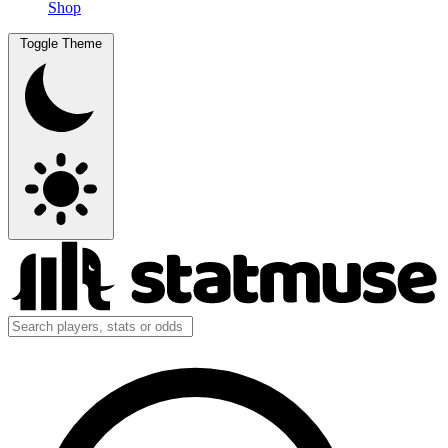
Shop
Toggle Theme