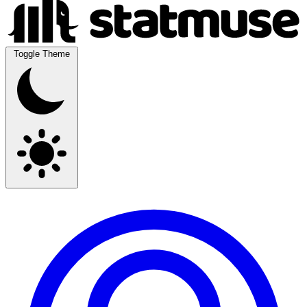
Toggle Theme