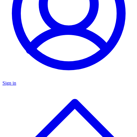
Sign in