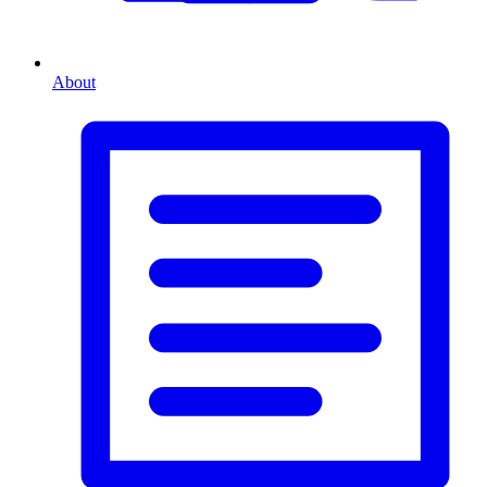
About