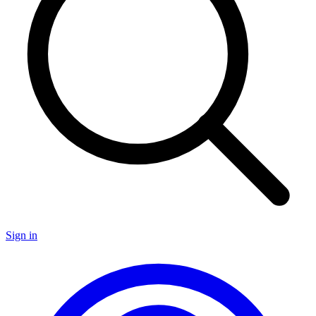
Sign in