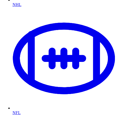
NHL
NFL