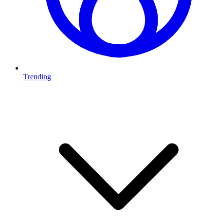
Trending