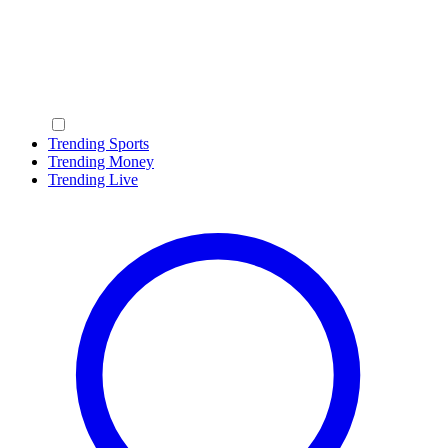
Trending Sports
Trending Money
Trending Live