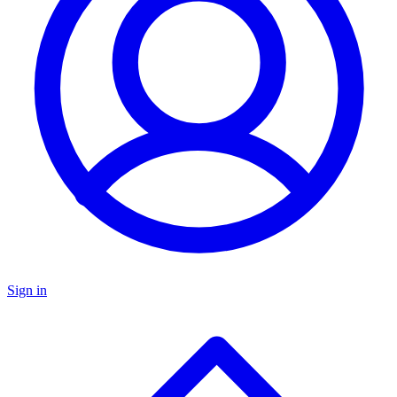
Sign in