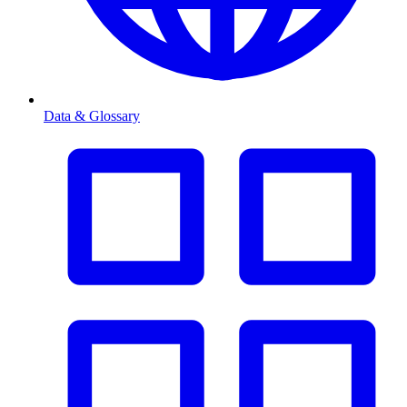
Data & Glossary