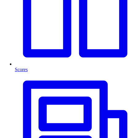
Scores