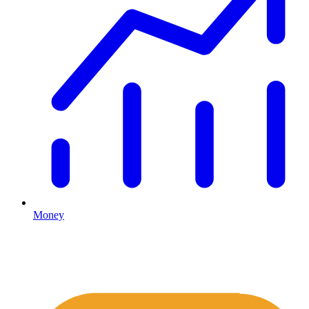
Money