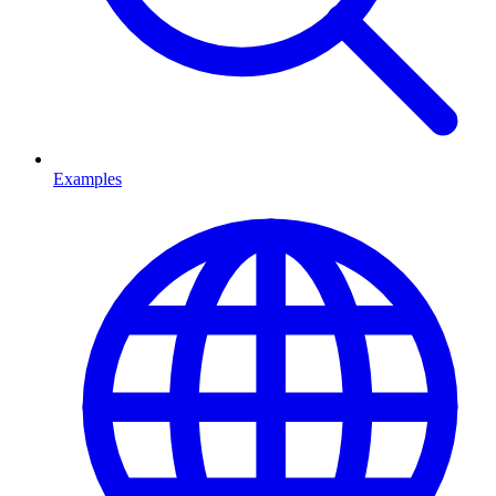
Examples