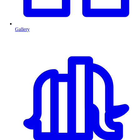
Gallery