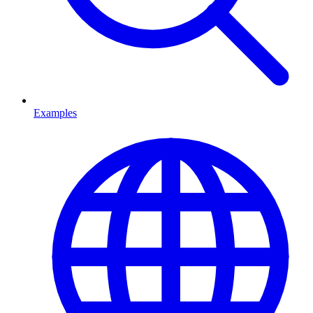
Examples