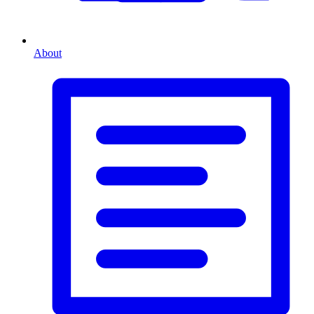
About