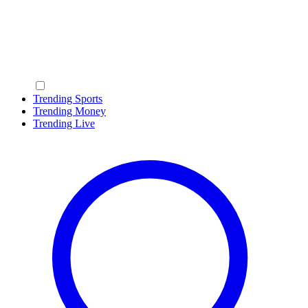
Trending Sports
Trending Money
Trending Live