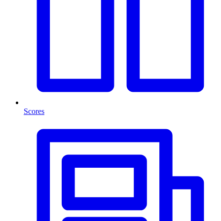
Scores