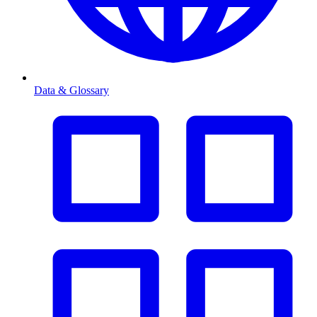
Data & Glossary