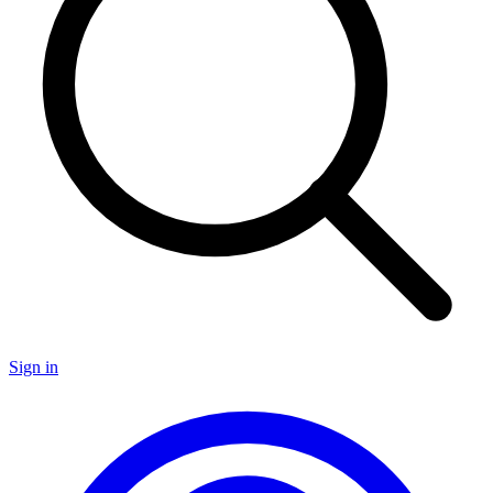
Sign in