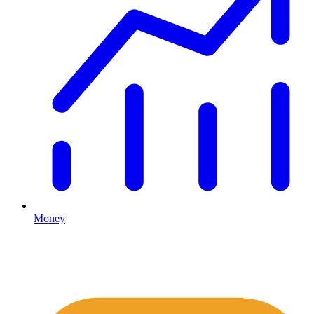
Money