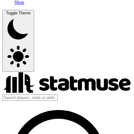
Shop
Toggle Theme