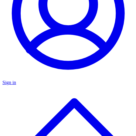
Sign in