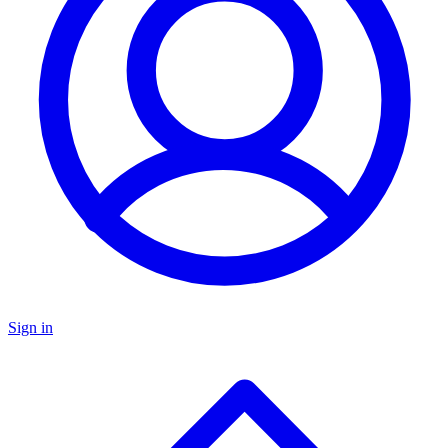
Sign in