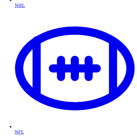
NHL
NFL