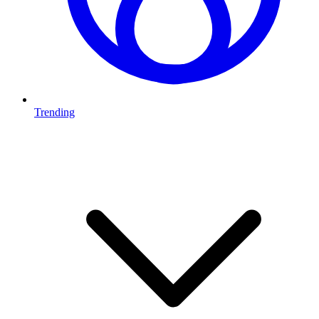
Trending