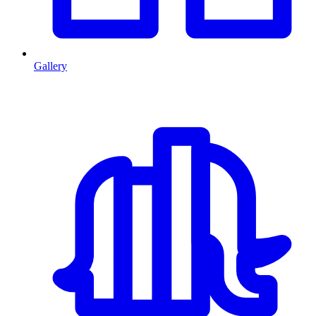
Gallery