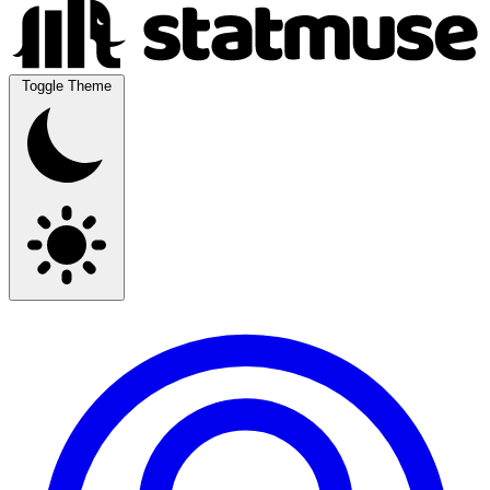
Toggle Theme