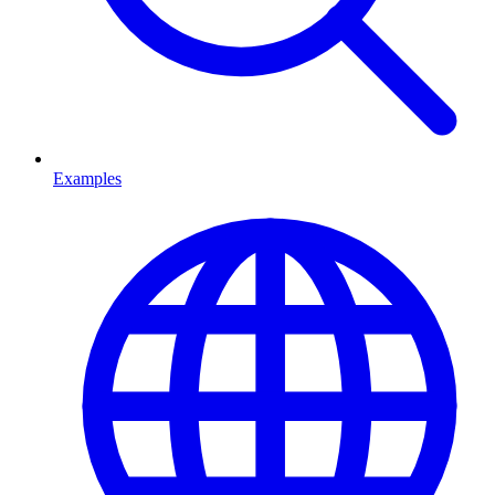
Examples