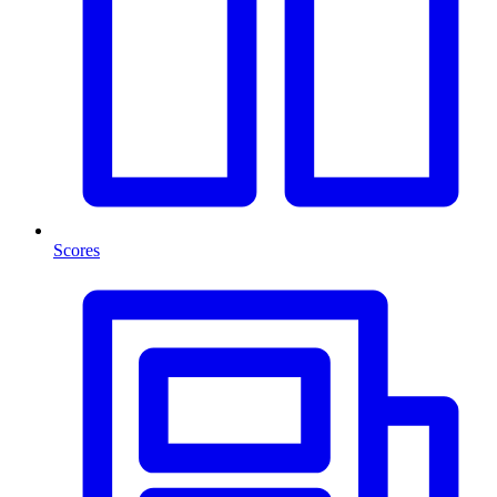
Scores