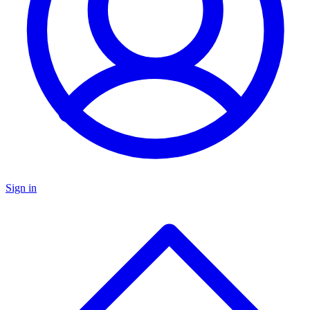
Sign in