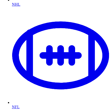
NHL
NFL