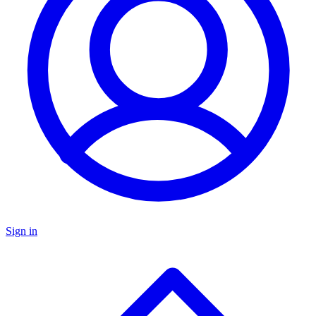
Sign in