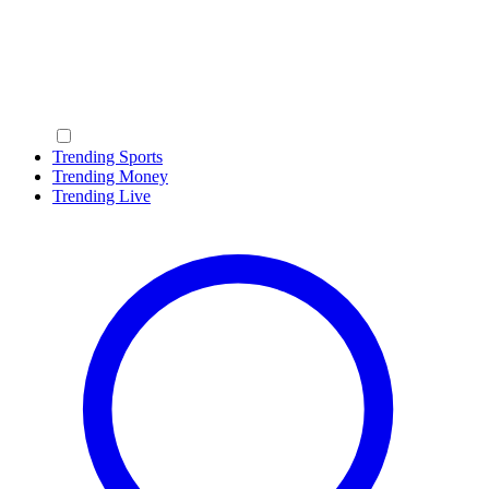
Trending Sports
Trending Money
Trending Live