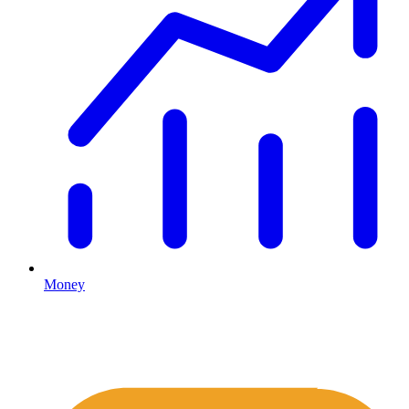
Money