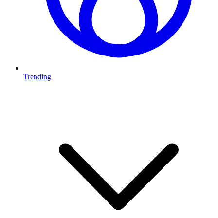
Trending