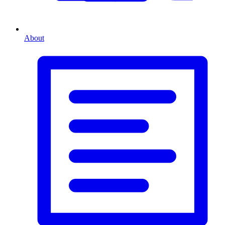
About