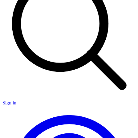
Sign in