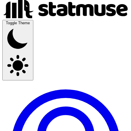
Toggle Theme