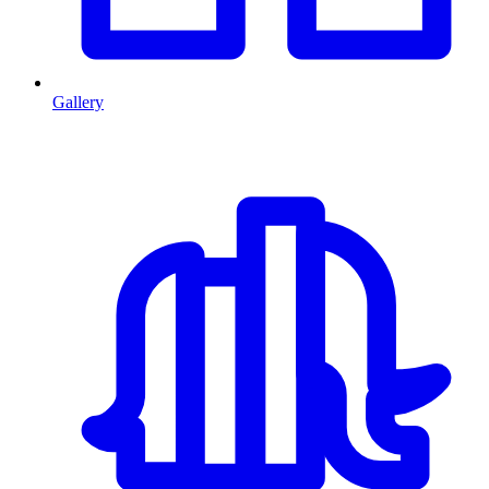
Gallery