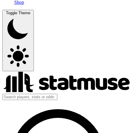
Shop
Toggle Theme