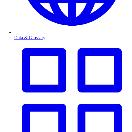
Data & Glossary