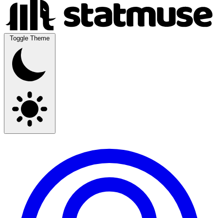
Toggle Theme