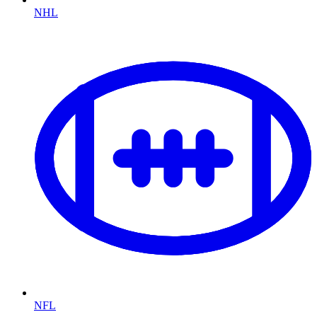
NHL
NFL