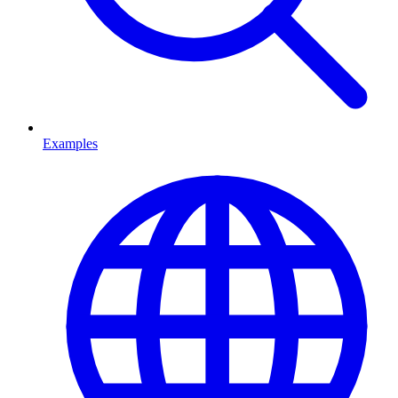
Examples