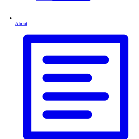
About