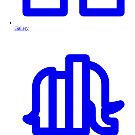
Gallery