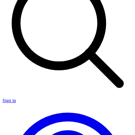
Sign in