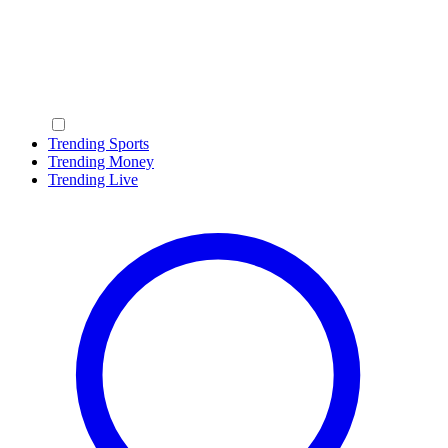
Trending Sports
Trending Money
Trending Live