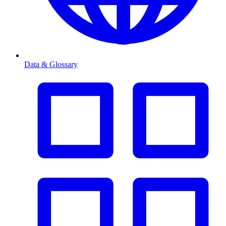
Data & Glossary