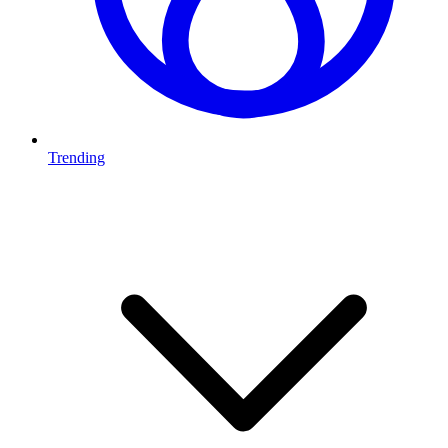
Trending