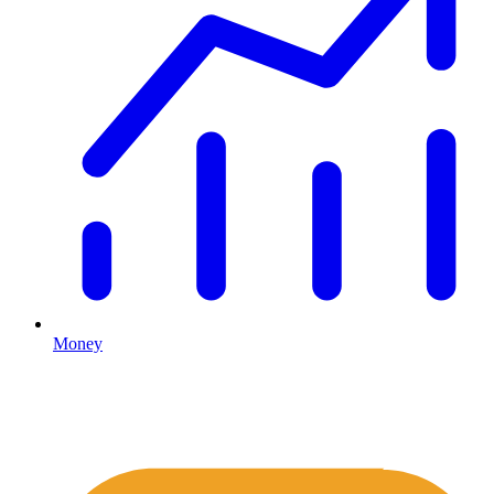
Money