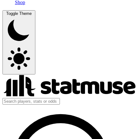
Shop
Toggle Theme