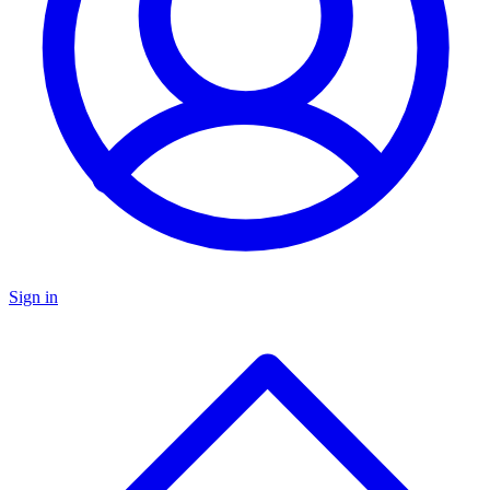
Sign in