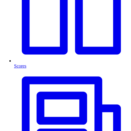
Scores