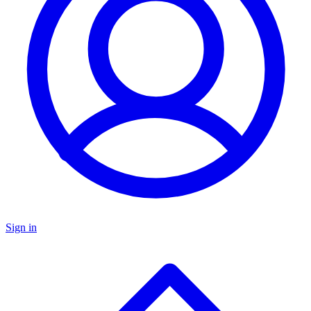
Sign in