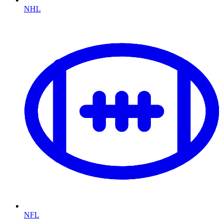
NHL
NFL