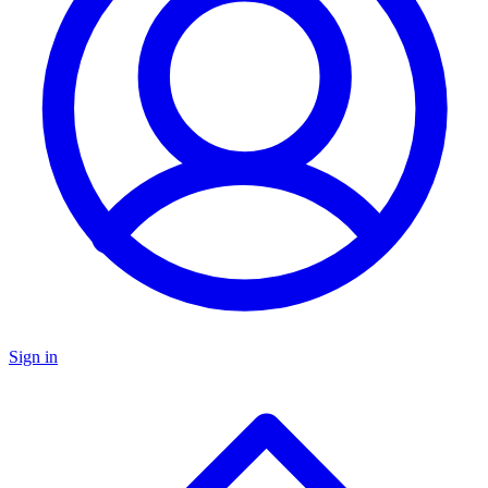
Sign in