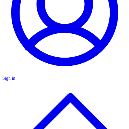
Sign in