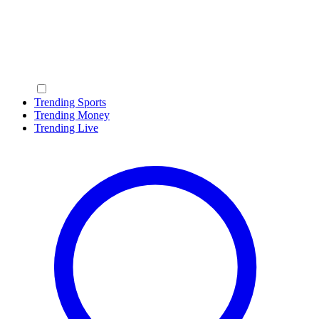
Trending Sports
Trending Money
Trending Live