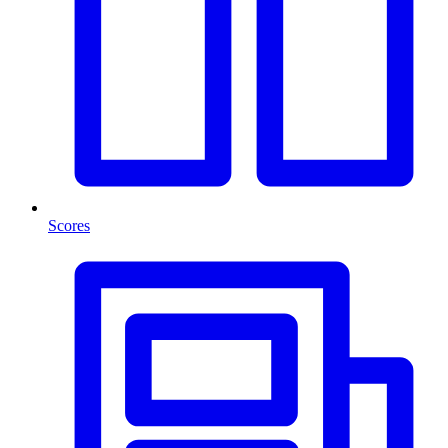
Scores