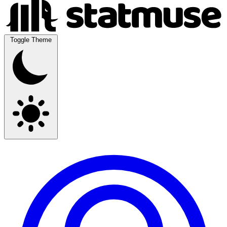
Toggle Theme