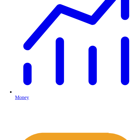
Money