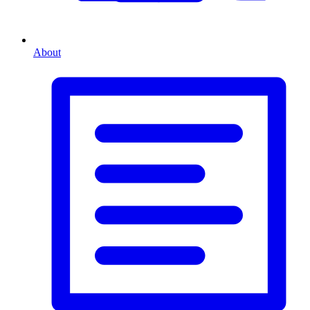
About