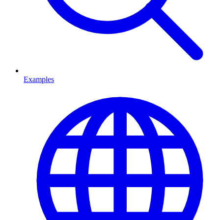
Examples