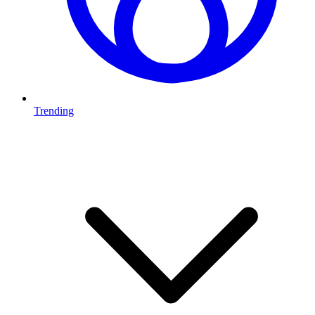
Trending