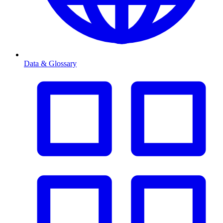
Data & Glossary