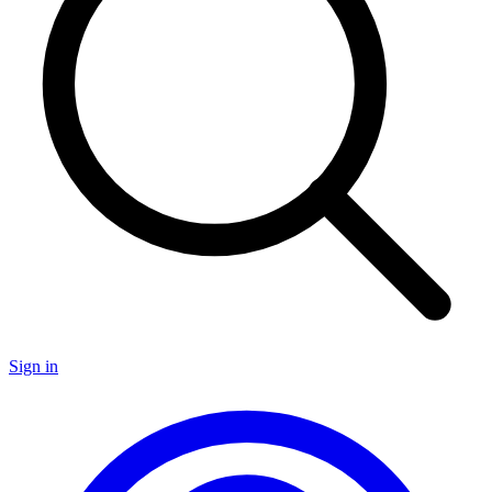
Sign in