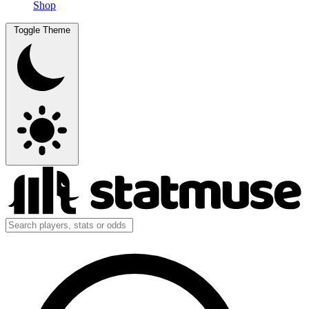
Shop
Toggle Theme