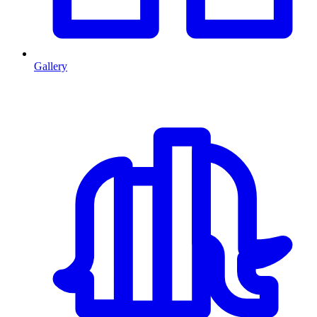
Gallery