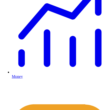
Money