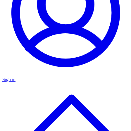
Sign in