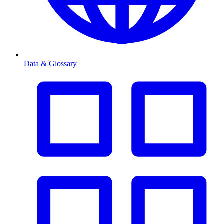
Data & Glossary