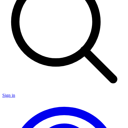
Sign in