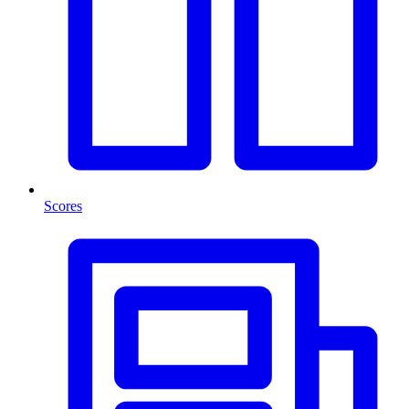
Scores