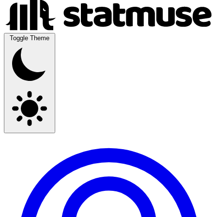
Toggle Theme