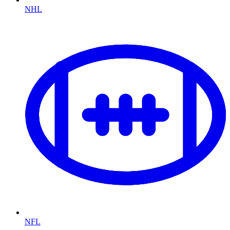
NHL
NFL