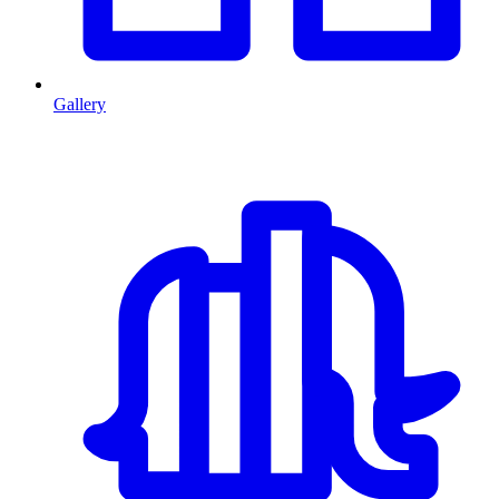
Gallery