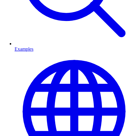
Examples