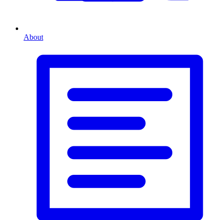
About