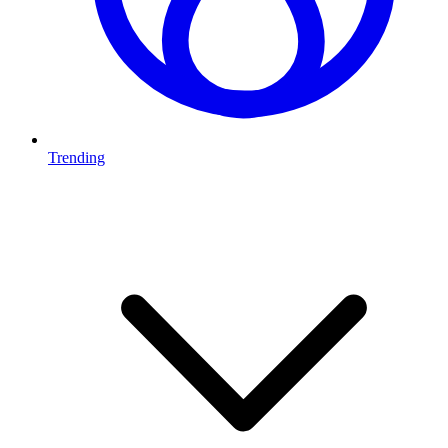
Trending