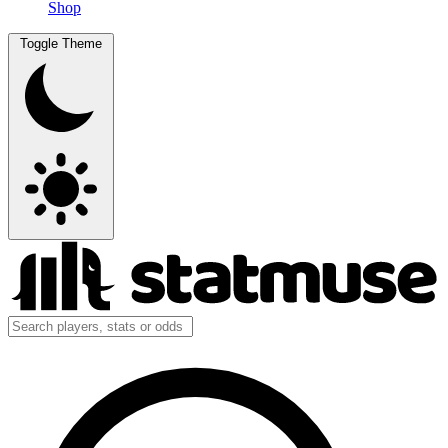
Shop
Toggle Theme