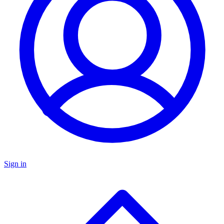
Sign in