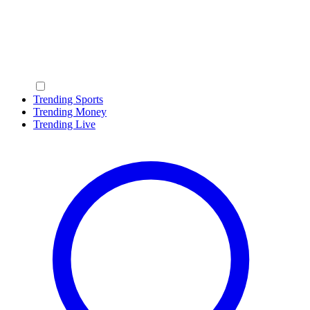
Trending Sports
Trending Money
Trending Live