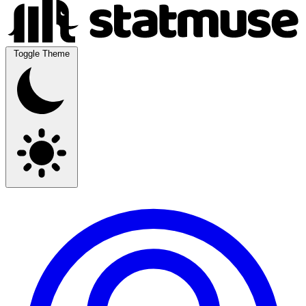
Toggle Theme