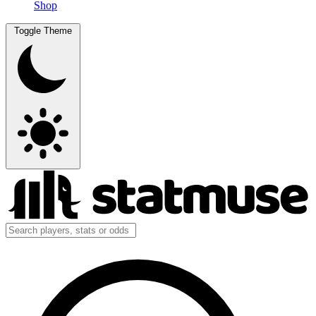
Shop
Toggle Theme