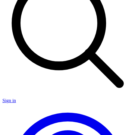
Sign in