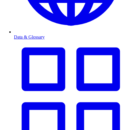
Data & Glossary