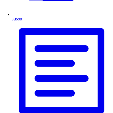
About