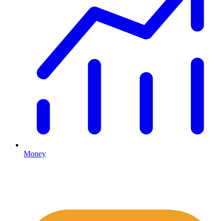
Money