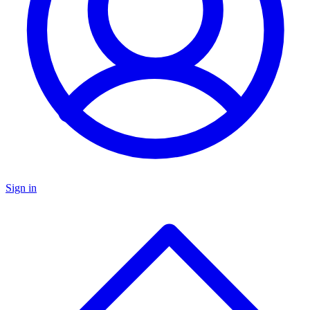
Sign in