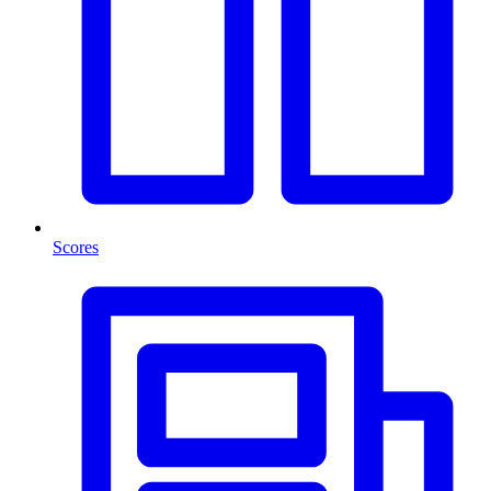
Scores