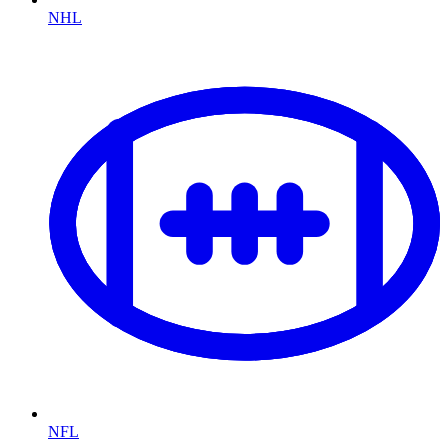
NHL
NFL