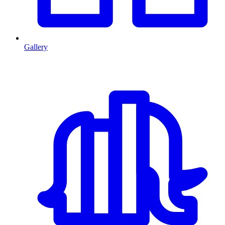
Gallery