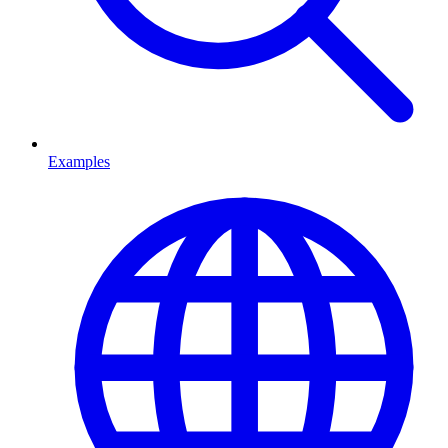
Examples