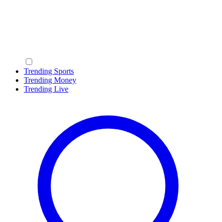
Trending Sports
Trending Money
Trending Live