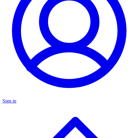
Sign in