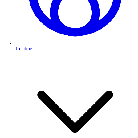
Trending