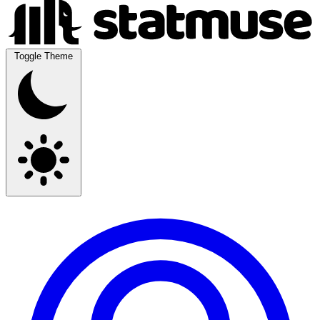
Toggle Theme