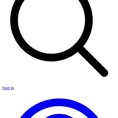
Sign in