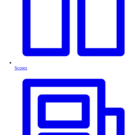
Scores