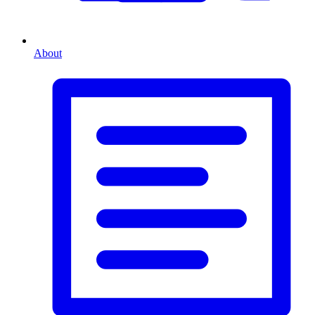
About