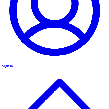
Sign in