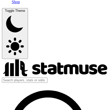
Shop
Toggle Theme