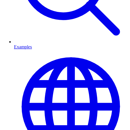
Examples