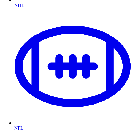
NHL
NFL