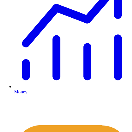
Money