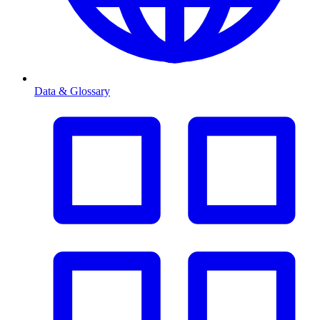
Data & Glossary