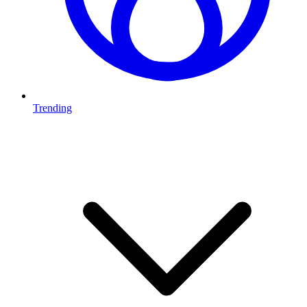
Trending