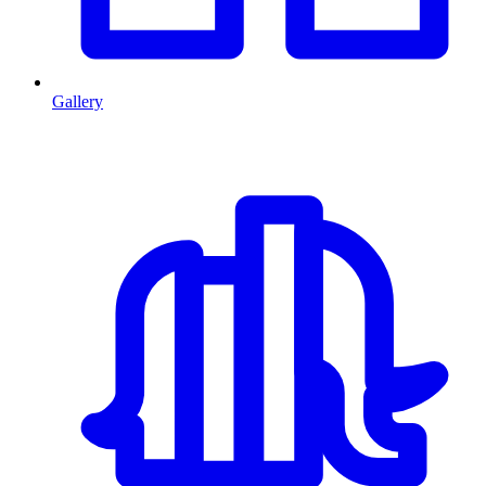
Gallery