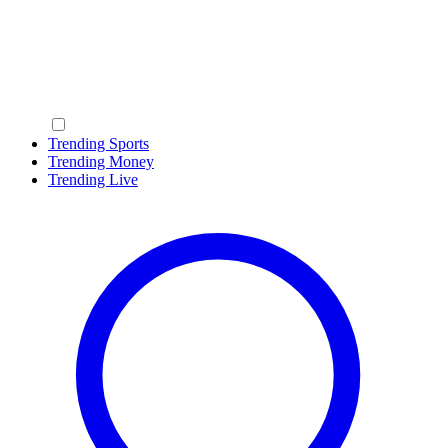
Trending Sports
Trending Money
Trending Live