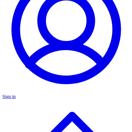
Sign in