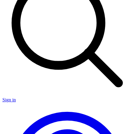
Sign in