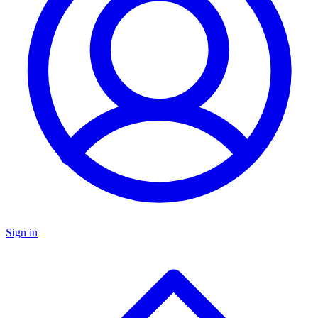
Sign in