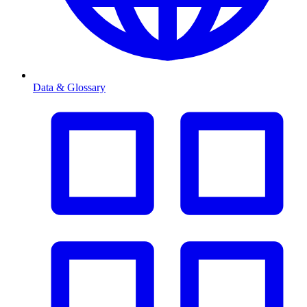
Data & Glossary