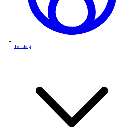
Trending