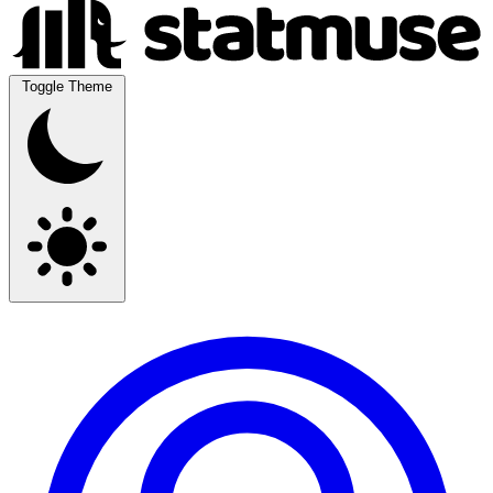
Toggle Theme