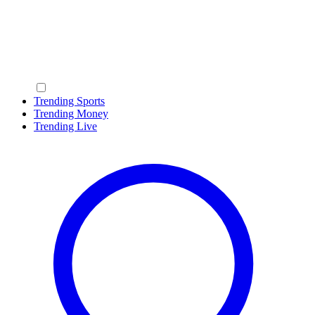
Trending Sports
Trending Money
Trending Live