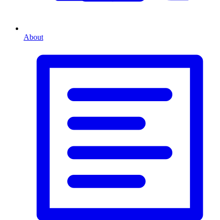
About