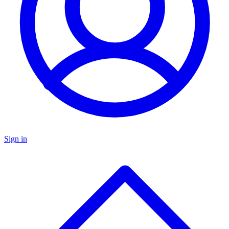
Sign in