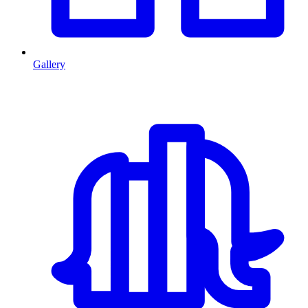
Gallery