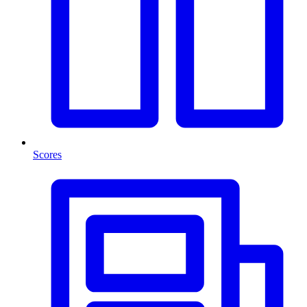
Scores