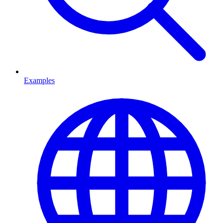
Examples