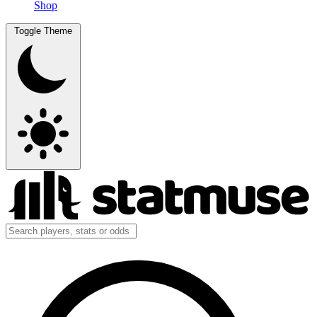
Shop
Toggle Theme