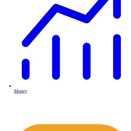
Money