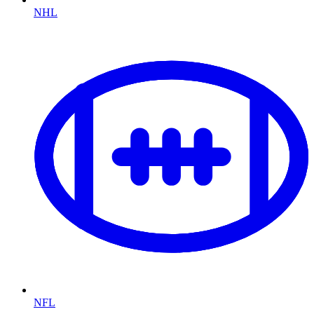
NHL
NFL