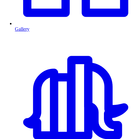
Gallery