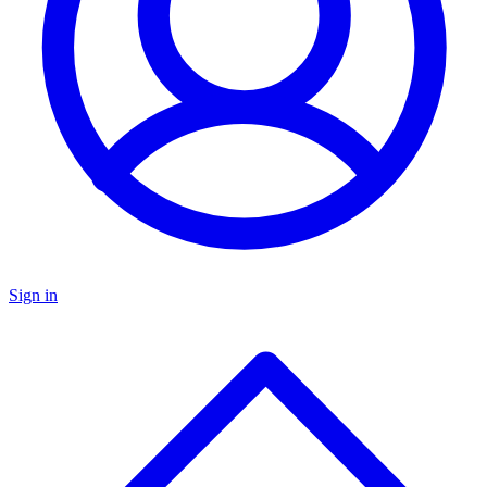
Sign in