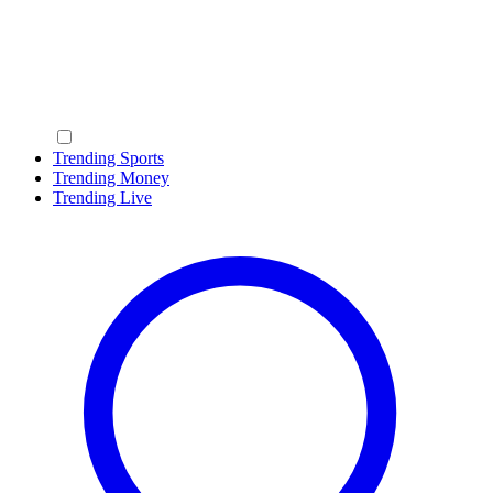
Trending Sports
Trending Money
Trending Live