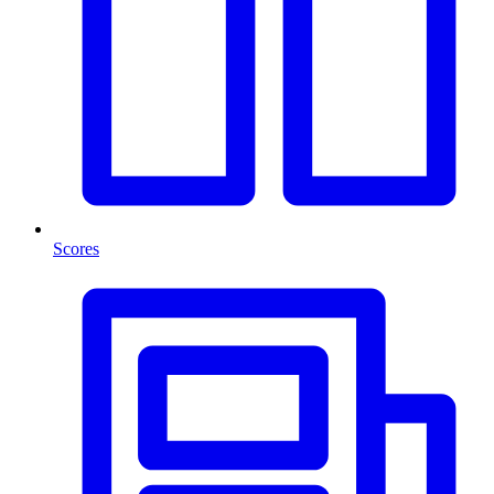
Scores