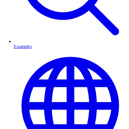
Examples