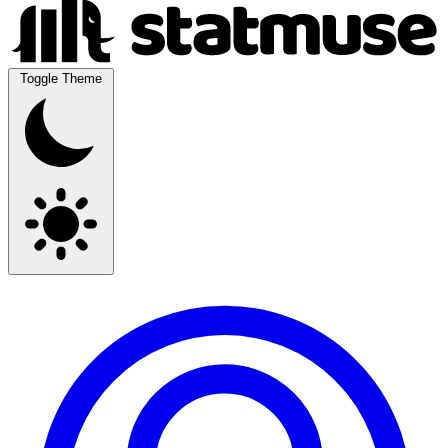
Toggle Theme