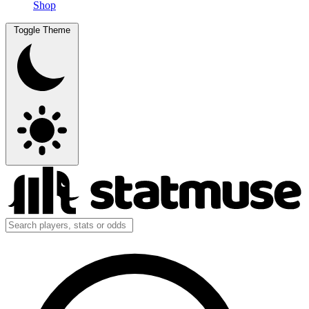
Shop
Toggle Theme