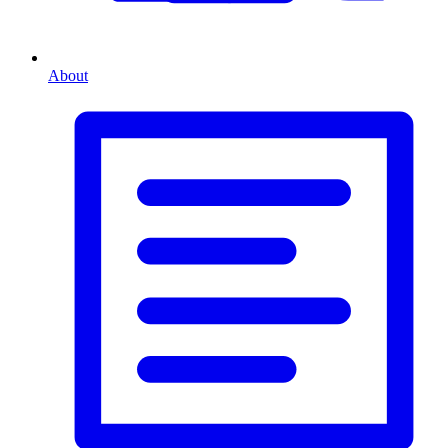
About