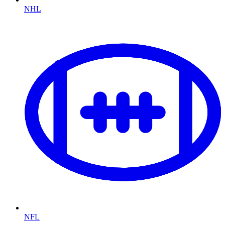
NHL
NFL