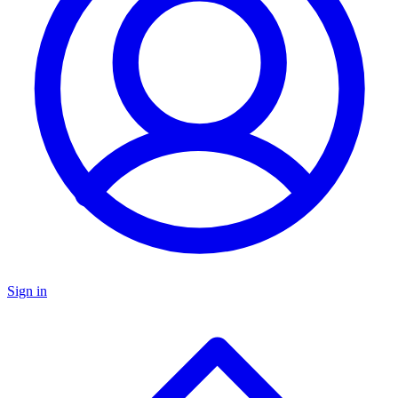
Sign in