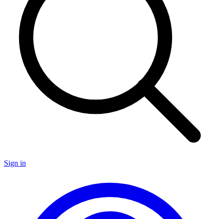
Sign in