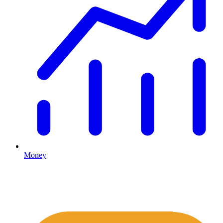
Money