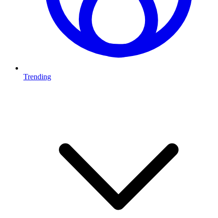
Trending