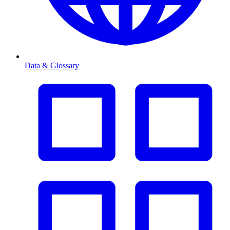
Data & Glossary