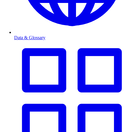
Data & Glossary