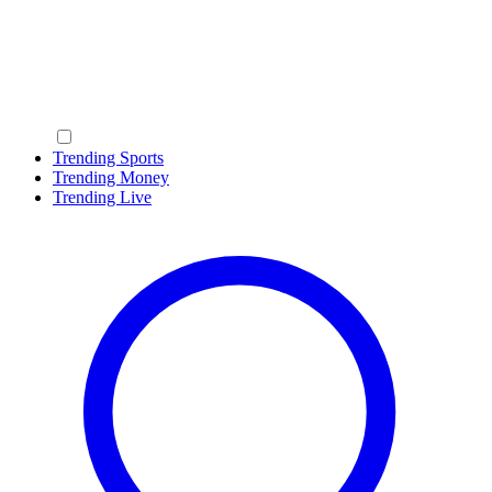
Trending Sports
Trending Money
Trending Live