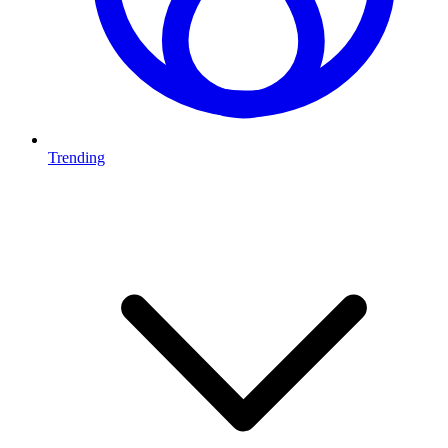
Trending