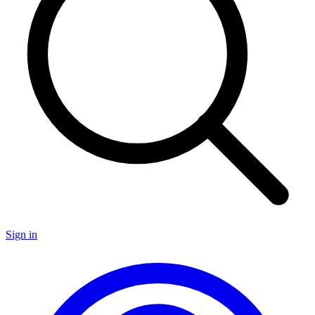
Sign in