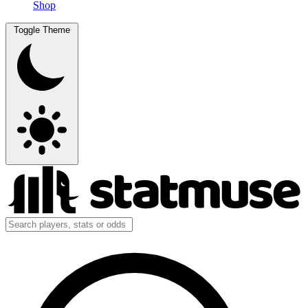
Shop
Toggle Theme