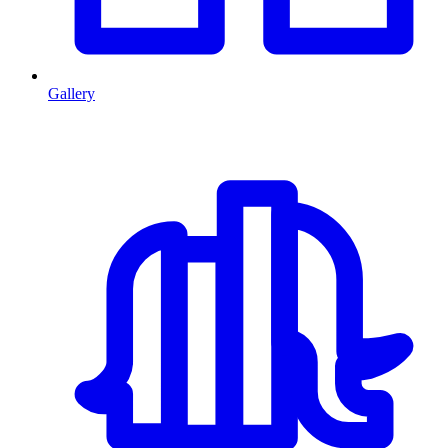
Gallery