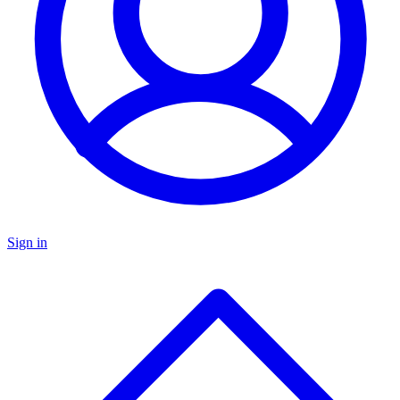
Sign in