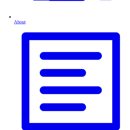
About