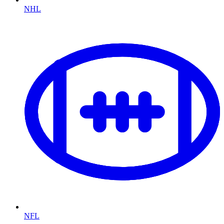
NHL
NFL