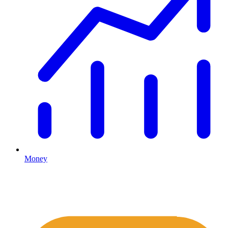
Money