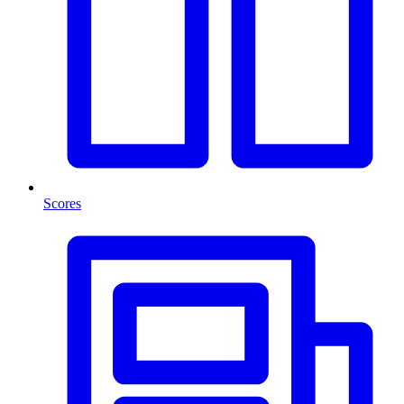
Scores