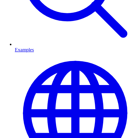
Examples