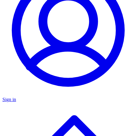
Sign in