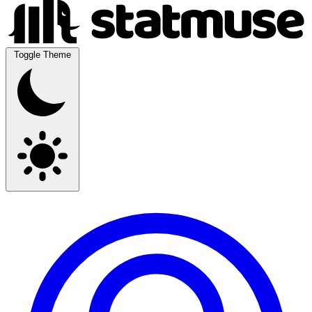
Toggle Theme