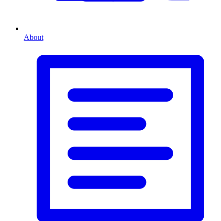
About