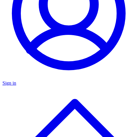
Sign in