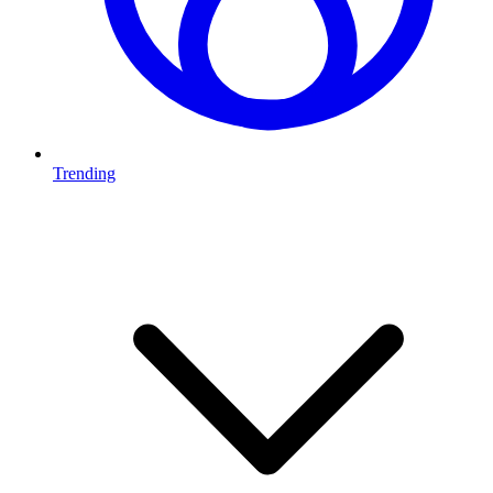
Trending