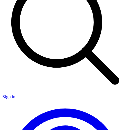
Sign in