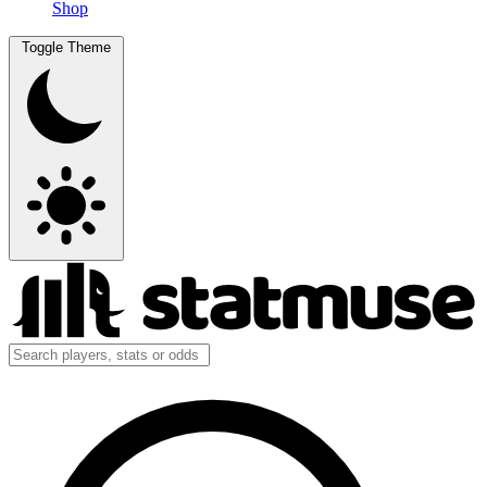
Shop
Toggle Theme