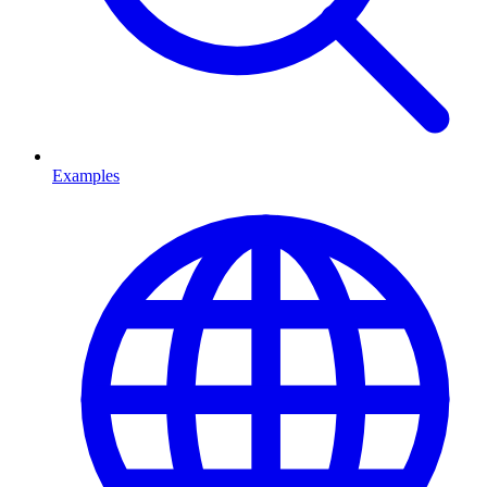
Examples