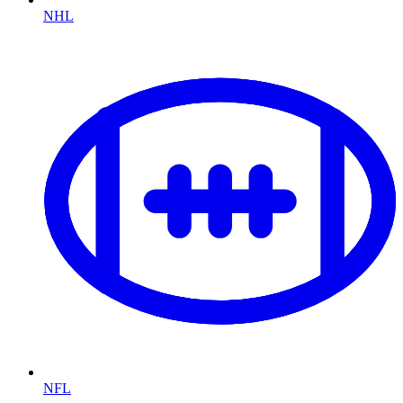
NHL
NFL