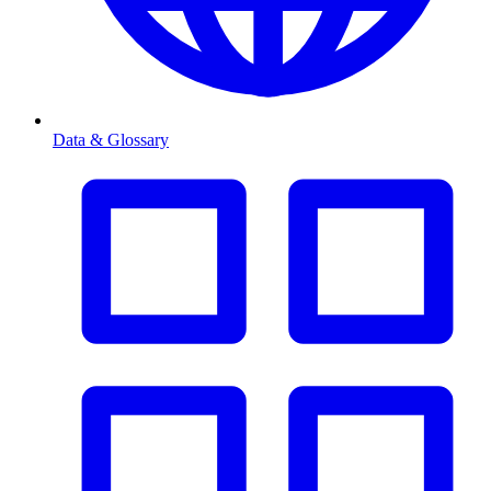
Data & Glossary