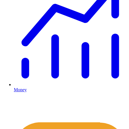
Money