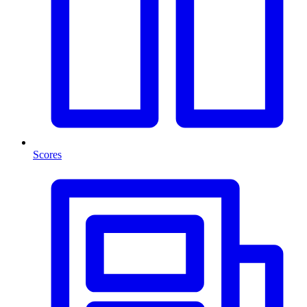
Scores