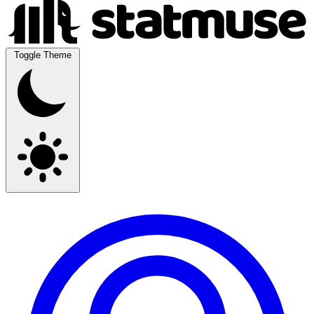
Toggle Theme