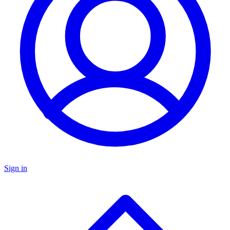
Sign in