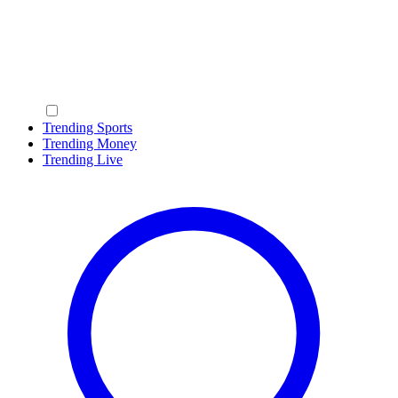
Trending Sports
Trending Money
Trending Live