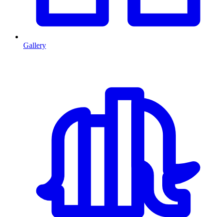
Gallery