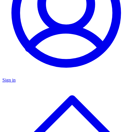
Sign in