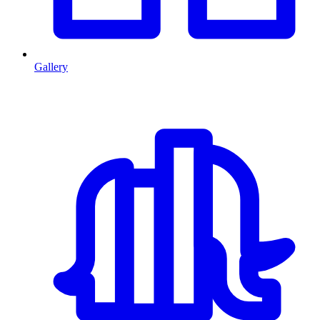
Gallery