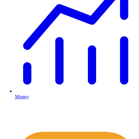
Money