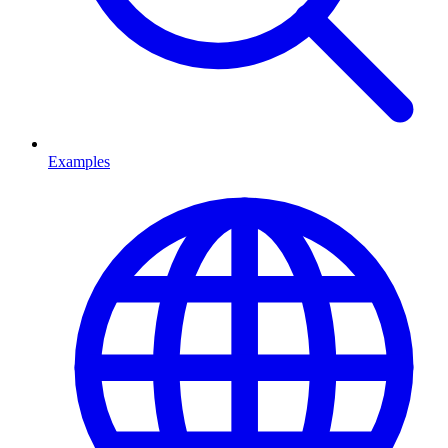
Examples