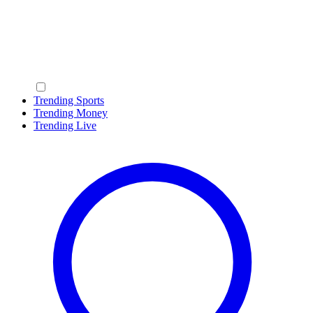
Trending Sports
Trending Money
Trending Live