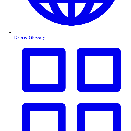
Data & Glossary