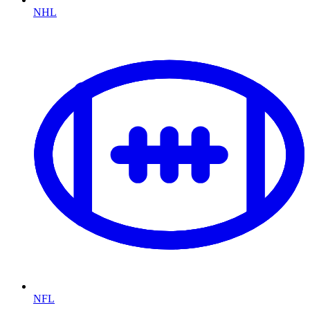
NHL
NFL