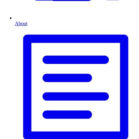
About