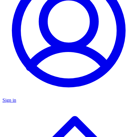
Sign in