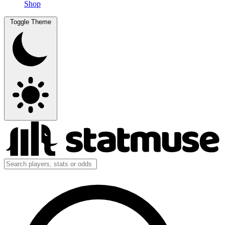
Shop
Toggle Theme