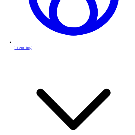
Trending