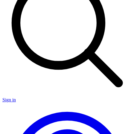
Sign in