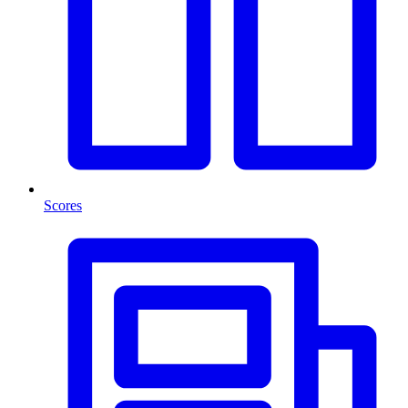
Scores