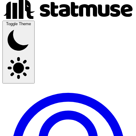
Toggle Theme