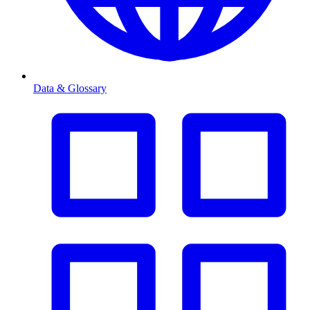
Data & Glossary