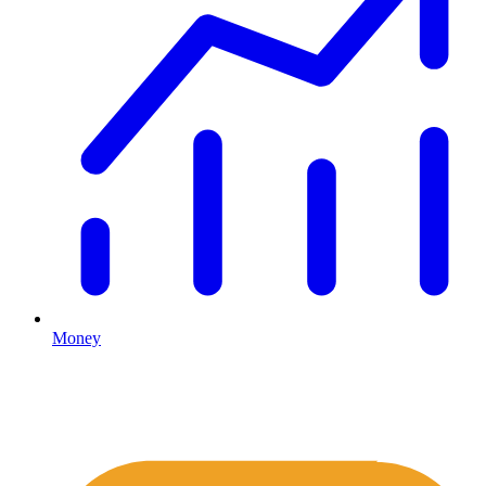
Money