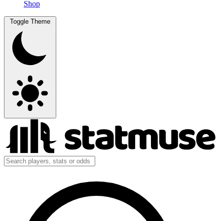
Shop
Toggle Theme