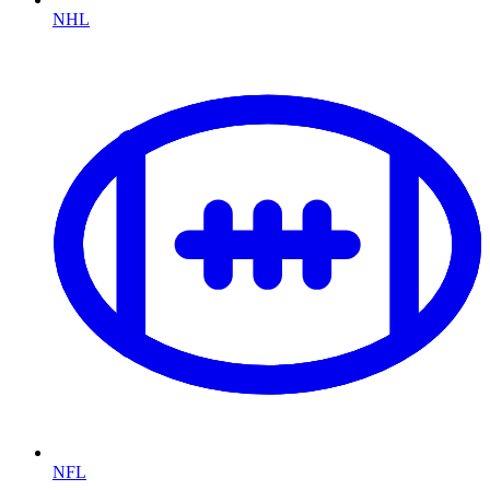
NHL
NFL