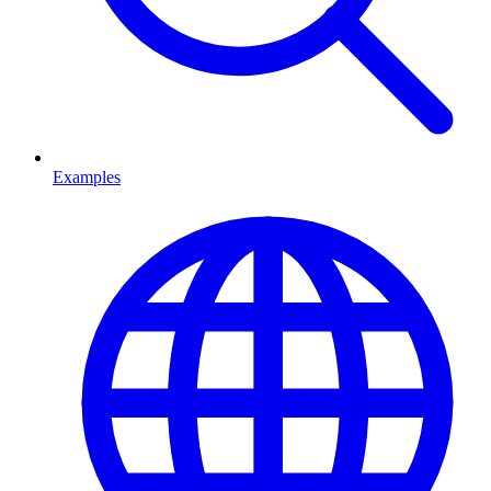
Examples