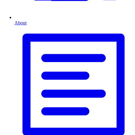
About