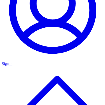
Sign in