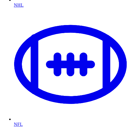
NHL
NFL