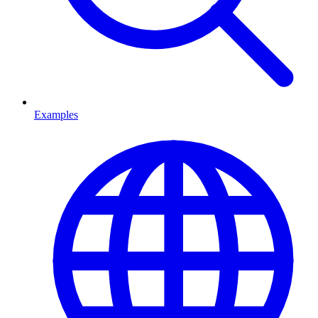
Examples