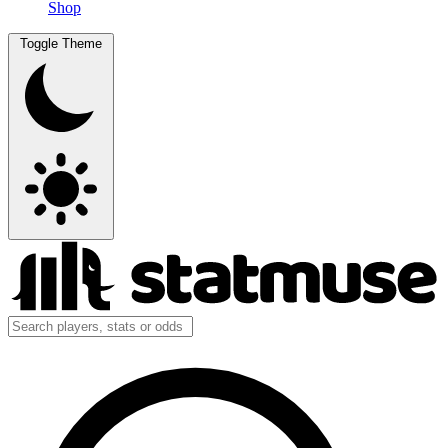
Shop
Toggle Theme