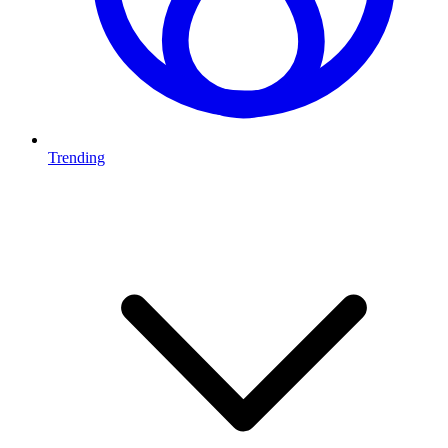
Trending