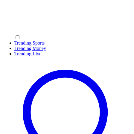
Trending Sports
Trending Money
Trending Live