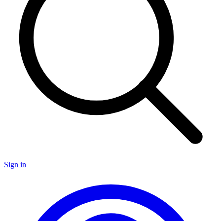
Sign in