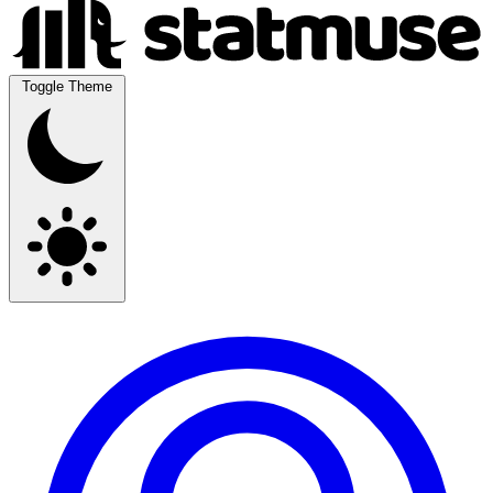
Toggle Theme