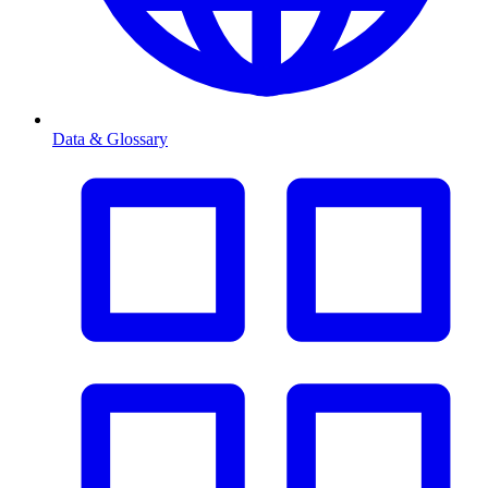
Data & Glossary