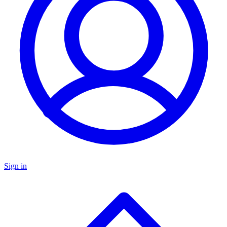
Sign in