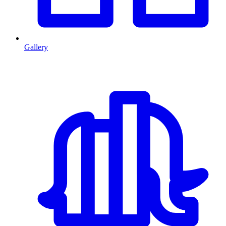
Gallery