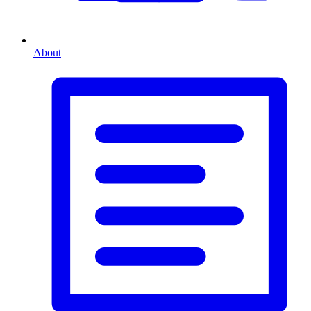
About