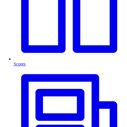
Scores