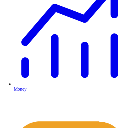
Money