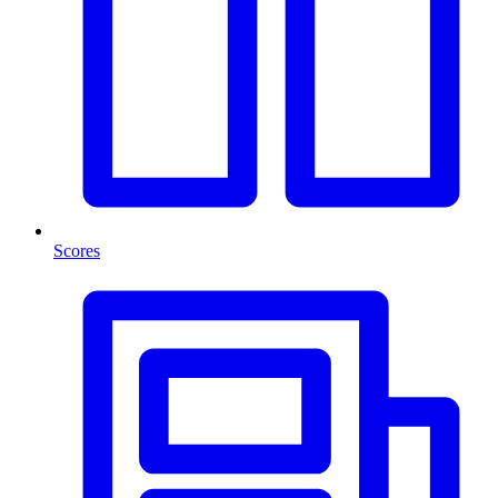
Scores