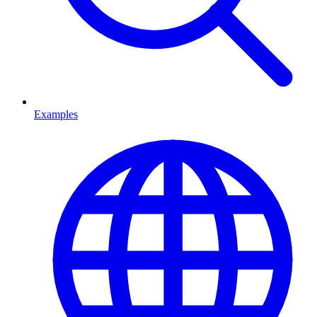
Examples