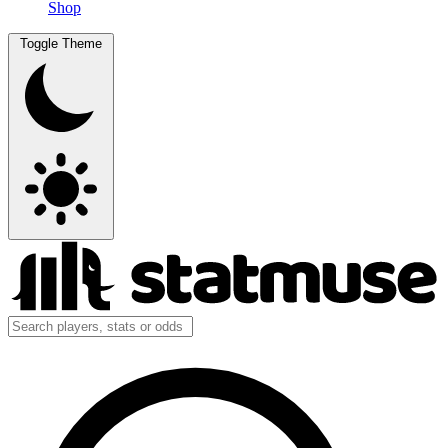
Shop
Toggle Theme