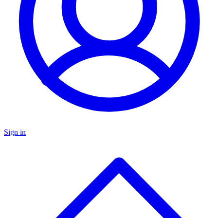
Sign in