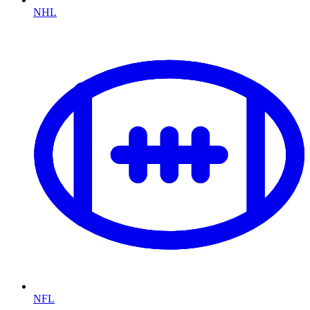
NHL
NFL