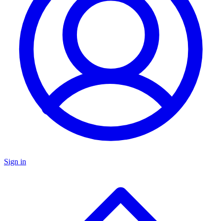
Sign in