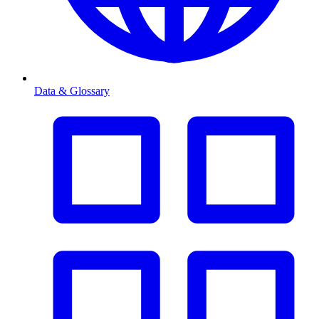
Data & Glossary