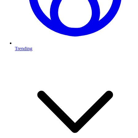
Trending