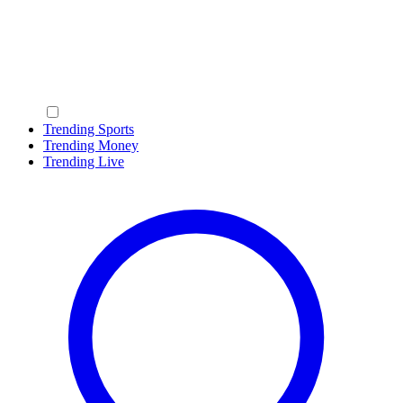
Trending Sports
Trending Money
Trending Live