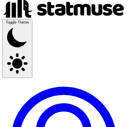
Toggle Theme