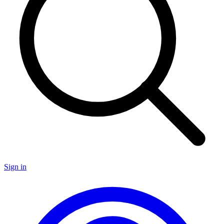
Sign in