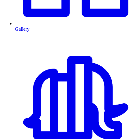
Gallery