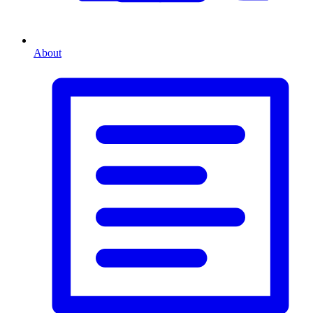
About