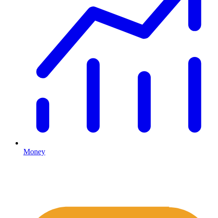
Money