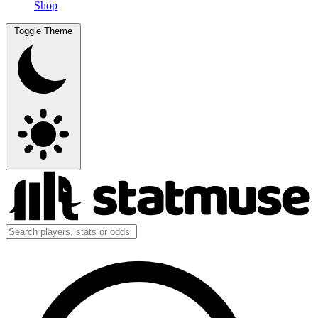
Shop
Toggle Theme