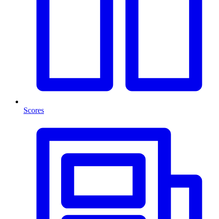
Scores