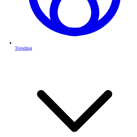
Trending