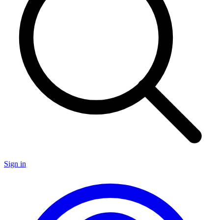
Sign in