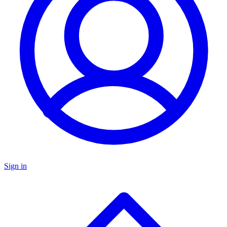
Sign in