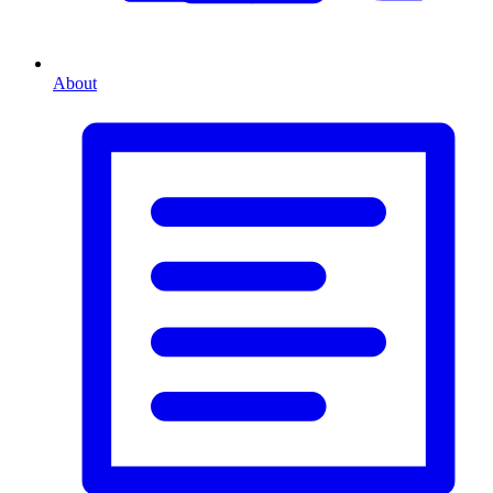
About