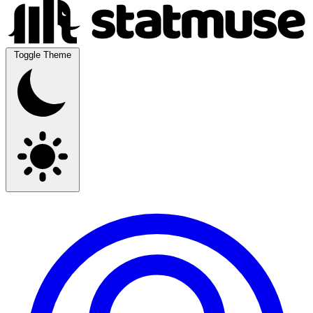
Toggle Theme