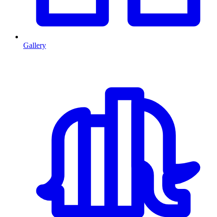
Gallery