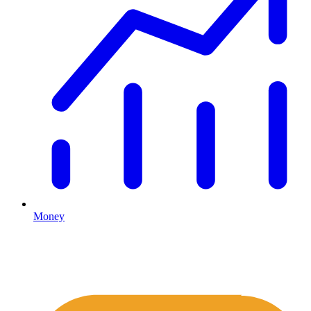
Money