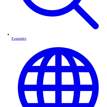
Examples