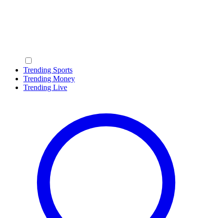
Trending Sports
Trending Money
Trending Live