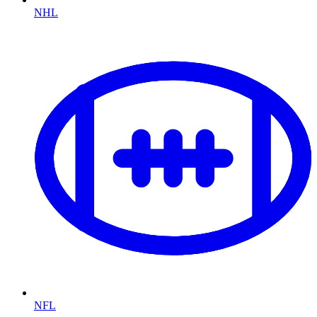
NHL
NFL