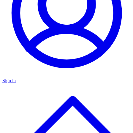
Sign in