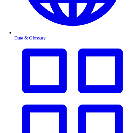
Data & Glossary