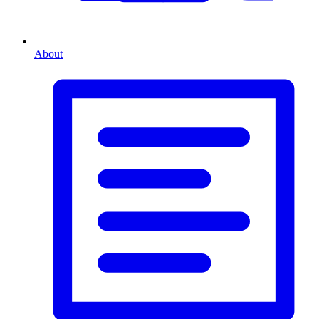
About