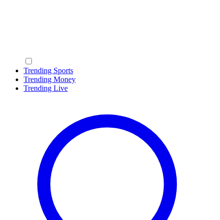
Trending Sports
Trending Money
Trending Live