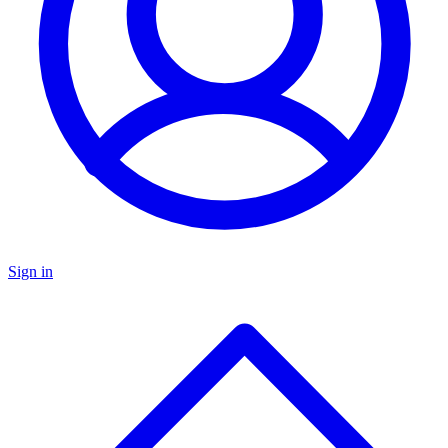
Sign in