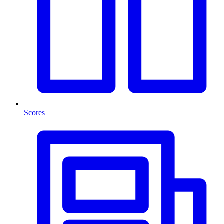
Scores