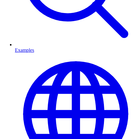
Examples