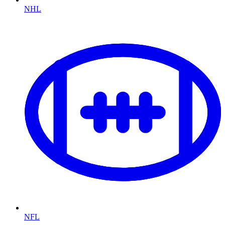
NHL
NFL