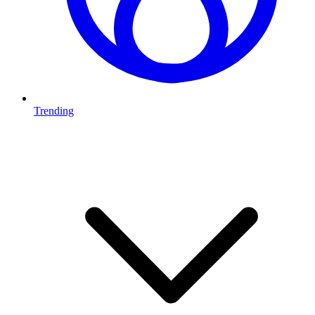
Trending