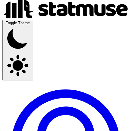
Toggle Theme