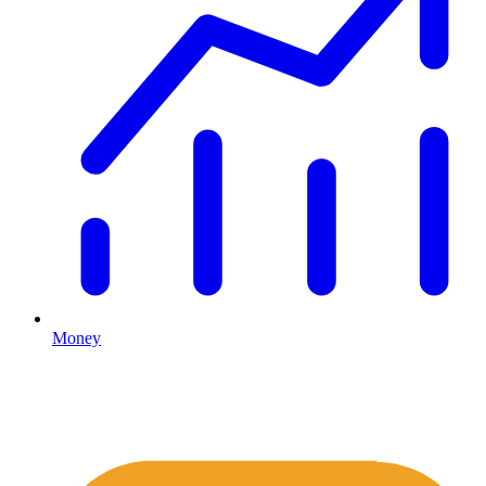
Money