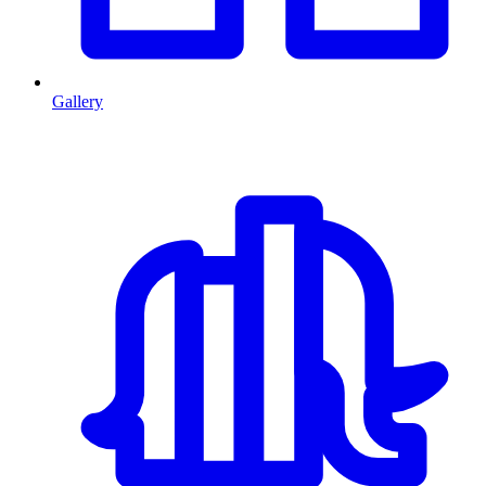
Gallery