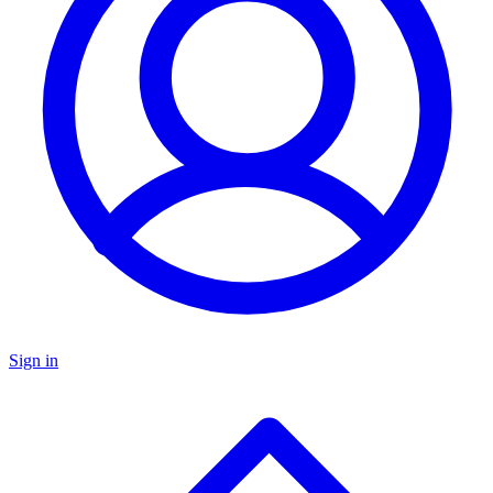
Sign in