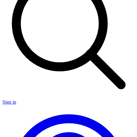
Sign in