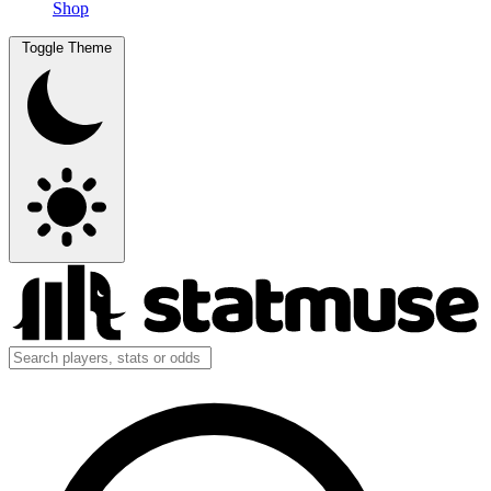
Shop
Toggle Theme