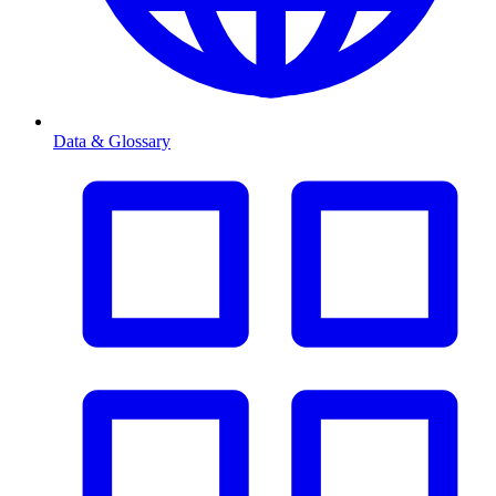
Data & Glossary