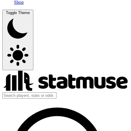
Shop
Toggle Theme