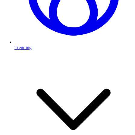
Trending