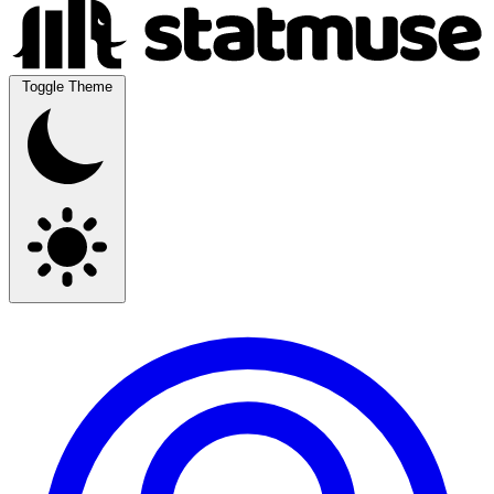
Toggle Theme