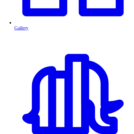
Gallery