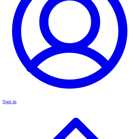
Sign in