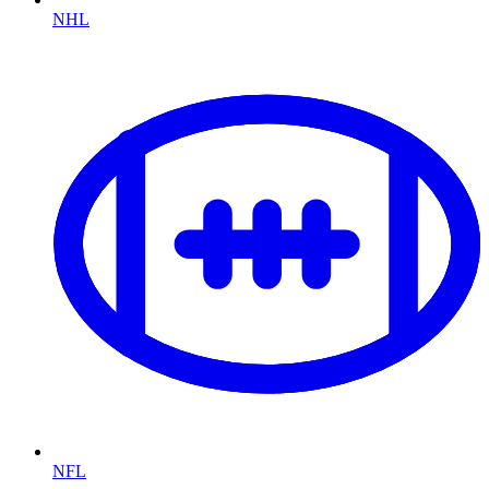
NHL
NFL