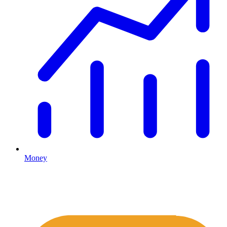
Money