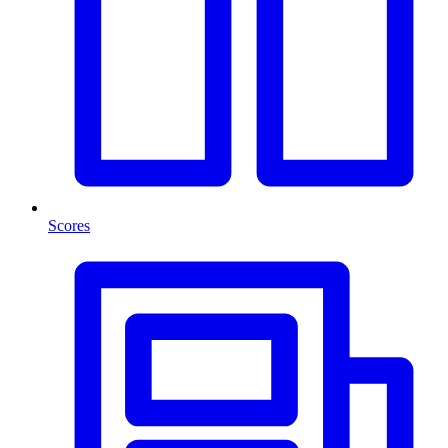
Scores