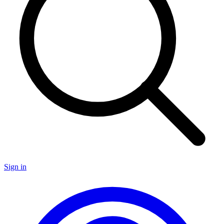
Sign in