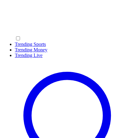
Trending Sports
Trending Money
Trending Live