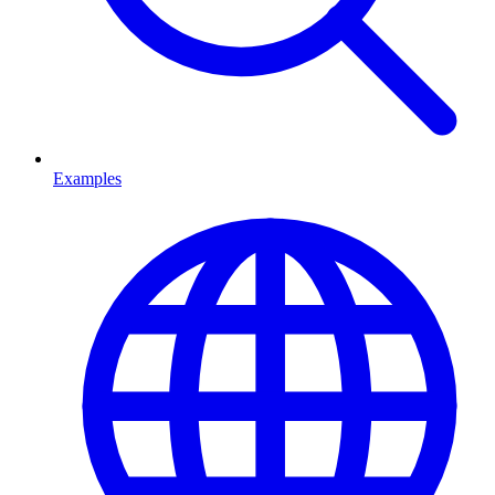
Examples