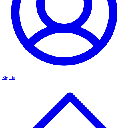
Sign in