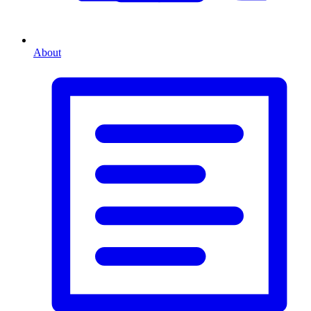
About