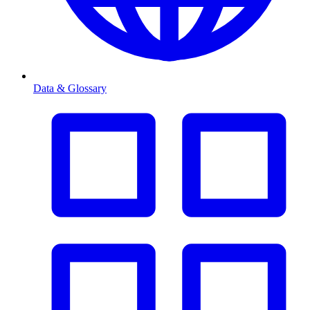
Data & Glossary