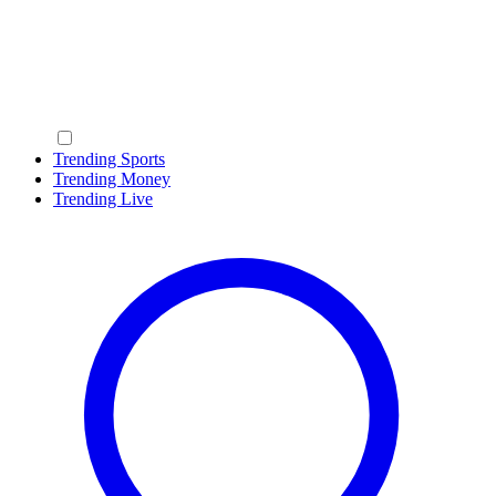
Trending Sports
Trending Money
Trending Live