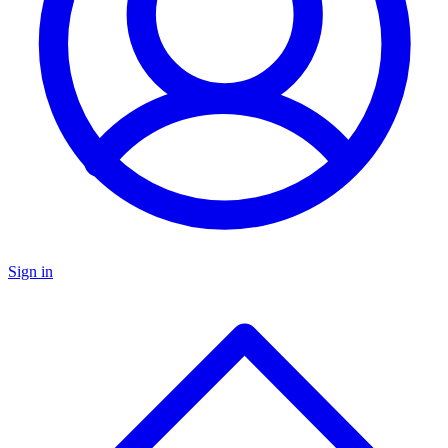
Sign in