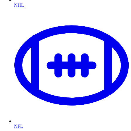
NHL
NFL