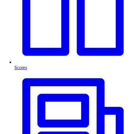
Scores