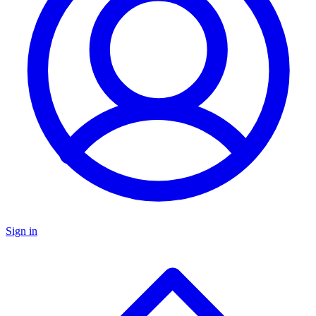
Sign in