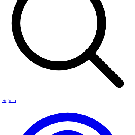
Sign in