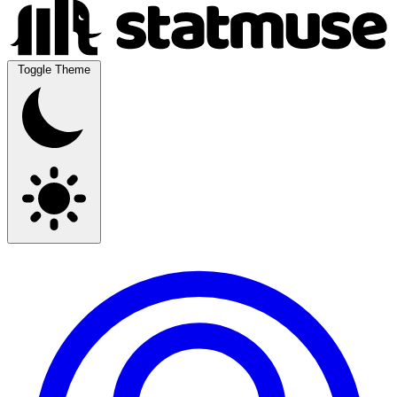
Toggle Theme