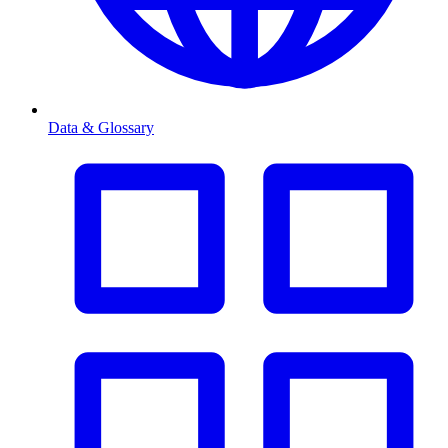
Data & Glossary