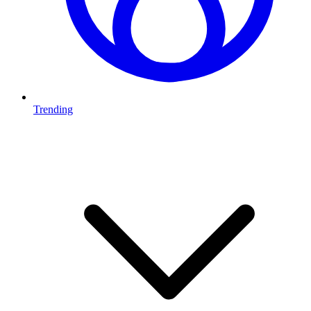
Trending