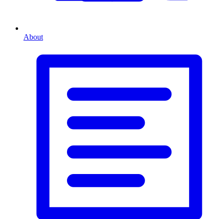
About