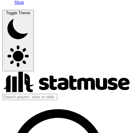
Shop
Toggle Theme