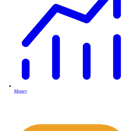
Money