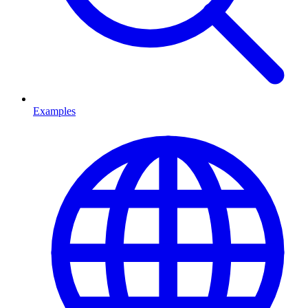
Examples