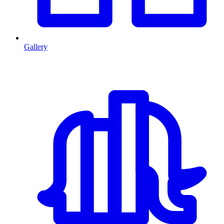
Gallery