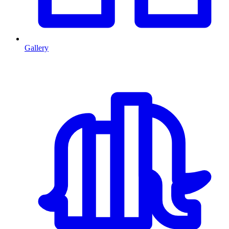
Gallery