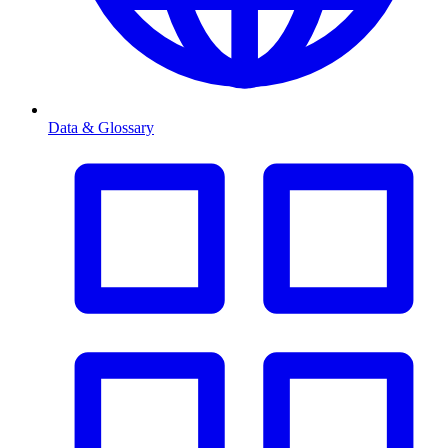
Data & Glossary