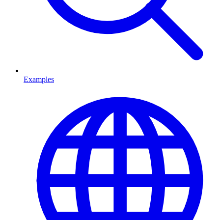
Examples