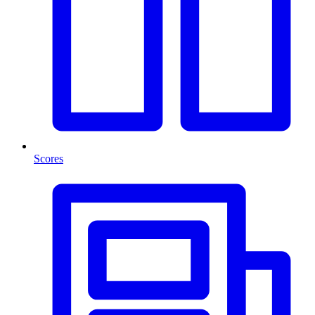
Scores