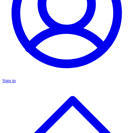
Sign in