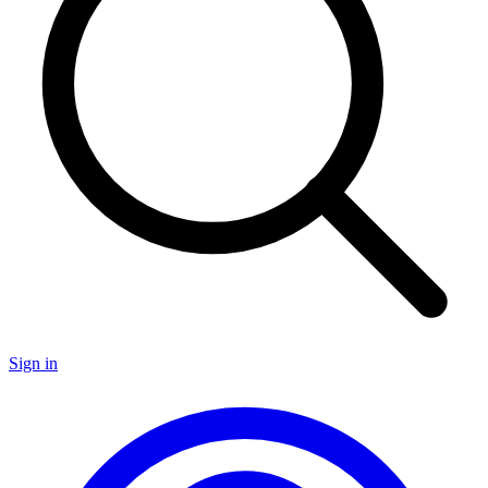
Sign in