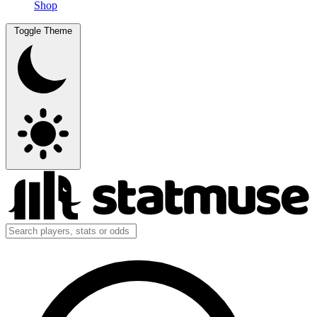
Shop
Toggle Theme