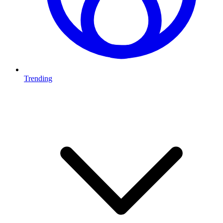
Trending