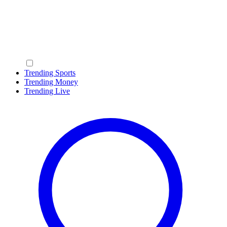
Trending Sports
Trending Money
Trending Live