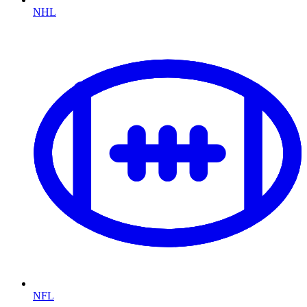
NHL
NFL