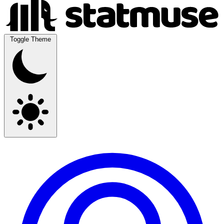
Toggle Theme