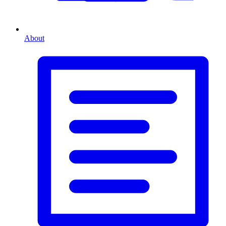
About