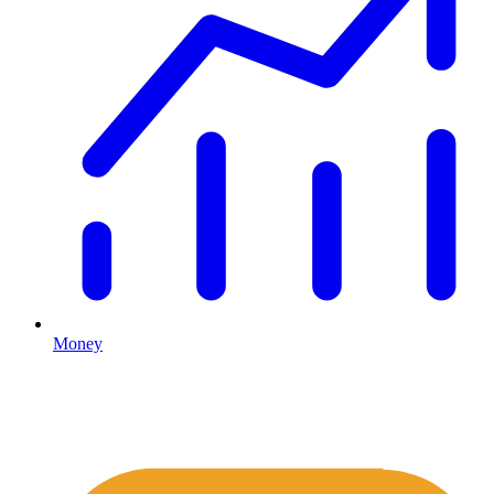
Money