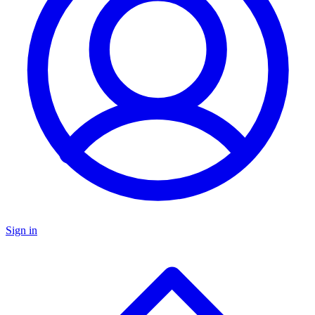
Sign in