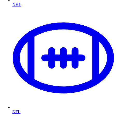
NHL
NFL