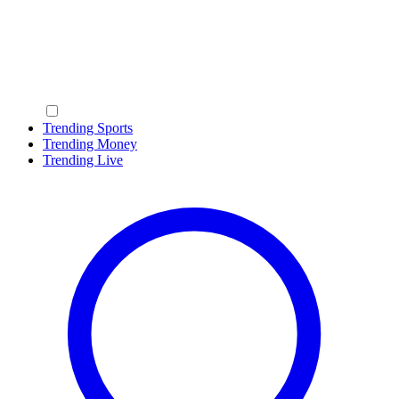
Trending Sports
Trending Money
Trending Live