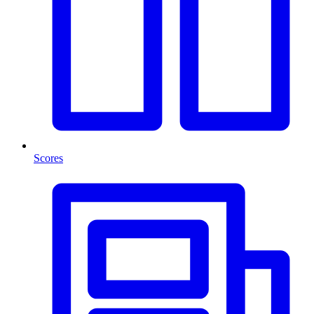
Scores