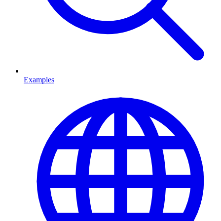
Examples