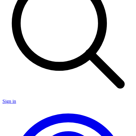
Sign in