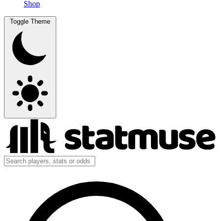
Shop
Toggle Theme