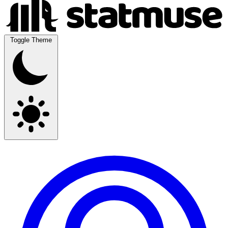
Toggle Theme