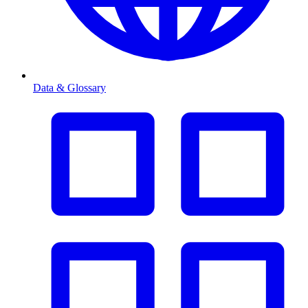
Data & Glossary