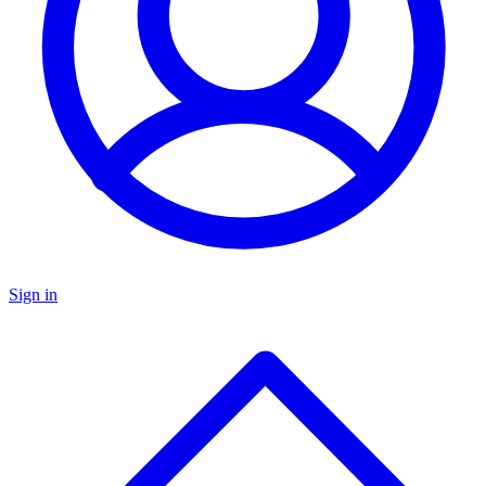
Sign in