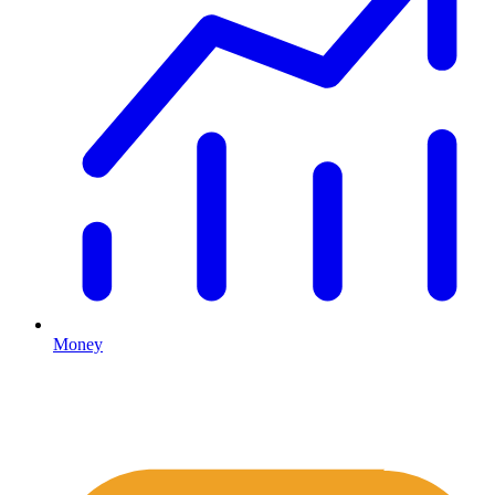
Money