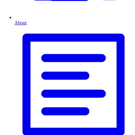
About