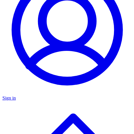
Sign in