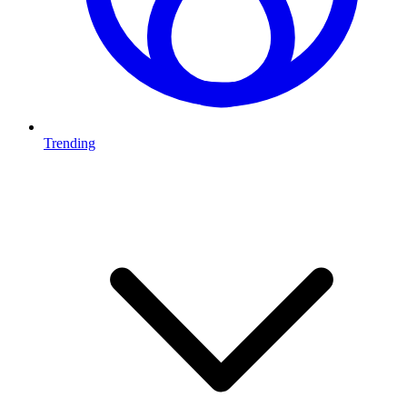
Trending