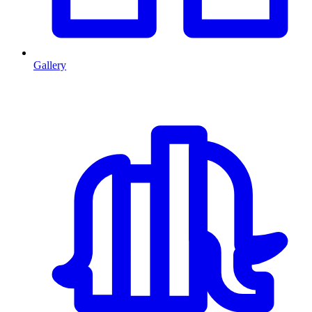
Gallery