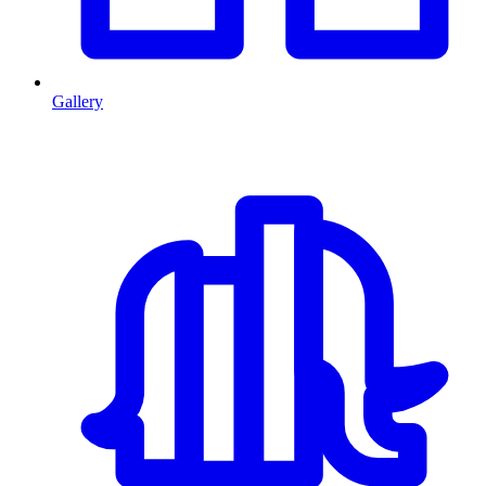
Gallery