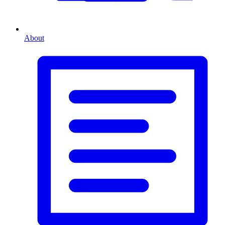
About