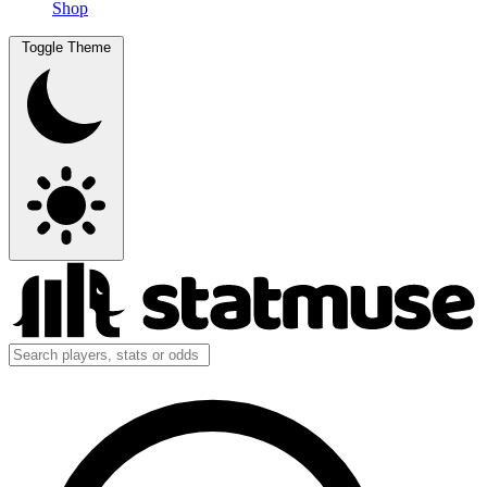
Shop
Toggle Theme