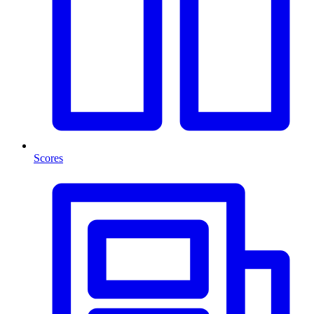
Scores