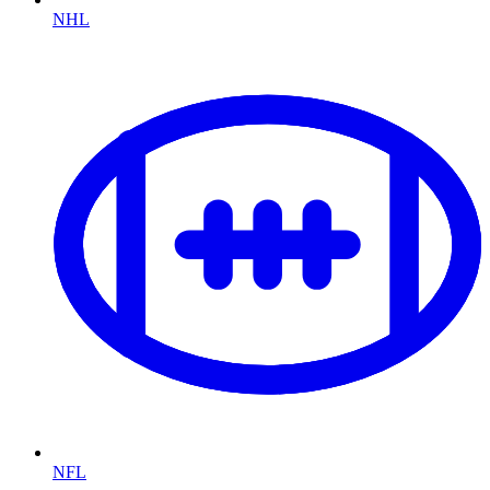
NHL
NFL