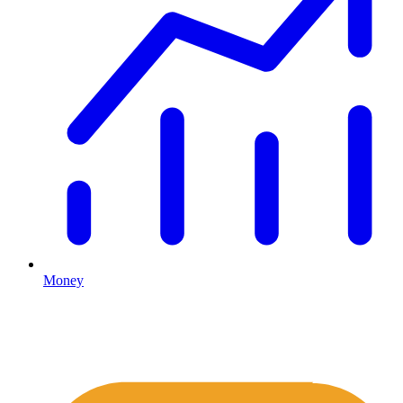
Money