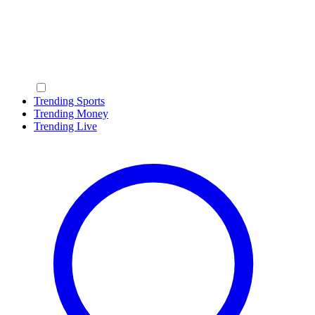
Trending Sports
Trending Money
Trending Live