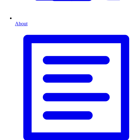
About