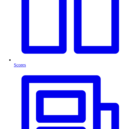
Scores