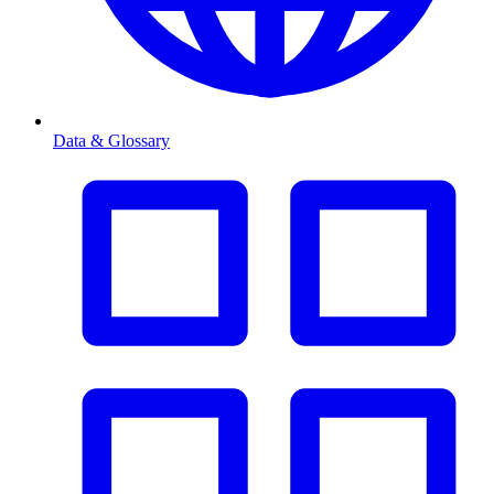
Data & Glossary