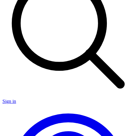
Sign in