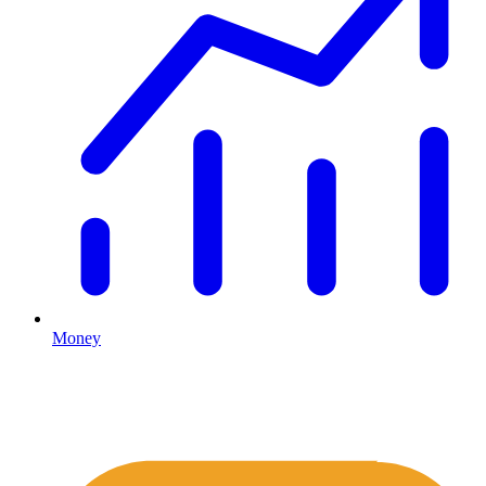
Money