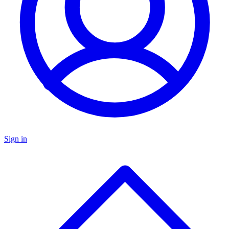
Sign in