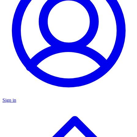
Sign in