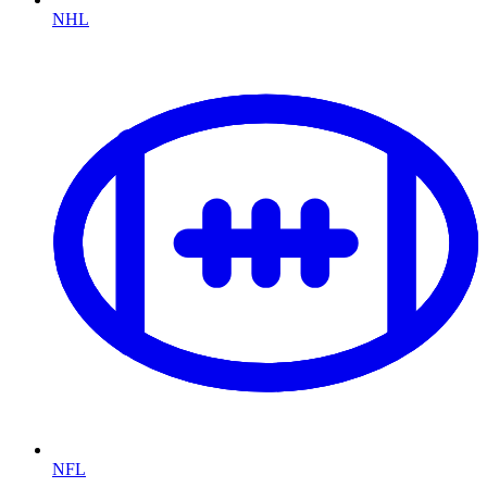
NHL
NFL