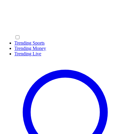
Trending Sports
Trending Money
Trending Live