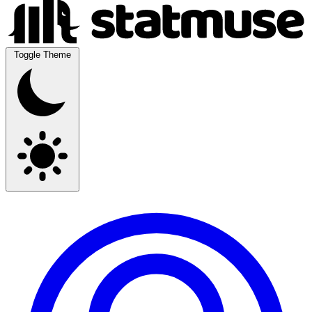
Toggle Theme