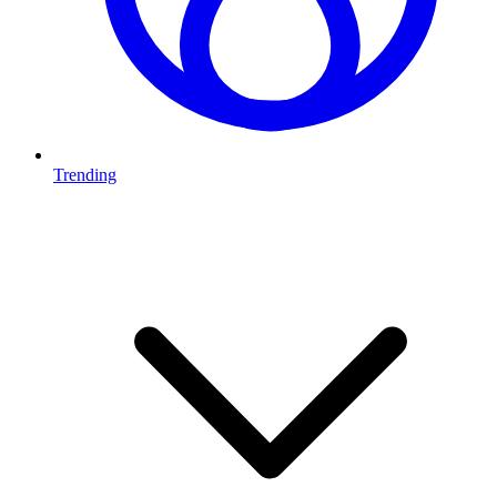
Trending