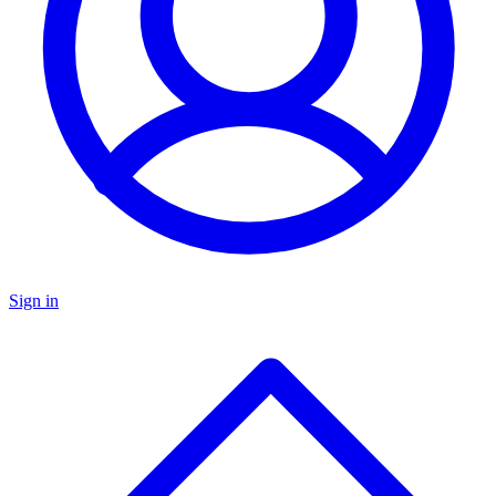
Sign in