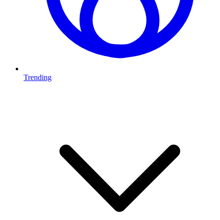
Trending