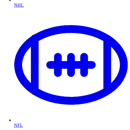
NHL
NFL