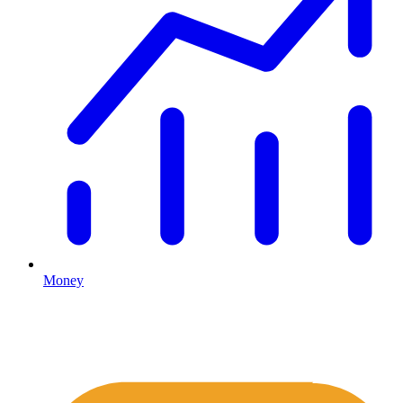
Money