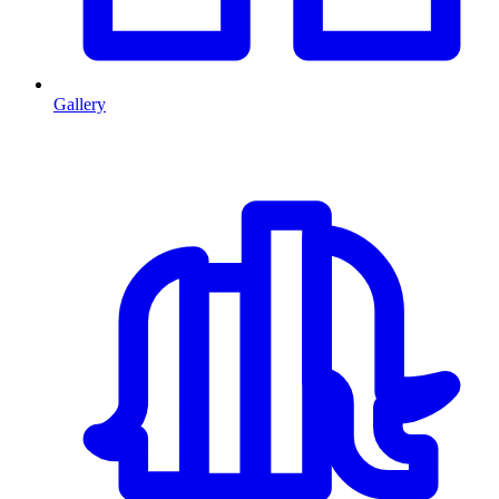
Gallery