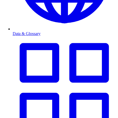
Data & Glossary