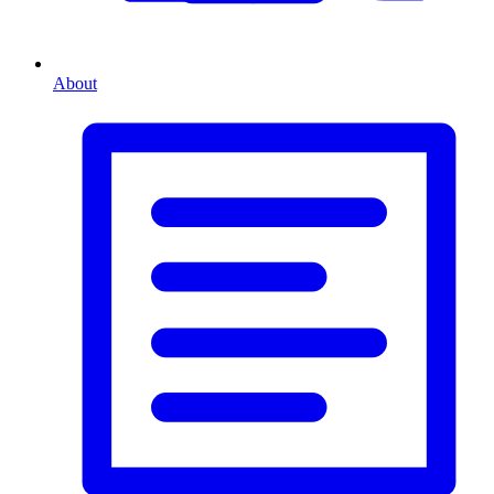
About