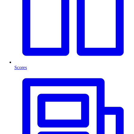
Scores