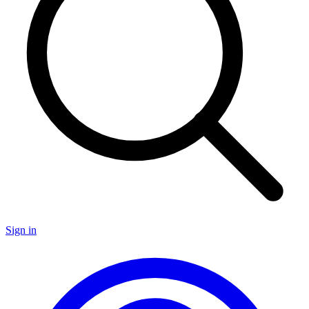
Sign in