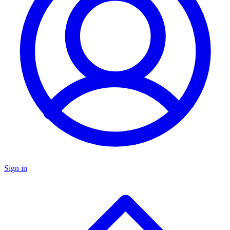
Sign in