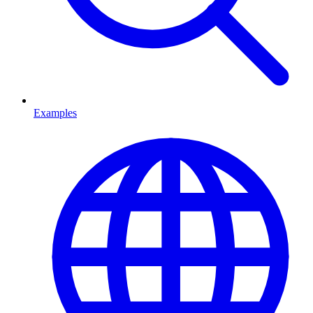
Examples