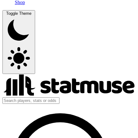
Shop
Toggle Theme