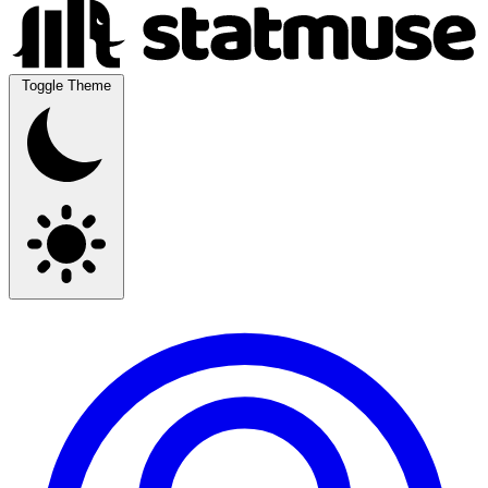
Toggle Theme