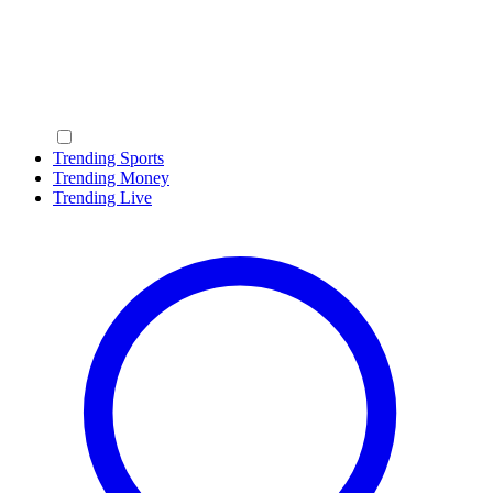
Trending Sports
Trending Money
Trending Live